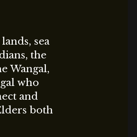
lands, sea
ians, the
the Wangal,
ygal who
nect and
Elders both