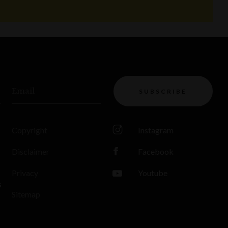
Email
SUBSCRIBE
Copyright
Instagram
Disclaimer
Facebook
Privacy
Youtube
s
Sitemap