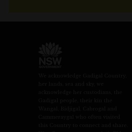
We acknowledge Gadigal Country,
her lands, sea and sky, we
acknowledge her custodians, the
Gadigal people, their kin the
Wangal, Bidjigal, Cabrogal and
Cammeraygal who often visited
this Country to connect and share.