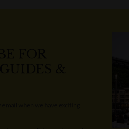
BE FOR
 GUIDES &
 email when we have exciting