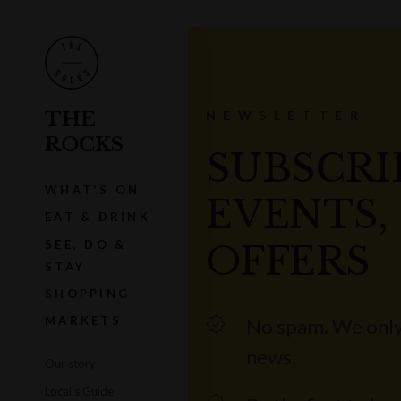
THE
NEWSLETTER
ROCKS
SUBSCRI
WHAT'S ON
EVENTS,
EAT & DRINK
SEE, DO &
OFFERS
STAY
SHOPPING
MARKETS
No spam. We only
news.
Our story
Local's Guide