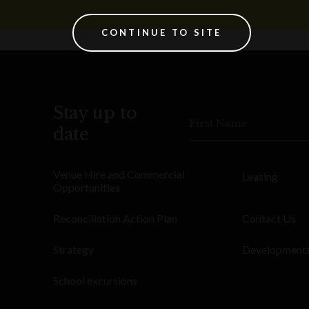
CONTINUE TO SITE
Stay up to
First Name
date
Venue Hire and Commercial
Leasing
Opportunities
Reconciliation Action Plan
Contact Us
Strategy
Development
School excursions