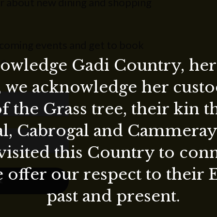
ear about new dining and shopping
pcoming events and get to book
e.
wledge Gadi Country, her 
, we acknowledge her custod
f the Grass tree, their kin 
al, Cabrogal and Cammera
visited this Country to con
 offer our respect to their 
E
past and present.