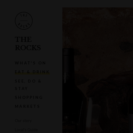
THE
ROCKS
WHAT'S ON
EAT & DRINK
SEE, DO &
STAY
SHOPPING
MARKETS
Our story
Local's Guide