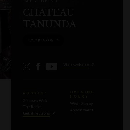
EAT & DRINK
CHATEAU
TANUNDA
BOOK NOW
Visit website
OPENING
ADDRESS
HOURS
2 Nurses Walk
Wed - Sun by
The Rocks
Appointment
Get directions