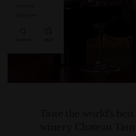
Venue hire
Getting here
Taste the world’s bes
winery Chateau Tanun