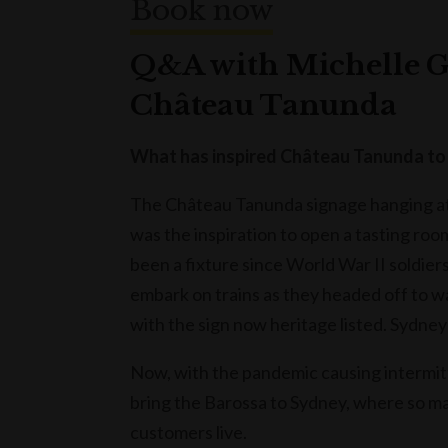
Book now
Q&A with Michelle G
Château Tanunda
What has inspired Château Tanunda to 
The Château Tanunda signage hanging at 
was the inspiration to open a tasting roo
been a fixture since World War II soldier
embark on trains as they headed off to wa
with the sign now heritage listed. Sydney
Now, with the pandemic causing intermitte
bring the Barossa to Sydney, where so m
customers live.