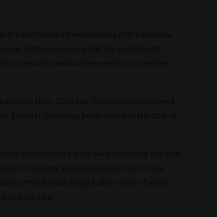
s the birthplace of winemaking in the Barossa
ession of this unique part of the world, with
d vinted with minimal intervention to let their
learly working - Chateau Tanunda is considered
heir Everest Shiraz has been awarded the title of
 leave Sydney to try their award winning Barossa
nda is opening a boutique cellar door in the
tings of their most sought after wines. Drop in
) home for later.