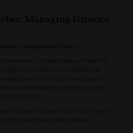
eber, Managing Director
launch a tasting room in Sydney?
the entrance to St James Station at Hyde Park
m in Sydney. The almost century-old sign has
s walked down the stairs of St James Station to
r. So we have a historical connection to Sydney,
 is part of our DNA.
nt state border closures, it's perfect timing to
any of our most loyal Château Tanunda