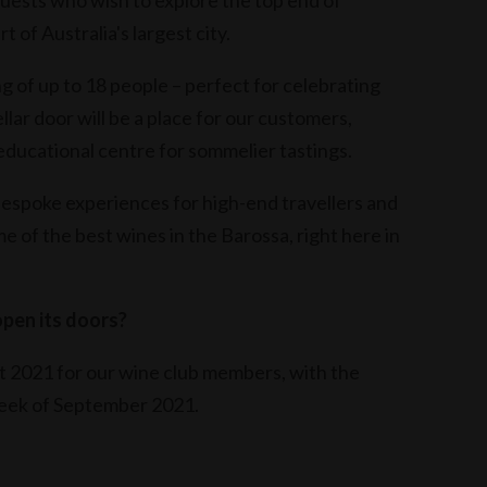
 guests who wish to explore the top end of
 of Australia's largest city.
g of up to 18 people – perfect for celebrating
ellar door will be a place for our customers,
educational centre for sommelier tastings.
bespoke experiences for high-end travellers and
 of the best wines in the Barossa, right here in
pen its doors?
st 2021 for our wine club members, with the
 week of September 2021.