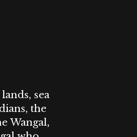
lands, sea
ians, the
the Wangal,
ygal who