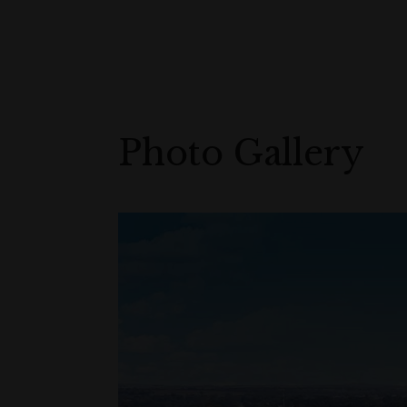
Photo Gallery