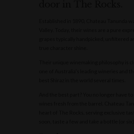
door in The Rocks.
Established in 1890, Chateau Tanunda wa
Valley. Today, their wines are a pure expr
grapes typically handpicked, unfiltered an
true character shine.
Their unique winemaking philosophy is c
one of Australia’s leading wineries and t
best Shiraz in the world several times.
And the best part? You no longer have to
wines fresh from the barrel. Chateau Tanu
heart of The Rocks, serving exclusive tas
soon, taste a few and take a bottle (or six