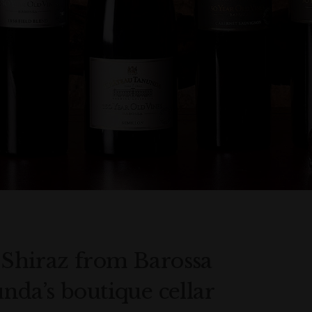
t Shiraz from Barossa
da’s boutique cellar