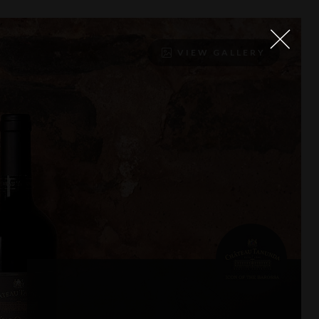
VIEW GALLERY