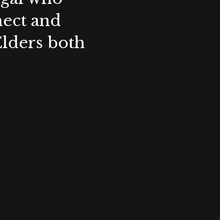
nect and
Elders both