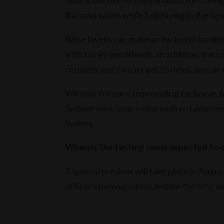
door is the perfect destination for their
Barossa wines while holidaying in the heart
Wine lovers can make an exclusive bookin
with family and friends. In addition, the c
retailers and concierges to meet, and an 
We look forward to providing exclusive, 
Sydney wine lovers who wish to taste some
Sydney.
When is the tasting room expected to o
A special preview will take place in Augu
official opening scheduled for the first