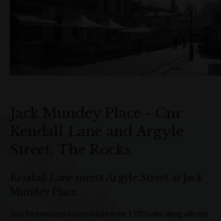
Jack Mundey Place - Cnr
Kendall Lane and Argyle
Street, The Rocks
Kendall Lane meets Argyle Street at Jack
Mundey Place.
Jack Mundey was a union leader in the 1970’s who along with the