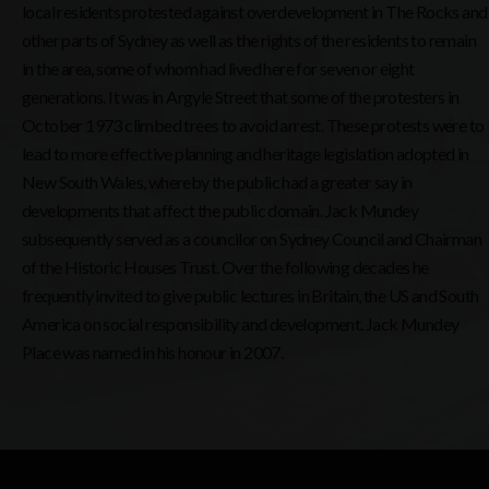
local residents protested against overdevelopment in The Rocks and
other parts of Sydney as well as the rights of the residents to remain
in the area, some of whom had lived here for seven or eight
generations. It was in Argyle Street that some of the protesters in
October 1973 climbed trees to avoid arrest. These protests were to
lead to more effective planning and heritage legislation adopted in
New South Wales, whereby the public had a greater say in
developments that affect the public domain. Jack Mundey
subsequently served as a councilor on Sydney Council and Chairman
of the Historic Houses Trust. Over the following decades he
frequently invited to give public lectures in Britain, the US and South
America on social responsibility and development. Jack Mundey
Place was named in his honour in 2007.