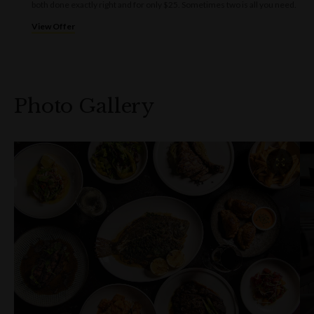
both done exactly right and for only $25. Sometimes two is all you need.
View Offer
Photo Gallery