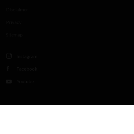
Disclaimer
Privacy
Sitemap
Instagram
Facebook
Youtube