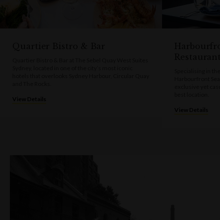
Quartier Bistro & Bar
Harbourfr
Restauran
Quartier Bistro & Bar at The Sebel Quay West Suites
Sydney, located in one of the city’s most iconic
Specialising in th
hotels that overlooks Sydney Harbour, Circular Quay
Harbourfront Sea
and The Rocks.
exclusive yet cas
best location.
View Details
View Details