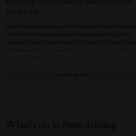
buzzing atmosphere and creative
OPENING HOURS
Fri - Sun, Lunch
cocktails.
Tues - Sat, Dinner
Pony Dining is where the soul of fire meets the heart of heritage
Tucked into a stunning century-old sandstone building at the
entrance of historic Kendall Lane in The Rocks, this iconic Sydn
restaurant and bar is renowned for cooking everything over an
open Argentinian woodfire grill. This year, Pony proudly
celebrates 20 years of unforgettable dining, marking two
decades of exceptional food, warm hospitality and memorable
READ MORE
experiences in the heart of Sydney.
From premium woodfired steaks to bold Australian-inspired
dishes, the menu at Pony Dining is packed with flavour, flair and
fire. Signature starters like yellowfin tuna crudo with orange an
enoki mushrooms, or the smoky kangaroo skewers with
What's on at Pony Dining
peppercorn sauce, showcase the kitchen's finesse. But the real