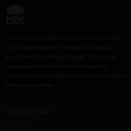
We acknowledge Gadigal Country, her lands, sea and
sky, we acknowledge her custodians, the Gadigal
people, their kin the Wangal, Bidjigal, Cabrogal and
Cammeraygal who often visited this Country to
connect and share. We offer our respect to their Elders
both past and present.
Stay up to date
First Name