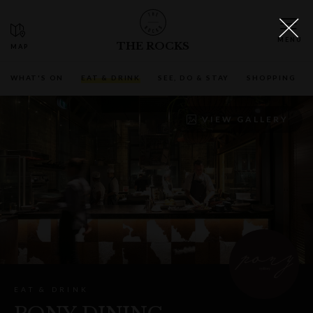
THE ROCKS
WHAT'S ON
EAT & DRINK
SEE, DO & STAY
SHOPPING
VIEW GALLERY
EAT & DRINK