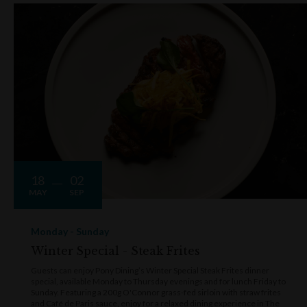
showstoppers are the premium cuts cooked over the woodfire
grill, including the 450g grass-fed rib eye served with red wine j
To celebrate Pony's 20th anniversary, the much-loved 800g rib
eye has also returned to the menu for a limited time. Expect dis
that are smoked, charred and seared to perfection, with season
updates highlighting Australia's finest produce.
More than just a steakhouse, Pony is also one of Sydney's
favourite destinations for expertly crafted cocktails. The bar is
stocked with craft beer, a carefully curated wine list and stand
18
02
cocktails. Favourites include the Grand Old Fashioned, made w
MAY
SEP
Ron Zacapa XO, bitters, sugar and an orange twist, alongside t
ever-popular Jalapeño Margarita, featuring woodfire-grilled
Monday - Sunday
jalapeño-infused tequila. The buzzing communal outdoor table
Winter Special - Steak Frites
along Kendall Lane is the perfect spot to sip, snack and people-
watch under the stars.
Guests can enjoy Pony Dining’s Winter Special Steak Frites dinner
special, available Monday to Thursday evenings and for lunch Friday to
Sunday. Featuring a 200g O'Connor grass-fed sirloin with straw frites
Executive Chef Neil Nolan brings passion and precision to eve
and Café de Paris sauce, enjoy for a relaxed dining experience in The