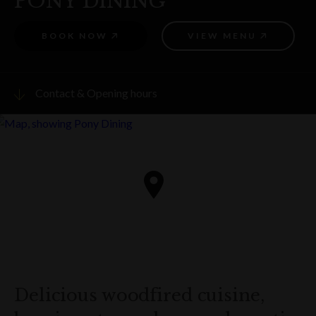
PONY DINING
BOOK NOW
VIEW MENU
Contact & Opening hours
Visit website
PHONE
(02) 9252 7797
ADDRESS
Cnr Argyle Street and Kendall Lane
The Rocks
Get directions
Delicious woodfired cuisine,