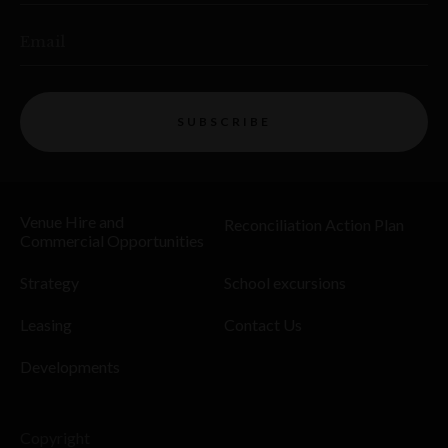
Email
SUBSCRIBE
Venue Hire and
Reconciliation Action Plan
Commercial Opportunities
Strategy
School excursions
Leasing
Contact Us
Developments
Copyright