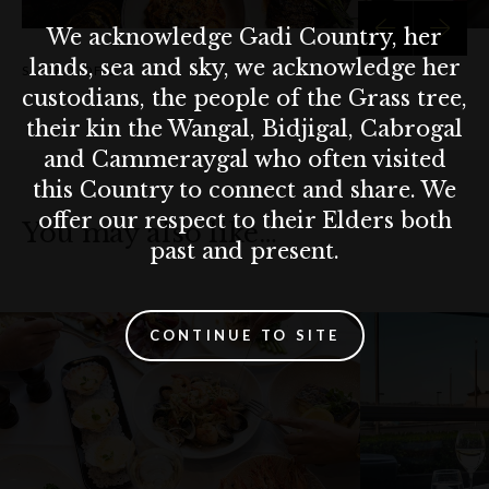
We acknowledge Gadi Country, her
lands, sea and sky, we acknowledge her
SLIDE
1 OF 6
custodians, the people of the Grass tree,
their kin the Wangal, Bidjigal, Cabrogal
and Cammeraygal who often visited
this Country to connect and share. We
offer our respect to their Elders both
You may also like…
past and present.
CONTINUE TO SITE