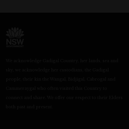
We acknowledge Gadigal Country, her lands, sea and
sky, we acknowledge her custodians, the Gadigal
people, their kin the Wangal, Bidjigal, Cabrogal and
Cammeraygal who often visited this Country to
connect and share. We offer our respect to their Elders
both past and present.