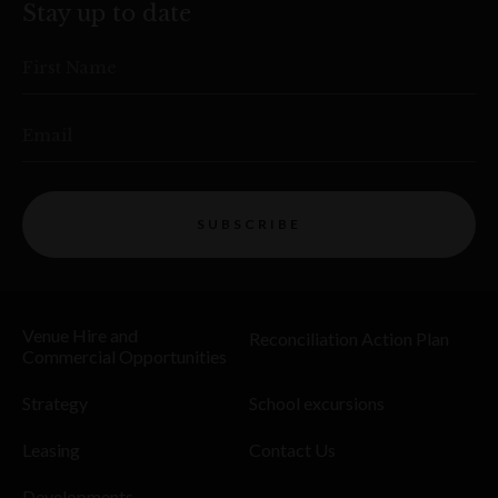
Stay up to date
First Name
Email
SUBSCRIBE
Venue Hire and
Reconciliation Action Plan
Commercial Opportunities
Strategy
School excursions
Leasing
Contact Us
Developments