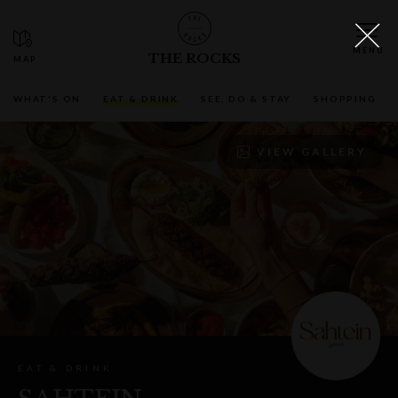
THE ROCKS
WHAT'S ON
EAT & DRINK
SEE, DO & STAY
SHOPPING
VIEW GALLERY
EAT & DRINK