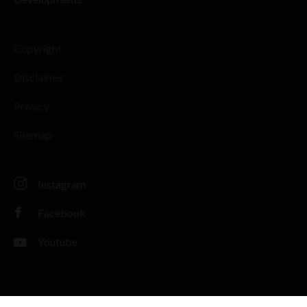
Copyright
Disclaimer
Privacy
Sitemap
Instagram
Facebook
Youtube