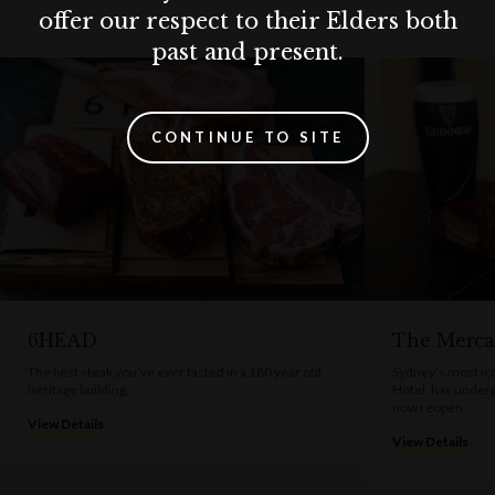
offer our respect to their Elders both
past and present.
CONTINUE TO SITE
6HEAD
The Merca
The best steak you’ve ever tasted in a 180 year old
Sydney’s most ico
heritage building.
Hotel, has under
now reopen.
View Details
View Details