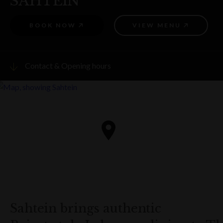
SAHTEIN
BOOK NOW
VIEW MENU
Contact & Opening hours
Visit website
PHONE
8099 7066
ADDRESS
18b Argyle Street, The Rocks
Get directions
Sahtein brings authentic
OPENING HOURS