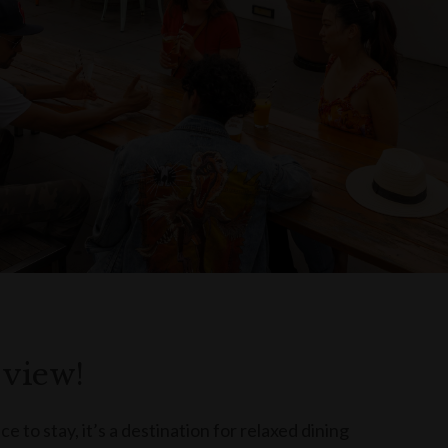
 view!
e to stay, it’s a destination for relaxed dining