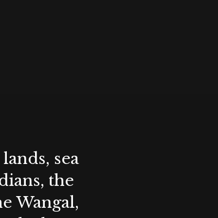
lands, sea
ians, the
the Wangal,