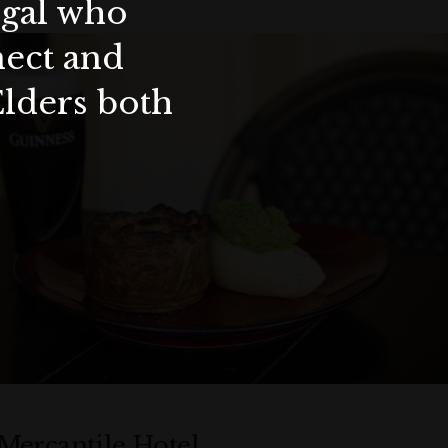
ygal who
nect and
Elders both
Mercantile Hotel