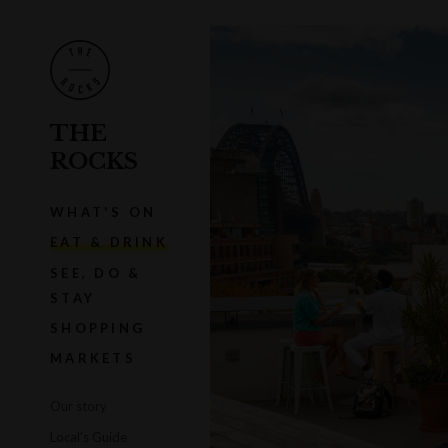
THE
ROCKS
WHAT'S ON
EAT & DRINK
SEE, DO &
STAY
SHOPPING
MARKETS
Our story
Local's Guide