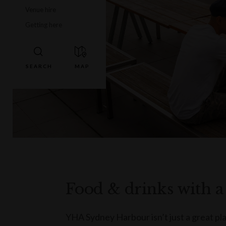
Venue hire
Getting here
Food & drinks with a
YHA Sydney Harbour isn’t just a great plac