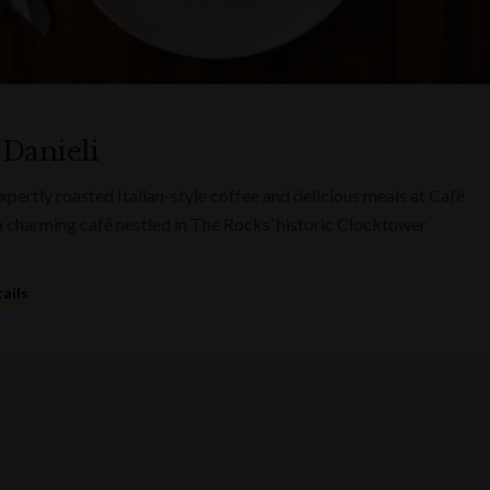
 Danieli
xpertly roasted Italian-style coffee and delicious meals at Café
 a charming café nestled in The Rocks’ historic Clocktower
.
ails