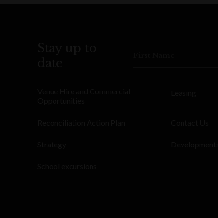
Stay up to
First Name
date
Venue Hire and Commercial
Leasing
Opportunities
Reconciliation Action Plan
Contact Us
Strategy
Development
School excursions