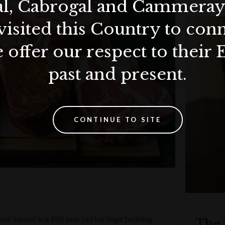
al, Cabrogal and Cammera
visited this Country to con
 offer our respect to their 
past and present.
CONTINUE TO SITE
ver tasted in a 180 year old heritage building.
The 