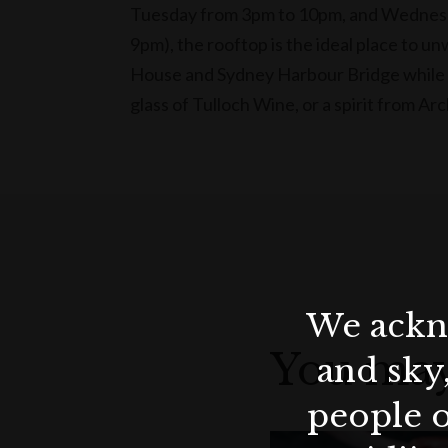
Tuesday from 3pm to 10pm, and Wednesda
9pm), the rooftop is the ideal place to u
House and Sydney Harbour Bridge while 
glass of Tulloch Wine, or a spirit from Arc
We ackno
You may
and sky
people o