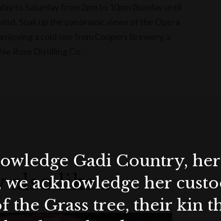
y to Saturday from 2pm to 10pm (Sunday until
nwind. Soak up the panoramic views of the Opera
enjoying a cold one from Coopers Brewery, a
hie Rose Distilling Co.
wledge Gadi Country, her 
 also like…
, we acknowledge her custod
f the Grass tree, their kin 