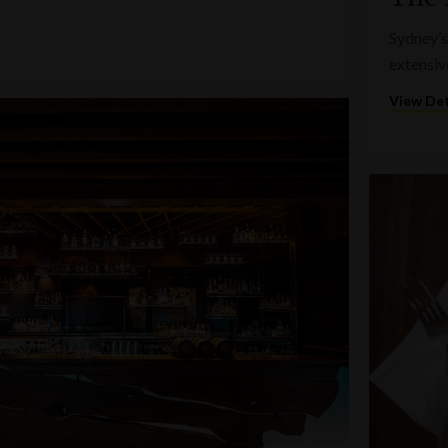
Sydney’s
extensiv
View Det