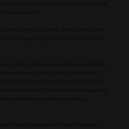
Whether you’re after a quick breakfast, a light
A has you covered.
ast, served daily from 7am to 10am. Choose from
d hot beverages, plus gluten-free options to suit
 day, Trails Café is conveniently located beside
eet and savoury treats, many of them locally
h sandwiches to pastries and healthy grab-and-
 between adventures. Coffee lovers will appreciate
wn for ethically sourced beans and eco-
Summer Pop-Up Rooftop Bar. Open Monday to