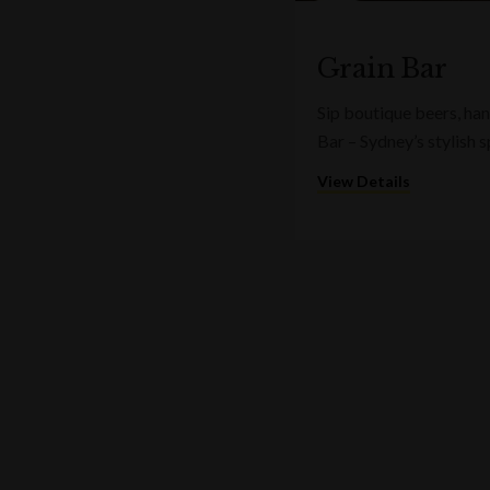
Grain Bar
Sip boutique beers, ha
Bar – Sydney’s stylish 
View Details