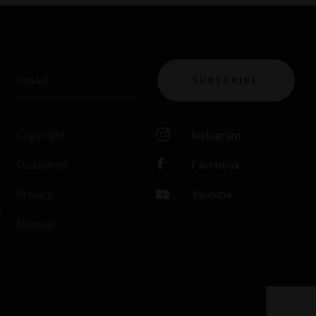
Email
SUBSCRIBE
Copyright
Instagram
Disclaimer
Facebook
Privacy
Youtube
s
Sitemap