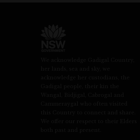
We acknowledge Gadigal Country,
her lands, sea and sky, we
acknowledge her custodians, the
Gadigal people, their kin the
Wangal, Bidjigal, Cabrogal and
Cammeraygal who often visited
this Country to connect and share.
We offer our respect to their Elders
both past and present.