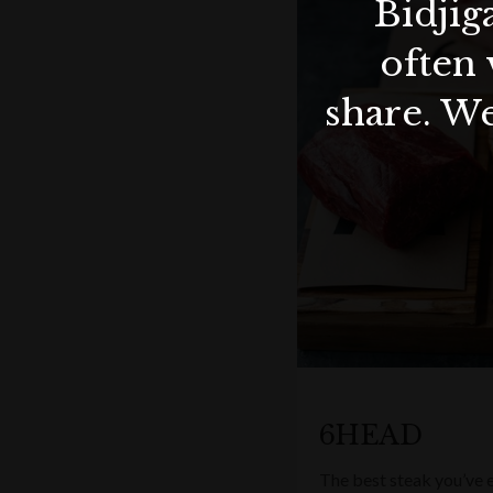
Bidjig
often 
share. We
6HEAD
The best steak you’ve e