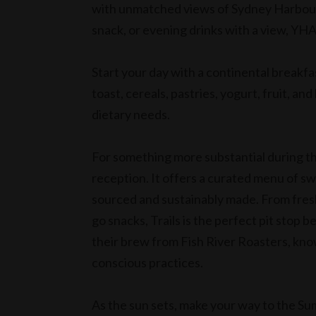
with unmatched views of Sydney Harbour. 
snack, or evening drinks with a view, YH
Start your day with a continental breakf
toast, cereals, pastries, yogurt, fruit, an
dietary needs.
For something more substantial during the
reception. It offers a curated menu of sw
sourced and sustainably made. From fres
go snacks, Trails is the perfect pit stop
their brew from Fish River Roasters, kno
conscious practices.
As the sun sets, make your way to the 