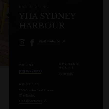
EAT & DRINK
YHA SYDNEY
HARBOUR
Visit website
OPENING
PHONE
HOURS
(02) 8272 0900
open daily
ADDRESS
110 Cumberland Street
The Rocks
Get directions