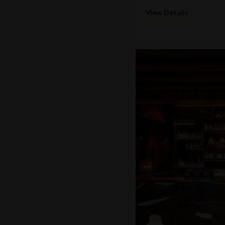
View Details