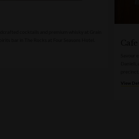
ndcrafted cocktails and premium whisky at Grain
spirits bar in The Rocks at Four Seasons Hotel.
Cafe
Savour e
Danieli,
precinct
View Det