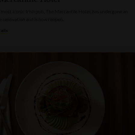
 most iconic Irish pub, The Mercantile Hotel, has undergone an
e renovation and is now reopen.
ails