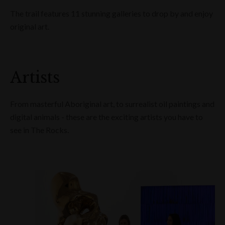
The trail features 11 stunning galleries to drop by and enjoy
original art.
Artists
From masterful Aboriginal art, to surrealist oil paintings and
digital animals - these are the exciting artists you have to
see in The Rocks.