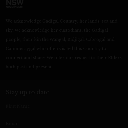
We acknowledge Gadigal Country, her lands, sea and
sky, we acknowledge her custodians, the Gadigal
people, their kin the Wangal, Bidjigal, Cabrogal and
Cammeraygal who often visited this Country to
connect and share. We offer our respect to their Elders
both past and present.
Stay up to date
First Name
Email