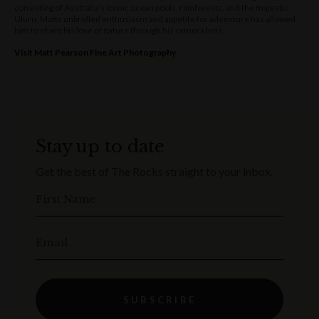
consisting of Australia’s iconic ocean pools, rainforests, and the majestic
Uluru, Matts unbridled enthusiasm and appetite for adventure has allowed
him to share his love of nature through his camera lens.
Visit Matt Pearson Fine Art Photography
Stay up to date
Get the best of The Rocks straight to your inbox.
First Name
Email
SUBSCRIBE