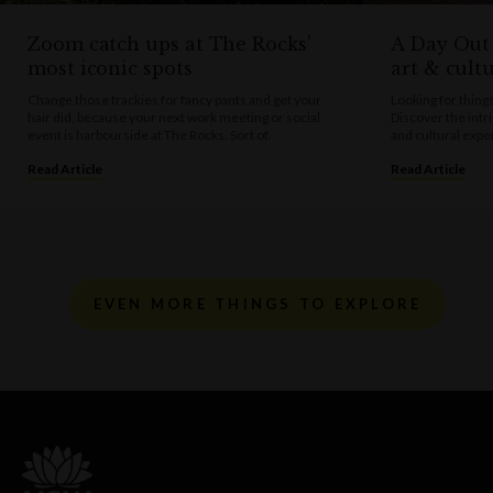
Zoom catch ups at The Rocks’
A Day Out 
most iconic spots
art & cultu
Change those trackies for fancy pants and get your
Looking for thing
hair did, because your next work meeting or social
Discover the intri
event is harbourside at The Rocks. Sort of.
and cultural expe
Read Article
Read Article
EVEN MORE THINGS TO EXPLORE