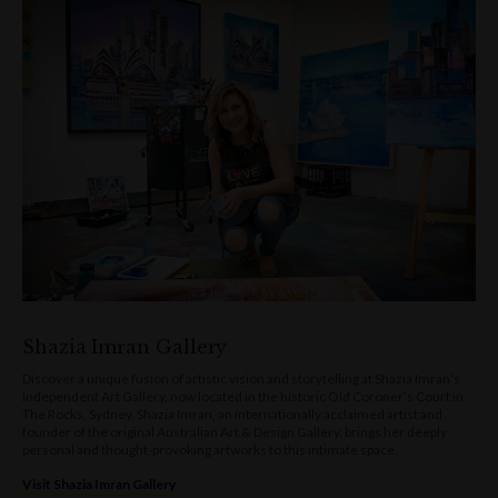
Shazia Imran Gallery
Discover a unique fusion of artistic vision and storytelling at Shazia Imran’s
Independent Art Gallery, now located in the historic Old Coroner’s Court in
The Rocks, Sydney. Shazia Imran, an internationally acclaimed artist and
founder of the original Australian Art & Design Gallery, brings her deeply
personal and thought-provoking artworks to this intimate space.
Visit Shazia Imran Gallery