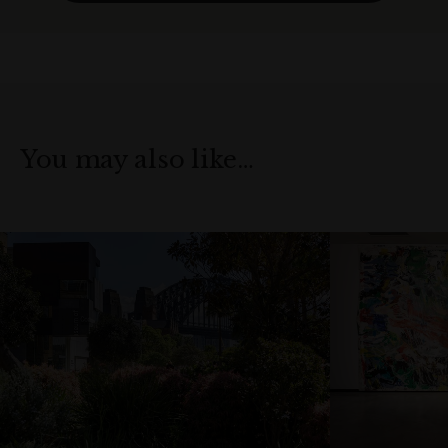
You may also like…