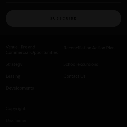
SUBSCRIBE
Venue Hire and
Reconciliation Action Plan
Commercial Opportunities
Strategy
School excursions
Leasing
Contact Us
Developments
Copyright
Disclaimer