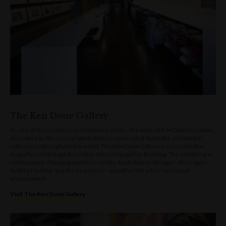
The Ken Done Gallery
As one of the country’s most famous artists, the work of Ken Done has been
described as the most original style to come out of Australia, included in
collections throughout the world. The Ken Done Gallery is housed in the
magnificent heritage Australian Steam Navigation Building. The exhibits are
continuously changing and focus on the Australian landscape – the tropics,
Sydney Harbour and the foreshore – as well as the artist's personal
environment.
Visit The Ken Done Gallery