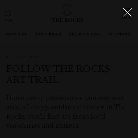
THE ROCKS
WHAT'S ON
EAT & DRINK
SEE, DO & STAY
SHOPPING
05 SEP 2025
FOLLOW THE ROCKS
ART TRAIL
Down every cobblestone laneway and
around every sandstone corner in The
Rocks, you’ll find art from local
visionaries and makers.