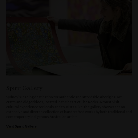
Spirit Gallery
Sydney’s leading destination for authentic and affordable Aboriginal art,
crafts and didgeridoos, located in the heart of The Rocks. A must-visit
cultural experience for locals and tourists alike, the gallery showcases an
extensive and diverse collection of handcrafted works by both traditional and
contemporary Indigenous Australian artists.
Visit Spirit Gallery