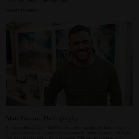
celebrities, musicians and sports stars.
Visit ATTY Gallery
Matt Pearson Photography
For more than 15 years Matt Pearson has been pushing the boundaries of
fine art photography. His extensive catalogue of images feature some of the
world’s most beautiful land and seascapes. With an impressive gallery