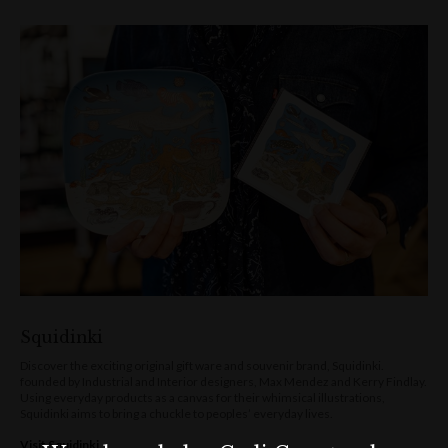
Squidinki
Discover the exciting original gift ware and souvenir brand, Squidinki.
founded by Industrial and Interior designers, Max Mendez and Kerry Findlay.
Using everyday products as a canvas for their whimsical illustrations,
Squidinki aims to bring a chuckle to peoples’ everyday lives.
Visit Squidinki