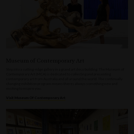
Museum of Contemporary Art
Step into a cutting-edge gallery in a grand art deco building. The Museum of
Contemporary Art (MCA) is dedicated to collecting and presenting
contemporary art from Australia and all around the world. The continually
changing exhibition program means theres always something new and
exciting to inspire you.
Visit Museum Of Contemporary Art