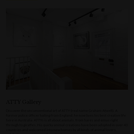
ATTY Gallery
Discover the unconventional art of ATTY (real name Graham Atwell). A
former police officer hailing from England, he now lives his best creative life
here in Australia. ATTYs is all about animals, from hares and emus right
through to giraffes. His quirky animal creations have been adopted in over 40
countries and welcomed into new homes by all kinds of animal lovers,