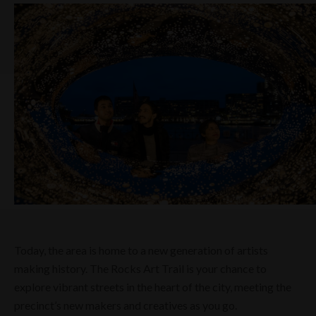
Today, the area is home to a new generation of artists
making history. The Rocks Art Trail is your chance to
explore vibrant streets in the heart of the city, meeting the
precinct’s new makers and creatives as you go.