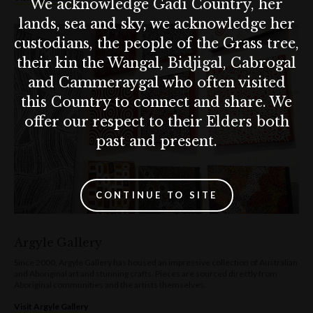
We acknowledge Gadi Country, her
lands, sea and sky, we acknowledge her
custodians, the people of the Grass tree,
their kin the Wangal, Bidjigal, Cabrogal
and Cammeraygal who often visited
this Country to connect and share. We
offer our respect to their Elders both
past and present.
CONTINUE TO SITE
Argyle Gallery
Since 2000, Argyle Gallery has housed an impressive collection of Australian
and Aboriginal art and stunning crafts. Pieces are sourced directly from
Aboriginal communities and the artists themselves.
Visit Argyle Gallery