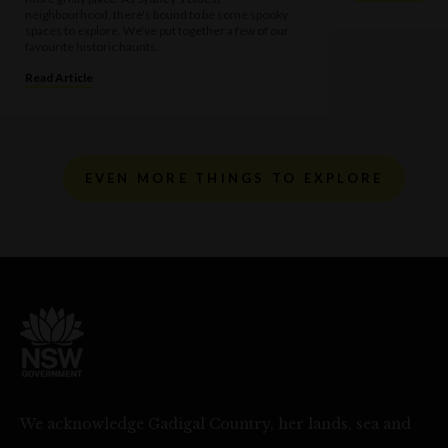
neighbourhood, there's bound to be some spooky
spaces to explore. We've put together a few of our
favourite historic haunts.
Read Article
EVEN MORE THINGS TO EXPLORE
We acknowledge Gadigal Country, her lands, sea and