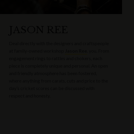
JASON REE
Deal directly with the designers and craftspeople
at family-owned workshop
Jason Ree
. you. From
engagement rings to rattles and chokers, each
piece is completely unique and personal. An open
and friendly atmosphere has been fostered,
where anything from carats, cuts and price to the
day’s cricket scores can be discussed with
respect and honesty.