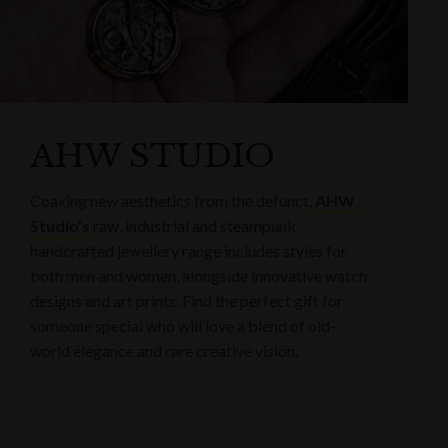
AHW STUDIO
Coaxing new aesthetics from the defunct,
AHW
Studio’s
raw, industrial and steampunk
handcrafted jewellery range includes styles for
both men and women, alongside innovative watch
designs and art prints. Find the perfect gift for
someone special who will love a blend of old-
world elegance and rare creative vision.