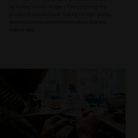
by Sydney’s iconic imagery. Every Hunting Hue
product is custom-made, making for high quality,
environmentally sustainable products that are
built to last.