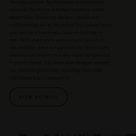
We may consider
Joe Bananas
to be a hidden
secret in The Rocks, but there’s nothing subtle
about these distinctive designs. Quality and
craftsmanship are at the core of this fashion label,
specialising in handmade, tailored clothing for
men. With sharp shirts and colourful jackets in
silk and linen, these are garments for the creative,
adventurous modern man who wants to stand out
from the crowd. This Australian designer already
has plenty of global fans, including Elton John,
Cliff Richard and Stephen Fry.
VIEW DETAILS