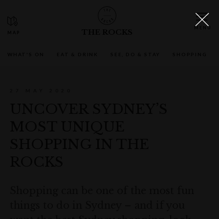
THE ROCKS
WHAT'S ON
EAT & DRINK
SEE, DO & STAY
SHOPPING
27 MAY 2020
UNCOVER SYDNEY’S
MOST UNIQUE
SHOPPING IN THE
ROCKS
Shopping can be one of the most fun
things to do in Sydney – and if you