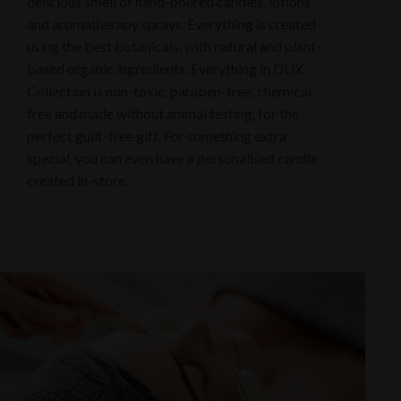
delicious smell of hand-poured candles, lotions
and aromatherapy sprays. Everything is created
using the best botanicals, with natural and plant-
based organic ingredients. Everything in DUX
Collection is non-toxic, paraben-free, chemical-
free and made without animal testing, for the
perfect guilt-free gift. For something extra
special, you can even have a personalised candle
created in-store.