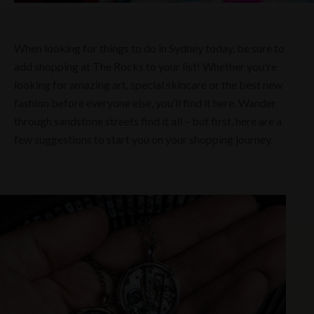
When looking for things to do in Sydney today, be sure to
add shopping at The Rocks to your list! Whether you're
looking for amazing art, special skincare or the best new
fashion before everyone else, you’ll find it here. Wander
through sandstone streets find it all – but first, here are a
few suggestions to start you on your shopping journey.