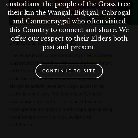
custodians, the people of the Grass tree,
their kin the Wangal, Bidjigal, Cabrogal
and Cammeraygal who often visited
this Country to connect and share. We
offer our respect to their Elders both
MCA STORE
past and present.
The Museum of Contemporary Art’s
MCA Store
is absolutely brimming with special pieces for art
and design lovers. Find a specially curated
CONTINUE TO SITE
collection of Australian-made design products
alongside artistic jewellery, bags, accessories,
stationery and toys. Not just one of Sydney’s
most unique stores, this is also one of Sydney’s
most spectacularly good bookshops, specialising
in contemporary art, artists, design and
architecture.