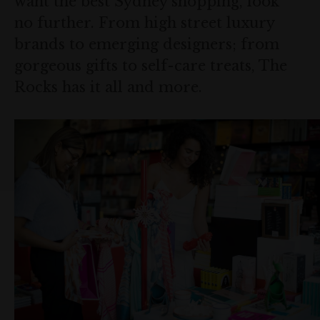
want the best Sydney shopping, look
no further. From high street luxury
brands to emerging designers; from
gorgeous gifts to self-care treats, The
Rocks has it all and more.