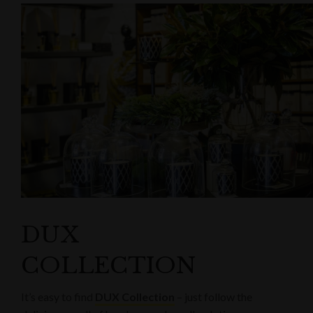
DUX
COLLECTION
It’s easy to find
DUX Collection
– just follow the