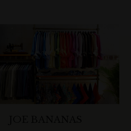
JOE BANANAS