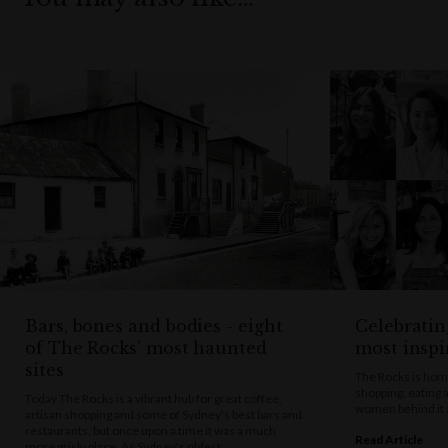
Bars, bones and bodies - eight
Celebratin
of The Rocks’ most haunted
most insp
sites
The Rocks is home
shopping, eating 
Today The Rocks is a vibrant hub for great coffee,
women behind it a
artisan shopping and some of Sydney's best bars and
restaurants, but once upon a time it was a much
Read Article
more grisly place. As Sydney's oldest