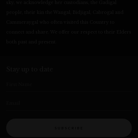
sky, we acknowledge her custodians, the Gadigal
people, their kin the Wangal, Bidjigal, Cabrogal and
Cammeraygal who often visited this Country to
connect and share. We offer our respect to their Elders
both past and present.
Stay up to date
First Name
Email
SUBSCRIBE