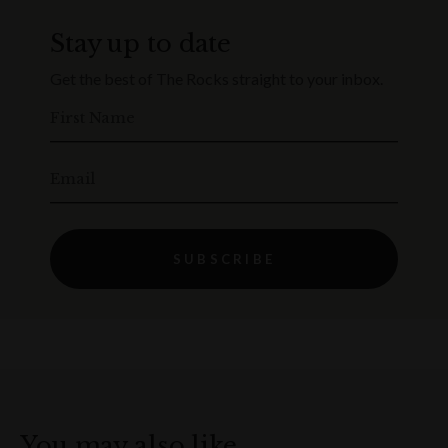
Stay up to date
Get the best of The Rocks straight to your inbox.
First Name
Email
SUBSCRIBE
You may also like…