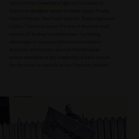
destinations,
Cosette’s
high-end curation of
European designer labels includes Gucci, Prada,
Isabel Marant, Yves Saint Laurent, Balenciaga and
Celine. There’s a reason it’s one of the best-kept
secrets of Sydney’s fashionistas – by taking
advantage of seasonal differences between
Australia and Europe, you can find designer
pieces available at the beginning of each season,
for the most accessible price. Très chic, indeed.