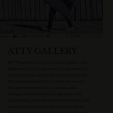
ATTY GALLERY
ATTY Gallery
is not your ordinary gallery, and
digital artist Atty (real name Graham Atwell) is
not your ordinary artist. Specialising in animals,
Atty spends around 150 to 250 hours on each
intricate new creation. On a simple, plain
background, the vibrant animals show their
personalities. When the artwork is finished, Atty
names each animal and rather than selling the
piece, he prefers to have it ‘adopted’ by its new