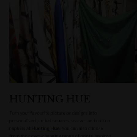
HUNTING HUE
Turn your favourite picture or designs into
personalised pocket squares, scarves and cotton
napkins at
Hunting Hue
. You can also choose
from their ever-changing range of prints, inspired