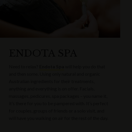
ENDOTA SPA
Need to relax?
Endota Spa
will help you do that
and then some. Using only natural and organic
Australian ingredients for their treatments,
anything and everything is on offer. Facials,
massages, pedicures, spa packages – you name it,
it’s there for you to be pampered with. It’s perfect
for couples, groups of friends or a solo visit, and
will have you walking on air for the rest of the day.