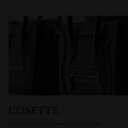
COSETTE
One of Australia’s most loved premium fashion