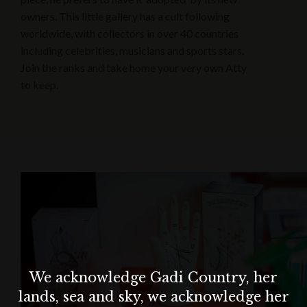
owners. This little gallery has a cult following
worldwide, with collectors in over 40 countries
including celebrities, musicians and sports stars.
Join the ranks and take home your very own Atty
to keep.
We acknowledge Gadi Country, her
lands, sea and sky, we acknowledge her