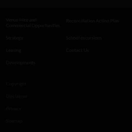
Venue Hire and
Reconciliation Action Plan
Commercial Opportunities
Strategy
School excursions
Leasing
Contact Us
Developments
Copyright
Disclaimer
Privacy
Sitemap