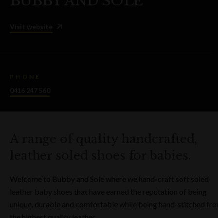
BUBBY AND SOLE
Visit website
PHONE
0416 247 560
A range of quality handcrafted,
leather soled shoes for babies.
Welcome to Bubby and Sole where we hand-craft soft soled
leather baby shoes that have earned the reputation of being
unique, durable and comfortable while being hand-stitched fr
the highest quality leather.