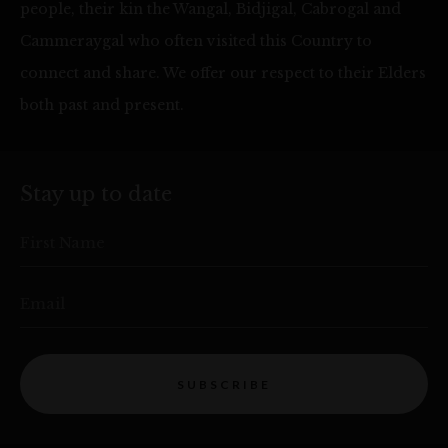
people, their kin the Wangal, Bidjigal, Cabrogal and
Cammeraygal who often visited this Country to
connect and share. We offer our respect to their Elders
both past and present.
Stay up to date
First Name
Email
SUBSCRIBE