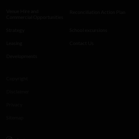
Venue Hire and
Reconciliation Action Plan
Commercial Opportunities
Strategy
School excursions
Leasing
Contact Us
Developments
Copyright
Disclaimer
Privacy
Sitemap