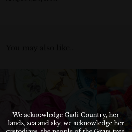
You may also like…
We acknowledge Gadi Country, her
lands, sea and sky, we acknowledge her
custodians, the people of the Grass tree,