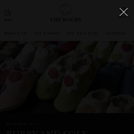
THE ROCKS
WHAT'S ON
EAT & DRINK
SEE, DO & STAY
SHOPPING
MARKET STALL