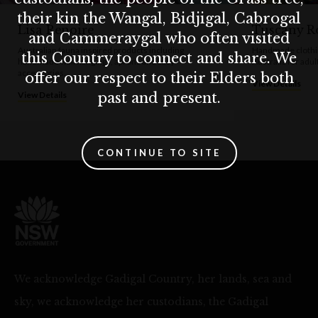
their kin the Wangal, Bidjigal, Cabrogal
Lisa Renoire
Tuscany Ro
and Cammeraygal who often visited
Australian fauna inspired products including
Handmade clothi
this Country to connect and share. We
handmade wall hangings, aprons and baby
Australia for adul
accessories.
offer our respect to their Elders both
View Details
past and present.
View Details
CONTINUE TO SITE
We acknowledge Gadigal Country, her lands, sea and
sky, we acknowledge her custodians, the Gadigal