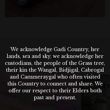
skincare. Motivated to find better solutions, she combined
Ayurvedic wisdom with skin science to develop her clean,
effective, and ethical skincare range.
Today, Omni Health Source offers small-batch, handcrafted
skincare made from high quality, ethically sourced ingredients.
Packaged in eco-friendly glass jars, each product supports bot
your skin and the planet.
We acknowledge Gadi Country, her
lands, sea and sky, we acknowledge her
You may also like…
Now available at The Rocks Markets in Sydney, Omni Health
custodians, the people of the Grass tree,
Source is more than skincare—it’s a journey of healing,
their kin the Wangal, Bidjigal, Cabrogal
sustainability, and self care.
and Cammeraygal who often visited
this Country to connect and share. We
offer our respect to their Elders both
past and present.