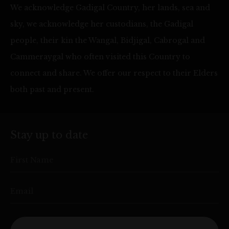
We acknowledge Gadigal Country, her lands, sea and
sky, we acknowledge her custodians, the Gadigal
people, their kin the Wangal, Bidjigal, Cabrogal and
Cammeraygal who often visited this Country to
connect and share. We offer our respect to their Elders
both past and present.
Stay up to date
First Name
Email