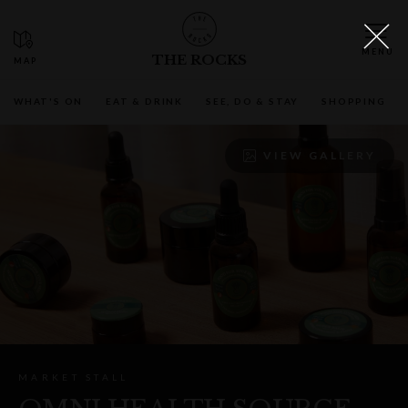
THE ROCKS
WHAT'S ON
EAT & DRINK
SEE, DO & STAY
SHOPPING
VIEW GALLERY
MARKET STALL