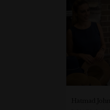
Hatmad Joh