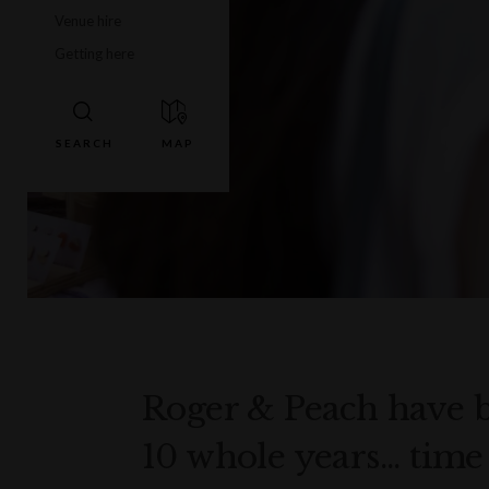
Venue hire
Getting here
Roger & Peach have b
10 whole years... tim