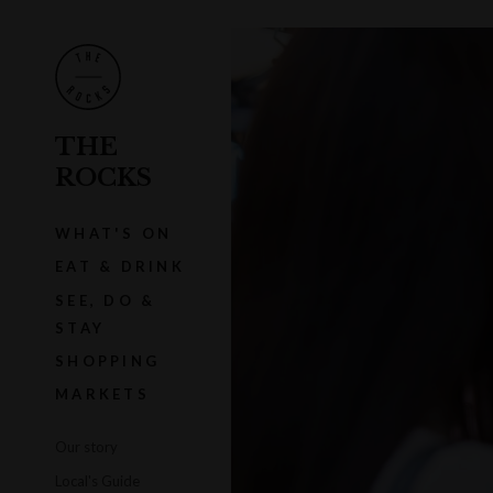
THE
ROCKS
WHAT'S ON
EAT & DRINK
SEE, DO &
STAY
SHOPPING
MARKETS
Our story
Local's Guide