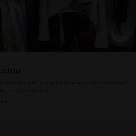
heron
of premium leather fashion items and accessories for both men
n, designed in Australia.
ails