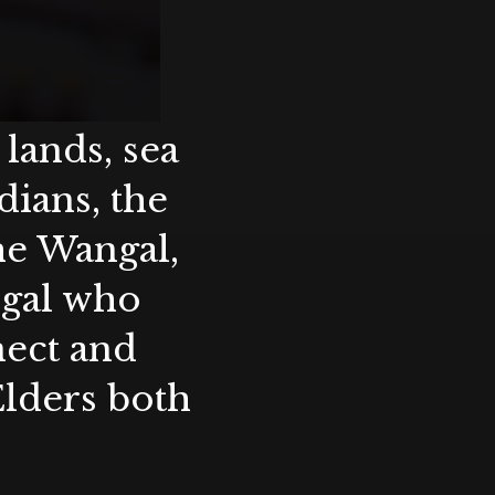
lands, sea
ians, the
the Wangal,
ygal who
nect and
Elders both