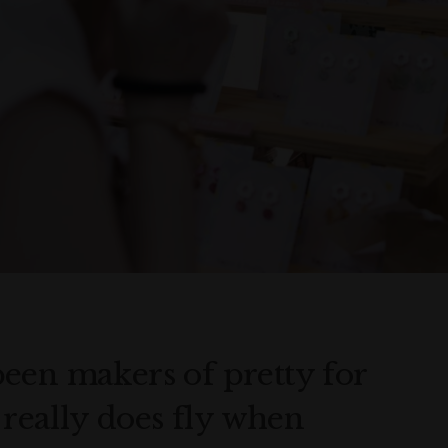
een makers of pretty for
e really does fly when