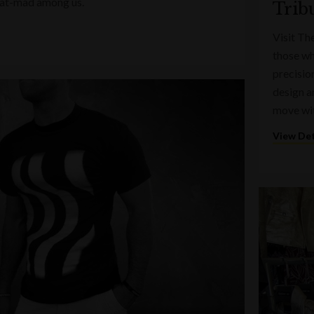
e hat-mad among us.
Trib
Visit Th
those wh
precisio
design a
move wi
View Det