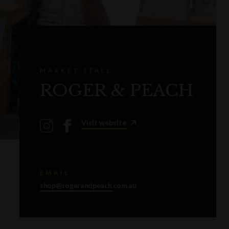
MARKET STALL
ROGER & PEACH
Visit website
EMAIL
shop@rogerandpeach.com.au