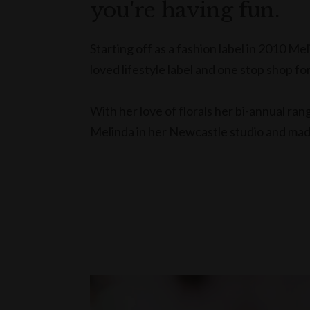
you're having fun.
Starting off as a fashion label in 2010 M
loved lifestyle label and one stop shop for
With her love of florals her bi-annual ra
Melinda in her Newcastle studio and made