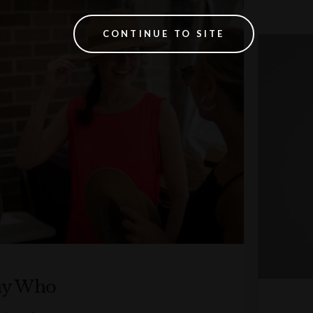
CONTINUE TO SITE
ny Who