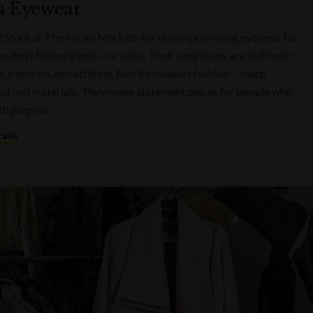
u Eyewear
e Store at The Rocks Markets for uncompromising eyewear for
o don’t follow trends—or rules. Their sunglasses are built with
n, intention, and attitude. Not throwaway fashion— sharp
nd real materials. They make statement pieces for people who
th purpose.
ails