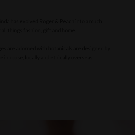
elinda has evolved Roger & Peach into a much
 all things fashion, gift and home.
nges are adorned with botanicals are designed by
 inhouse, locally and ethically overseas.