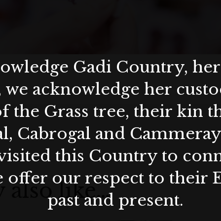
wledge Gadi Country, her 
, we acknowledge her custod
f the Grass tree, their kin 
al, Cabrogal and Cammera
visited this Country to con
 offer our respect to their 
 also like…
past and present.