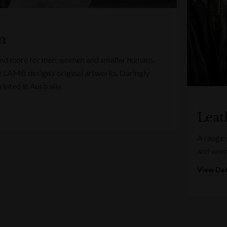
n
 and more for men, women and smaller humans,
g LAMB design’s original artworks. Daringly
inted in Australia.
Leat
A range 
and wome
View Det