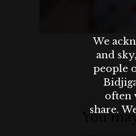
We ackno
and sky
people o
Bidjig
often 
share. We
You may