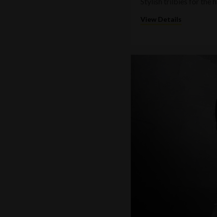
Stylish trilbies for th
View Details