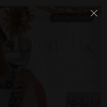
VIEW GALLERY