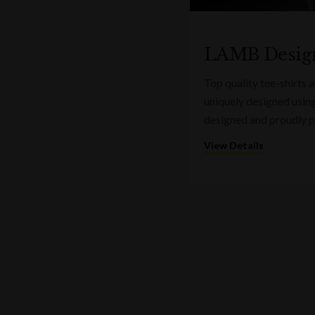
LAMB Desig
Top quality tee-shirts
uniquely designed usin
designed and proudly pr
View Details