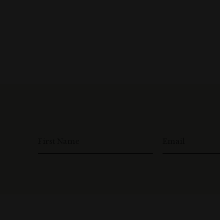
First Name
Email