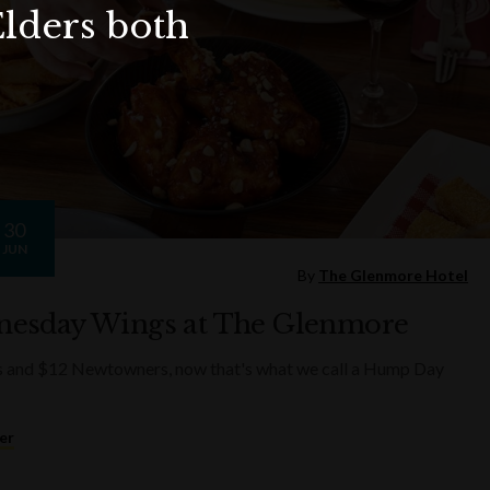
Elders both
30
JUN
By
The Glenmore Hotel
esday Wings at The Glenmore
s and $12 Newtowners, now that's what we call a Hump Day
er