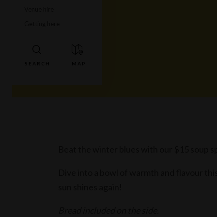
Venue hire
Getting here
Beat the winter blues with our $15 soup sp
Dive into a bowl of warmth and flavour this 
sun shines again!
Bread included on the side.