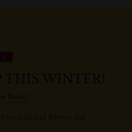
ER
P THIS WINTER!
e Hotel
of warmth and flavour this