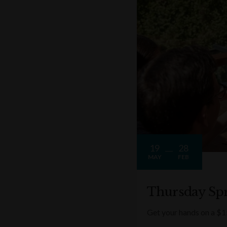
19
28
MAY
FEB
Thursday Spr
Get your hands on a $1