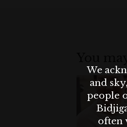
You may
We ackno
and sky
people o
Bidjig
often 