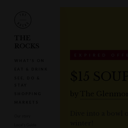
THE
ROCKS
EXPIRED OFF
WHAT'S ON
EAT & DRINK
$15 SOU
SEE, DO &
STAY
by
The Glenmor
SHOPPING
MARKETS
Dive into a bowl 
Our story
winter!
Local's Guide