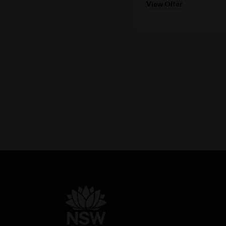
View Offer