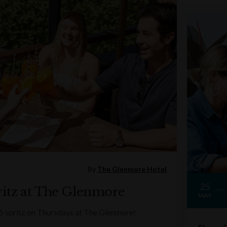
By
The Glenmore Hotel
25
itz at The Glenmore
MAY
5 spritz on Thursdays at The Glenmore!