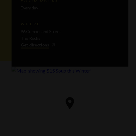
Every day
WHERE
96 Cumberland Street
The Rocks
Get directions