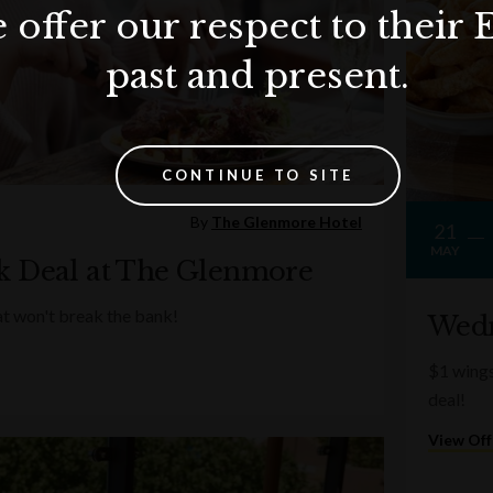
 offer our respect to their 
past and present.
CONTINUE TO SITE
By
The Glenmore Hotel
21
MAY
k Deal at The Glenmore
at won't break the bank!
Wedn
$1 wing
deal!
View Off