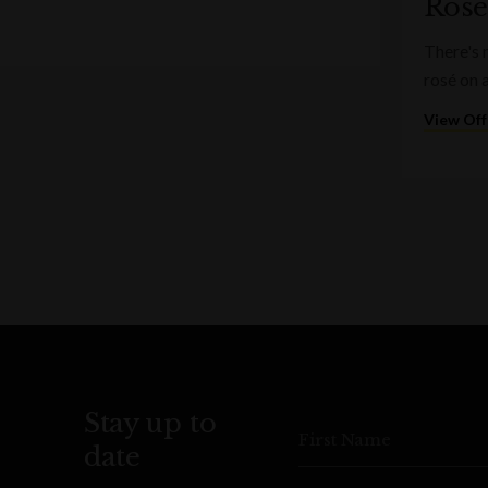
Rosé
There's 
rosé on 
View Off
Stay up to
First Name
date