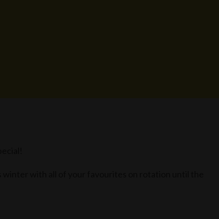
ecial!
winter with all of your favourites on rotation until the