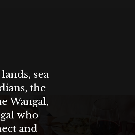
lands, sea
ians, the
the Wangal,
ygal who
nect and