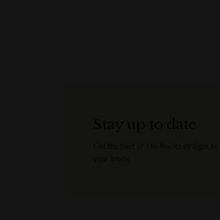
Stay up to date
Get the best of The Rocks straight to
your inbox.