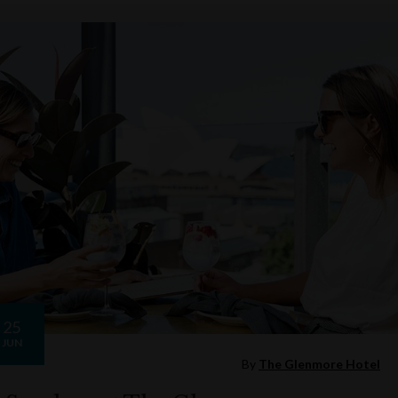
25
JUN
By
The Glenmore Hotel