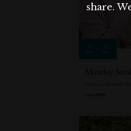
share. We
19
31
MAY
DEC
Monday Stea
Enjoy a steak dinner th
View Offer