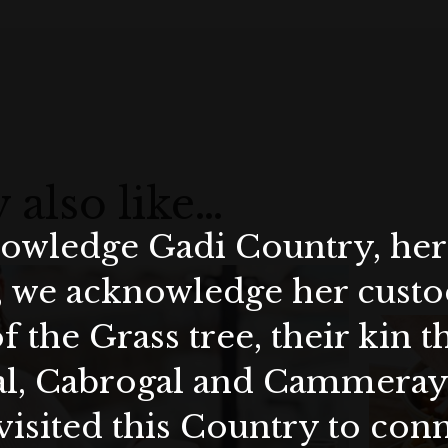
 also like…
wledge Gadi Country, her 
, we acknowledge her custod
f the Grass tree, their kin 
al, Cabrogal and Cammera
visited this Country to con