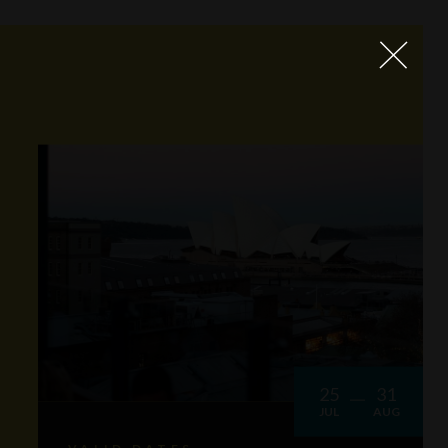
25
31
JUL
AUG
VALID DATES