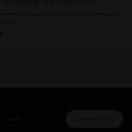
 Sundays at The Glenmore
no better way to unwind than with some mellow tunes and a
a Sunday.
er
Email
SUBSCRIBE