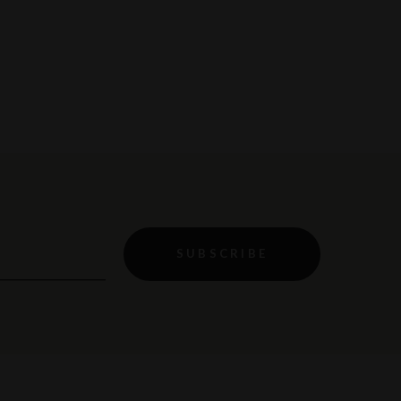
SUBSCRIBE