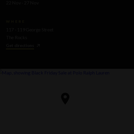
22 Nov - 27 Nov
WHERE
117 - 119 George Street
The Rocks
Get directions