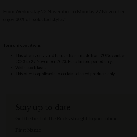
From Wednesday 22 November to Monday 27 November,
enjoy 30% off selected styles*
Terms & conditions
This offer is only valid for purchases made from 20 November
2023 to 27 November 2023. For a limited period only.
While stock lasts.
This offer is applicable to certain selected products only.
Stay up to date
Get the best of The Rocks straight to your inbox.
First Name