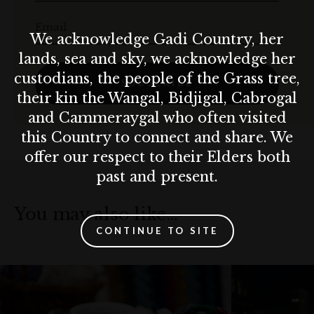
Email
We acknowledge Gadi Country, her
lands, sea and sky, we acknowledge her
custodians, the people of the Grass tree,
SUBSCRIBE
their kin the Wangal, Bidjigal, Cabrogal
and Cammeraygal who often visited
this Country to connect and share. We
offer our respect to their Elders both
past and present.
You may also like…
CONTINUE TO SITE