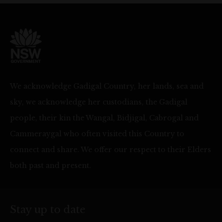
We acknowledge Gadigal Country, her lands, sea and
sky, we acknowledge her custodians, the Gadigal
people, their kin the Wangal, Bidjigal, Cabrogal and
Cammeraygal who often visited this Country to
connect and share. We offer our respect to their Elders
both past and present.
Stay up to date