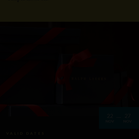
22
27
NOV
NOV
VALID DATES