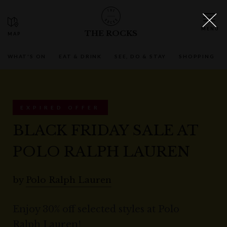
THE ROCKS
WHAT'S ON
EAT & DRINK
SEE, DO & STAY
SHOPPING
EXPIRED OFFER
BLACK FRIDAY SALE AT
POLO RALPH LAUREN
by
Polo Ralph Lauren
Enjoy 30% off selected styles at Polo
Ralph Lauren!