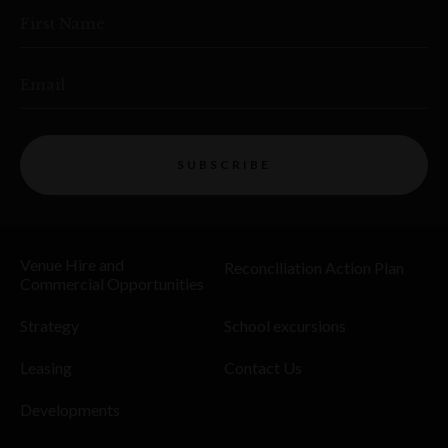
First Name
Email
SUBSCRIBE
Venue Hire and
Reconciliation Action Plan
Commercial Opportunities
Strategy
School excursions
Leasing
Contact Us
Developments