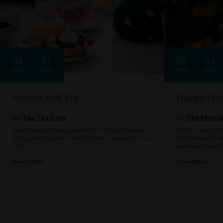
01
31
01
31
AUG
AUG
AUG
AUG
Scones and Tea
Happy Hou
By
The Tea Cosy
By
The Mercan
Slow down and savour one of life's simple pleasures
Pull up a stool, o
with a pot of tea and a freshly baked scone at The Tea
for live music an
Cosy.
weekday Happy H
View Offer
View Offer