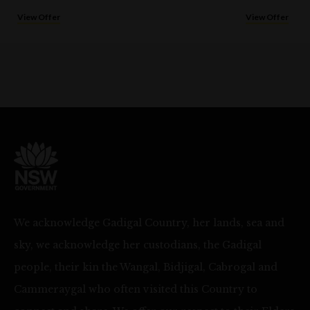
View Offer
View Offer
We acknowledge Gadigal Country, her lands, sea and
sky, we acknowledge her custodians, the Gadigal
people, their kin the Wangal, Bidjigal, Cabrogal and
Cammeraygal who often visited this Country to