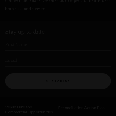
connect and share. We offer our respect to their Elders
both past and present.
Stay up to date
First Name
Email
SUBSCRIBE
Venue Hire and
Reconciliation Action Plan
Commercial Opportunities