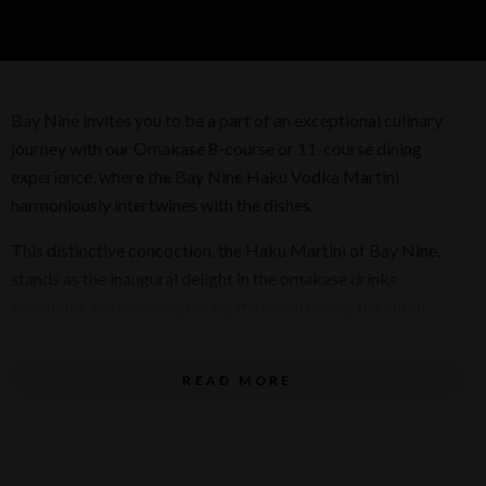
Bay Nine invites you to be a part of an exceptional culinary
journey with our Omakase 8-course or 11-course dining
experience, where the Bay Nine Haku Vodka Martini
harmoniously intertwines with the dishes.
This distinctive concoction, the Haku Martini of Bay Nine,
stands as the inaugural delight in the omakase drinks
encounter, exclusively gracing the menu during the initial
months of spring. Adorned with an herbaceous foam crown,
this cocktail interlaces the tang of fruit notes with the
READ MORE
wholesome essence of brown rice, setting an exceptional
standard for ensuing pairings.
There are two stages to our Haku Martini, Infusing the vodka