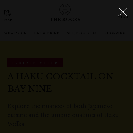
THE ROCKS
WHAT'S ON
EAT & DRINK
SEE, DO & STAY
SHOPPING
EXPIRED OFFER
A HAKU COCKTAIL ON
BAY NINE
Explore the nuances of both Japanese
cuisine and the unique qualities of Haku
Vodka.