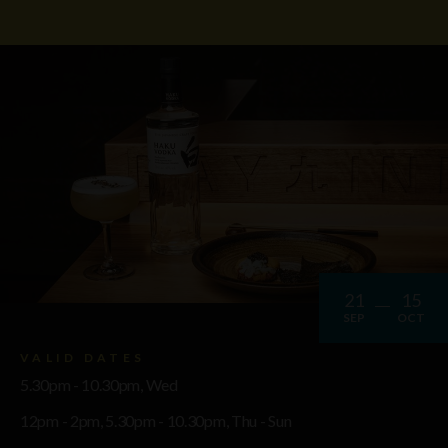
21
15
SEP
OCT
VALID DATES
5.30pm - 10.30pm, Wed
12pm - 2pm, 5.30pm - 10.30pm, Thu - Sun