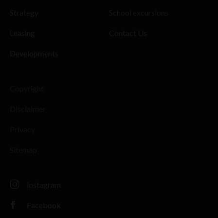
Strategy
School excursions
Leasing
Contact Us
Developments
Copyright
Disclaimer
Privacy
Sitemap
Instagram
Facebook