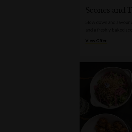
Scones and T
Slow down and savour on
and a freshly baked sc
View Offer