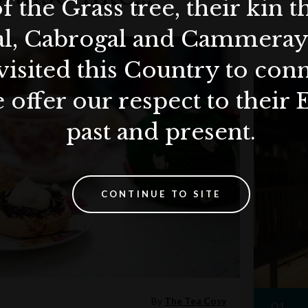
f the Grass tree, their kin 
al, Cabrogal and Cammera
visited this Country to con
 offer our respect to their 
past and present.
CONTINUE TO SITE
By
The Tea Cosy
01