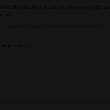
TasteOfWonder
, Mode invites you to join them for the last
cember.
u can sip the perfect spritz complimented by an endless
assic Italian cocktails, Italian wines by the glass and
READ MORE
 perfect Aperitivo.
t of cheeses, salumi, olives and more, the delicious
s of Italy.
 time, call your friends, family and colleagues and book a
henandbar with the hashtag #ArrivederciAperitivo