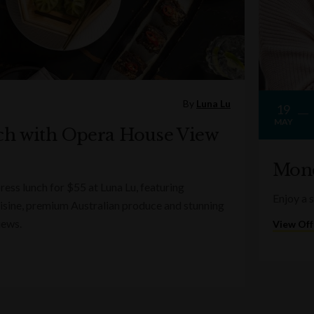
By
Luna Lu
19
MAY
ch with Opera House View
Mond
ess lunch for $55 at Luna Lu, featuring
Enjoy a 
sine, premium Australian produce and stunning
iews.
View Off