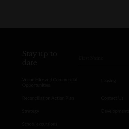
Stay up to
First Name
date
Venue Hire and Commercial
Leasing
Opportunities
Reconciliation Action Plan
Contact Us
Strategy
Development
School excursions