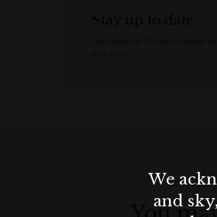
Stay up to date
Get the best of The Rocks straight to
your inbox.
We ackno
and sky
You may