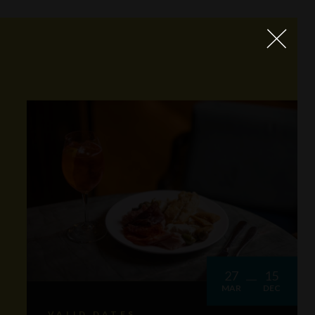
27
15
MAR
DEC
VALID DATES