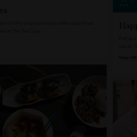
AUG
ea
e of life's simple pleasures with a pot of tea
Happ
one at The Tea Cosy.
Pull up a
one of T
View Off