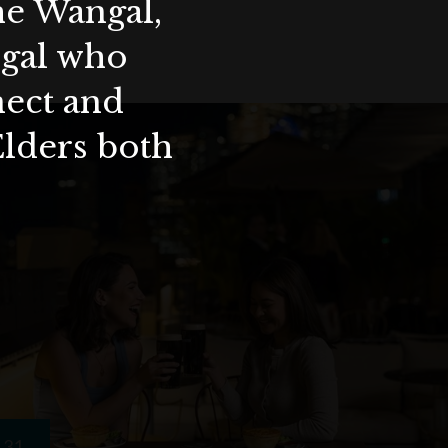
the Wangal,
ygal who
nect and
Elders both
31