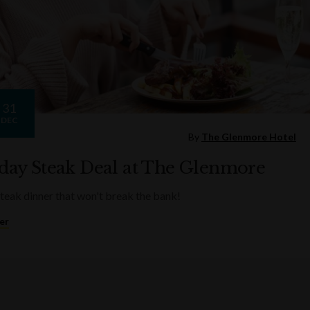
31
DEC
By
The Glenmore Hotel
ay Steak Deal at The Glenmore
steak dinner that won't break the bank!
er