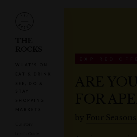
THE
ROCKS
EXPIRED OFF
WHAT'S ON
EAT & DRINK
ARE YOU
SEE, DO &
STAY
FOR APE
SHOPPING
MARKETS
by
Four Seasons
Our story
Local's Guide