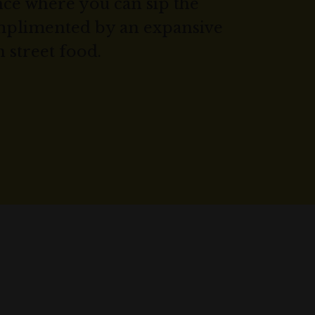
ce where you can sip the
omplimented by an expansive
n street food.