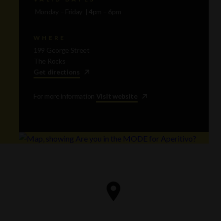
Monday – Friday | 4pm – 6pm
WHERE
199 George Street
The Rocks
Get directions
For more information
Visit website