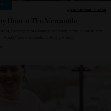
AUG
By
The Mercantile Hotel
y Hour at The Mercantile
 stool, order a pint of Guinness and settle in for live music and
he Rocks' favourite weekday Happy Hours.
er