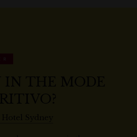
ER
 IN THE MODE
RITIVO?
 Hotel Sydney