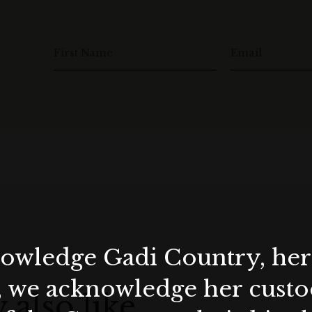
First Name
Email
wledge Gadi Country, her 
, we acknowledge her custod
 also like…