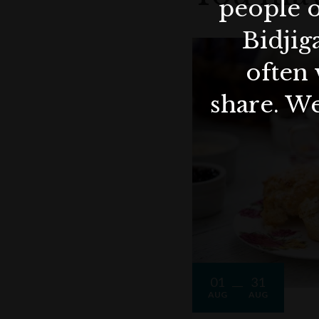
people o
Bidjig
often 
share. We
01
31
AUG
AUG