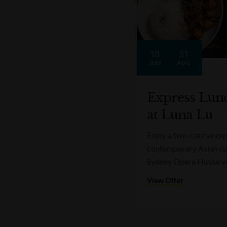
18
31
JUN
AUG
Express Lun
at Luna Lu
Enjoy a two-course expr
contemporary Asian cui
Sydney Opera House v
View Offer