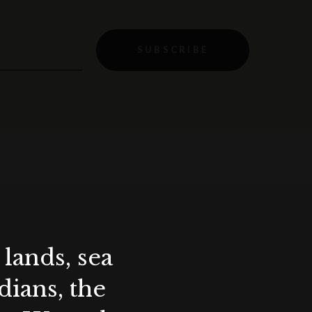
SUBSCRIBE
lands, sea
ians, the