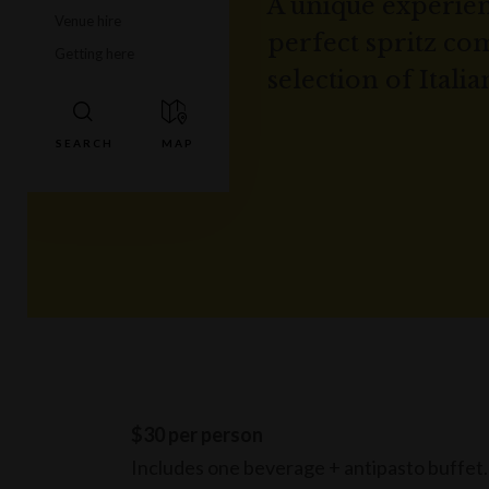
A unique experien
Venue hire
perfect spritz c
Getting here
selection of Italia
$30 per person
Includes one beverage + antipasto buffet.