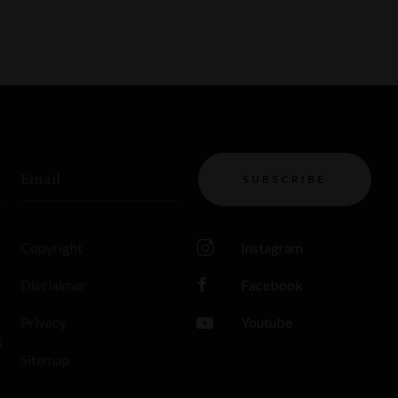
Email
SUBSCRIBE
Copyright
Instagram
Disclaimer
Facebook
Privacy
Youtube
s
Sitemap