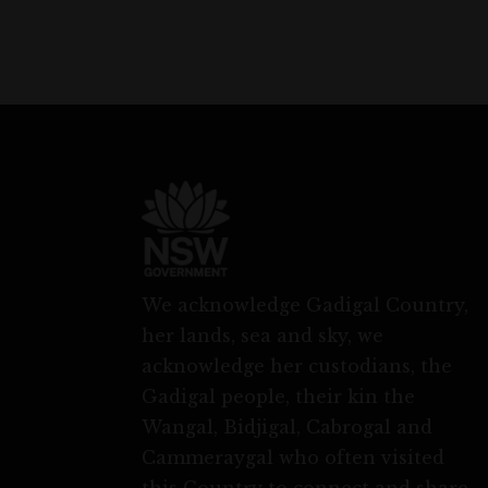
We acknowledge Gadigal Country,
her lands, sea and sky, we
acknowledge her custodians, the
Gadigal people, their kin the
Wangal, Bidjigal, Cabrogal and
Cammeraygal who often visited
this Country to connect and share.