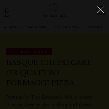
THE ROCKS
WHAT'S ON
EAT & DRINK
SEE, DO & STAY
SHOPPING
EXPIRED OFFER
BASQUE CHEESECAKE
OR QUATTRO
FORMAGGI PIZZA
Indulge in The Rawson’s rich, creamy
Basque cheesecake or their indulgent