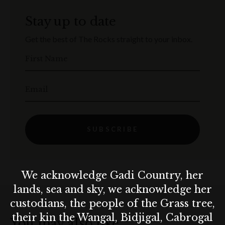
Stay up to date
Get the best of The Rocks straight to your inbox.
First Name
Email
SUBSCRIBE
We acknowledge Gadi Country, her
lands, sea and sky, we acknowledge her
custodians, the people of the Grass tree,
their kin the Wangal, Bidjigal, Cabrogal
You may also like…