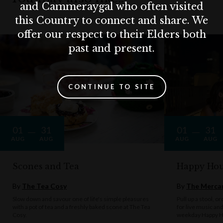
and Cammeraygal who often visited
this Country to connect and share. We
offer our respect to their Elders both
past and present.
CONTINUE TO SITE
01
31
01
31
AUG
AUG
AUG
AUG
Scones and Tea
Happy Hou
By
The Tea Cosy
By
The Mercan
Slow down and savour one of life's simple pleasures
Pull up a stool, o
with a pot of tea and a freshly baked scone at The Tea
for live music an
Cosy.
weekday Happy H