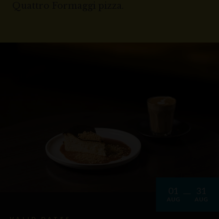
Quattro Formaggi pizza.
01
31
AUG
AUG
VALID DATES