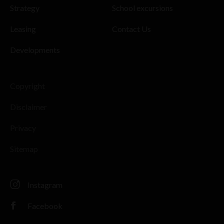
Strategy
School excursions
Leasing
Contact Us
Developments
Copyright
Disclaimer
Privacy
Sitemap
Instagram
Facebook