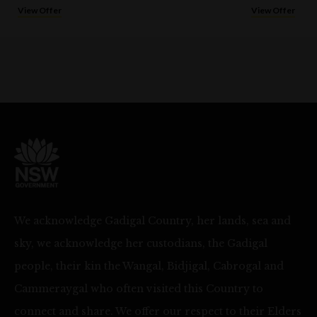
View Offer
View Offer
We acknowledge Gadigal Country, her lands, sea and
sky, we acknowledge her custodians, the Gadigal
people, their kin the Wangal, Bidjigal, Cabrogal and
Cammeraygal who often visited this Country to
connect and share. We offer our respect to their Elders