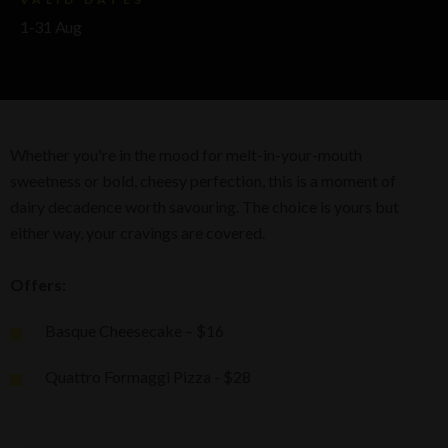
1-31 Aug
Whether you're in the mood for melt-in-your-mouth
sweetness or bold, cheesy perfection, this is a moment of
dairy decadence worth savouring. The choice is yours but
either way, your cravings are covered.
Offers:
Basque Cheesecake – $16
Quattro Formaggi Pizza - $28