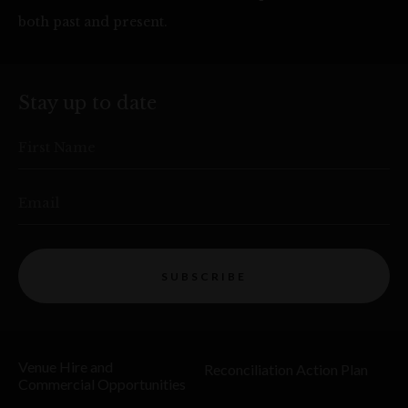
both past and present.
Stay up to date
First Name
Email
SUBSCRIBE
Venue Hire and
Reconciliation Action Plan
Commercial Opportunities