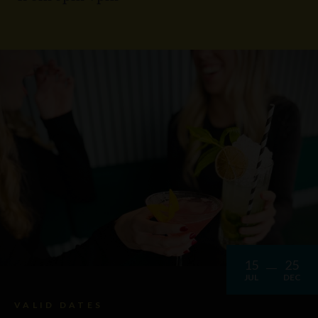
15
25
JUL
DEC
VALID DATES