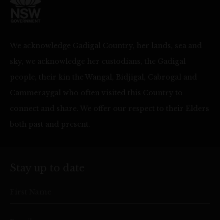
We acknowledge Gadigal Country, her lands, sea and
sky, we acknowledge her custodians, the Gadigal
people, their kin the Wangal, Bidjigal, Cabrogal and
Cammeraygal who often visited this Country to
connect and share. We offer our respect to their Elders
both past and present.
Stay up to date
First Name