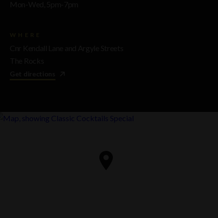
Mon-Wed, 5pm-7pm
WHERE
Cnr Kendall Lane and Argyle Streets
The Rocks
Get directions