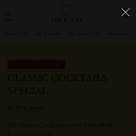
THE ROCKS
WHAT'S ON
EAT & DRINK
SEE, DO & STAY
SHOPPING
EXPIRED OFFER
CLASSIC COCKTAILS
SPECIAL
by
Mrs. Jones
$15 Classic Cocktails every Mon-Wed
from 5pm-7pm