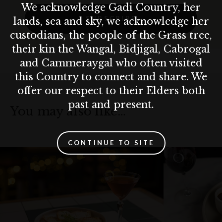
We acknowledge Gadi Country, her
SUBSCRIBE
lands, sea and sky, we acknowledge her
custodians, the people of the Grass tree,
their kin the Wangal, Bidjigal, Cabrogal
and Cammeraygal who often visited
this Country to connect and share. We
offer our respect to their Elders both
past and present.
You may also like…
CONTINUE TO SITE