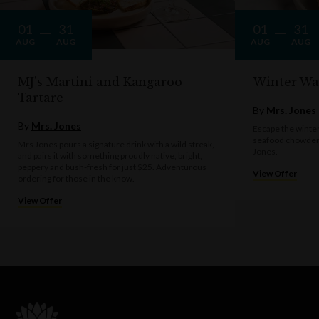
01
31
01
31
AUG
AUG
AUG
AUG
MJ's Martini and Kangaroo
Winter Wa
Tartare
By
Mrs. Jones
By
Mrs. Jones
Escape the winter
seafood chowder 
Mrs Jones pours a signature drink with a wild streak,
Jones.
and pairs it with something proudly native, bright,
peppery and bush-fresh for just $25. Adventurous
View Offer
ordering for those in the know.
View Offer