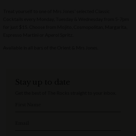
Treat yourself to one of Mrs Jones' selected Classic
Cocktails every Monday, Tuesday & Wednesday from 5-7pm
for just $15. Choose from Mojito, Cosmopolitan, Margarita,
Espresso Martini or Aperol Spritz.
Available in all bars of the Orient & Mrs Jones.
Stay up to date
Get the best of The Rocks straight to your inbox.
First Name
Email