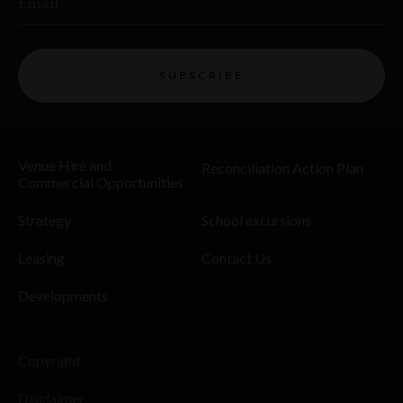
Email
SUBSCRIBE
Venue Hire and
Reconciliation Action Plan
Commercial Opportunities
Strategy
School excursions
Leasing
Contact Us
Developments
Copyright
Disclaimer