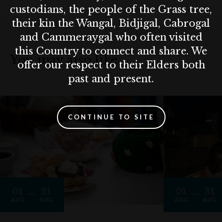
custodians, the people of the Grass tree,
their kin the Wangal, Bidjigal, Cabrogal
and Cammeraygal who often visited
this Country to connect and share. We
You may also like…
offer our respect to their Elders both
past and present.
CONTINUE TO SITE
01
31
01
31
AUG
AUG
AUG
AUG