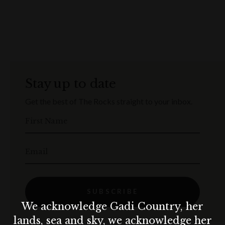
Stay up to date
Get the best of The Rocks straight to your inbox.
First Name
Email
SUBSCRIBE
We acknowledge Gadi Country, her
lands, sea and sky, we acknowledge her