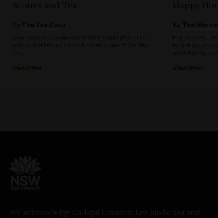
Scones and Tea
Happy Hou
By
The Tea Cosy
By
The Mercan
Slow down and savour one of life's simple pleasures
Pull up a stool, o
with a pot of tea and a freshly baked scone at The Tea
for live music an
Cosy.
weekday Happy H
View Offer
View Offer
We acknowledge Gadigal Country, her lands, sea and