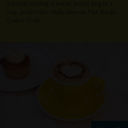
balcony seating. A warm, boozy hug in a
cup, perfect for chilly days on The Rocks
Coffee Trail.