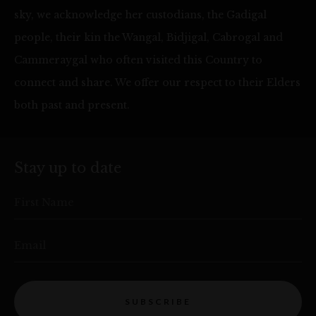
sky, we acknowledge her custodians, the Gadigal
people, their kin the Wangal, Bidjigal, Cabrogal and
Cammeraygal who often visited this Country to
connect and share. We offer our respect to their Elders
both past and present.
Stay up to date
First Name
Email
SUBSCRIBE