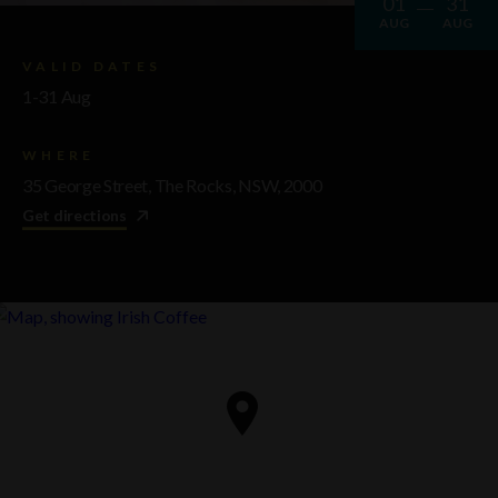
01
31
AUG
AUG
VALID DATES
1-31 Aug
WHERE
35 George Street, The Rocks, NSW, 2000
Get directions