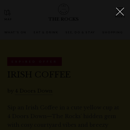
THE ROCKS
WHAT'S ON
EAT & DRINK
SEE, DO & STAY
SHOPPING
EXPIRED OFFER
IRISH COFFEE
by
4 Doors Down
Sip an Irish Coffee in a cute yellow cup at
4 Doors Down—The Rocks’ hidden gem
with cosy courtyard vibes and breezy