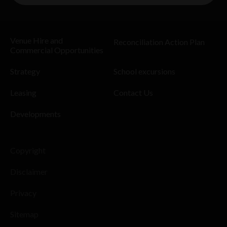
Venue Hire and
Reconciliation Action Plan
Commercial Opportunities
Strategy
School excursions
Leasing
Contact Us
Developments
Copyright
Disclaimer
Privacy
Sitemap