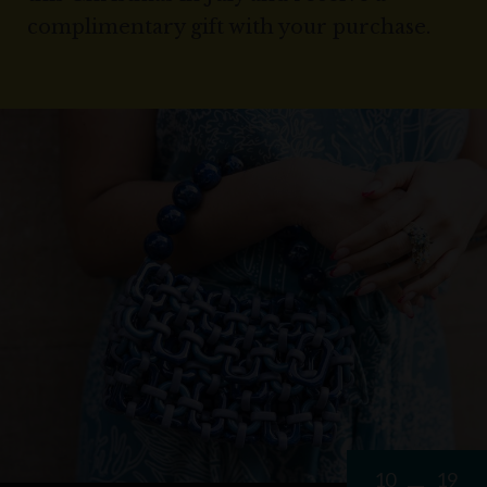
complimentary gift with your purchase.
10
19