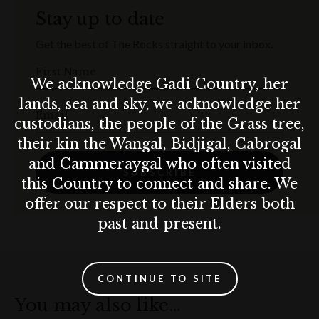
Stay up to date
Get the best of The Rocks straight to your inbox.
First Name
We acknowledge Gadi Country, her
lands, sea and sky, we acknowledge her
Email
custodians, the people of the Grass tree,
their kin the Wangal, Bidjigal, Cabrogal
and Cammeraygal who often visited
SUBSCRIBE
this Country to connect and share. We
offer our respect to their Elders both
past and present.
CONTINUE TO SITE
You may also like…