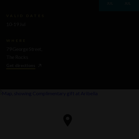
JUL
JUL
VALID DATES
10-19 Jul
WHERE
79 George Street,
The Rocks
Get directions