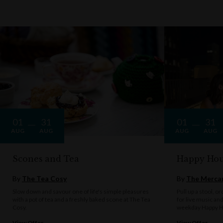
01
31
01
31
AUG
AUG
AUG
AUG
Scones and Tea
Happy Hou
By
The Tea Cosy
By
The Mercan
Slow down and savour one of life's simple pleasures
Pull up a stool, o
with a pot of tea and a freshly baked scone at The Tea
for live music an
Cosy.
weekday Happy H
View Offer
View Offer