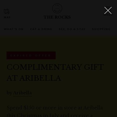
THE ROCKS
WHAT'S ON
EAT & DRINK
SEE, DO & STAY
SHOPPING
EXPIRED OFFER
COMPLIMENTARY GIFT
AT ARIBELLA
by
Aribella
Spend $150 or more in store at Aribella
this Christmas in July and receive a