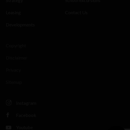
Strategy
School excursions
Leasing
Contact Us
Developments
Copyright
Disclaimer
Privacy
Sitemap
Instagram
Facebook
Youtube