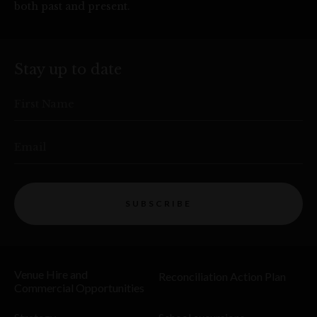
both past and present.
Stay up to date
First Name
Email
SUBSCRIBE
Venue Hire and
Reconciliation Action Plan
Commercial Opportunities