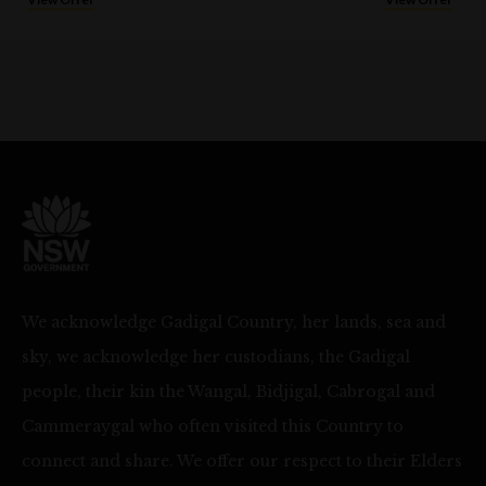
We acknowledge Gadigal Country, her lands, sea and
sky, we acknowledge her custodians, the Gadigal
people, their kin the Wangal, Bidjigal, Cabrogal and
Cammeraygal who often visited this Country to
connect and share. We offer our respect to their Elders