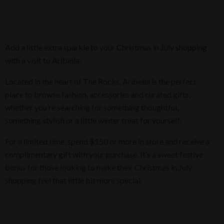
Add a little extra sparkle to your Christmas in July shopping
with a visit to Aribella.
Located in the heart of The Rocks, Aribella is the perfect
place to browse fashion, accessories and curated gifts,
whether you’re searching for something thoughtful,
something stylish or a little winter treat for yourself.
For a limited time, spend $150 or more in store and receive a
complimentary gift with your purchase. It’s a sweet festive
bonus for those looking to make their Christmas in July
shopping feel that little bit more special.