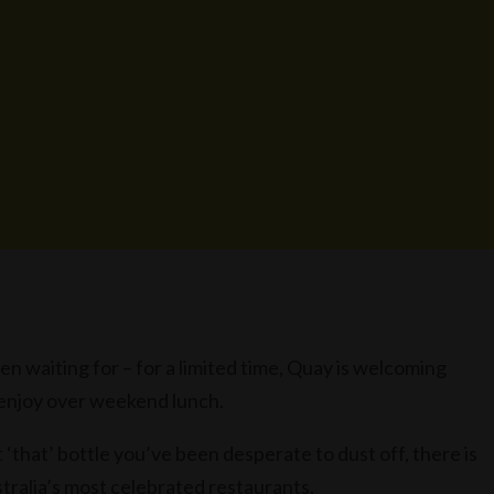
 waiting for – for a limited time, Quay is welcoming
o enjoy over weekend lunch.
st ‘that’ bottle you’ve been desperate to dust off, there is
stralia’s most celebrated restaurants.