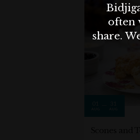
Bidjig
often 
share. We
01
31
AUG
AUG
Scones and T