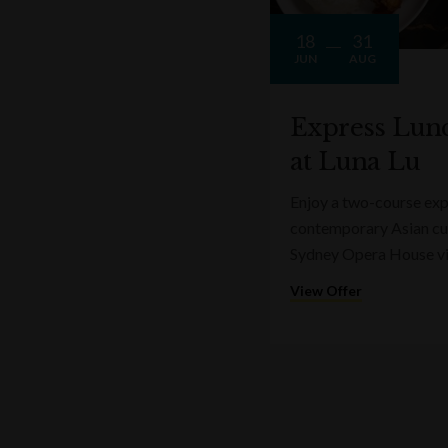
18
31
JUN
AUG
Express Lun
at Luna Lu
Enjoy a two-course expr
contemporary Asian cui
Sydney Opera House v
View Offer