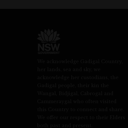
We acknowledge Gadigal Country,
her lands, sea and sky, we
acknowledge her custodians, the
Gadigal people, their kin the
Wangal, Bidjigal, Cabrogal and
Cammeraygal who often visited
this Country to connect and share.
We offer our respect to their Elders
both past and present.