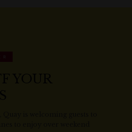
ER
FF YOUR
S
e, Quay is welcoming guests to
wines to enjoy over weekend