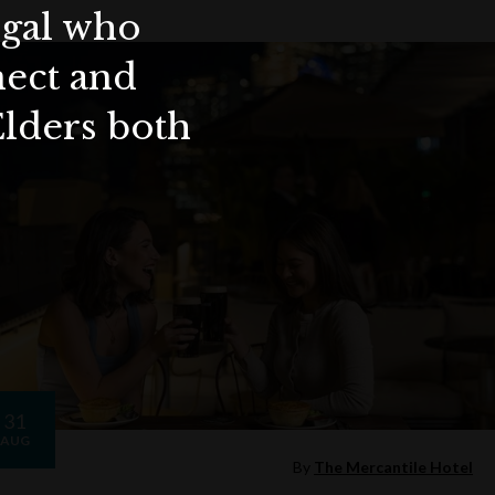
ygal who
nect and
Elders both
31
AUG
By
The Mercantile Hotel