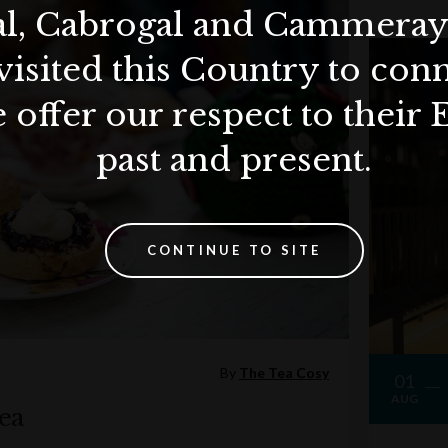
al, Cabrogal and Cammera
visited this Country to con
 offer our respect to their 
past and present.
CONTINUE TO SITE
By
The Tea Cosy
01
AUG
ea