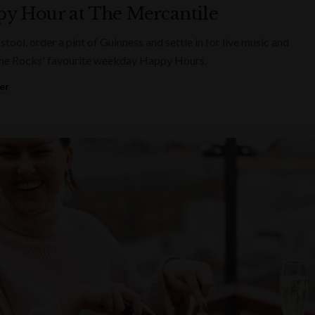
y Hour at The Mercantile
 stool, order a pint of Guinness and settle in for live music and
he Rocks' favourite weekday Happy Hours.
er