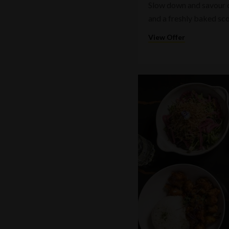
Slow down and savour on
and a freshly baked sc
View Offer