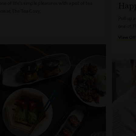
e of life's simple pleasures with a pot of tea
Happ
one at The Tea Cosy.
Pull up a
one of T
View Off