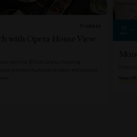
By
Luna Lu
19
MAY
ch with Opera House View
Mond
ess lunch for $55 at Luna Lu, featuring
Enjoy a 
sine, premium Australian produce and stunning
iews.
View Off