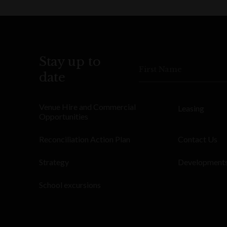
Stay up to
First Name
date
Venue Hire and Commercial
Leasing
Opportunities
Reconciliation Action Plan
Contact Us
Strategy
Development
School excursions