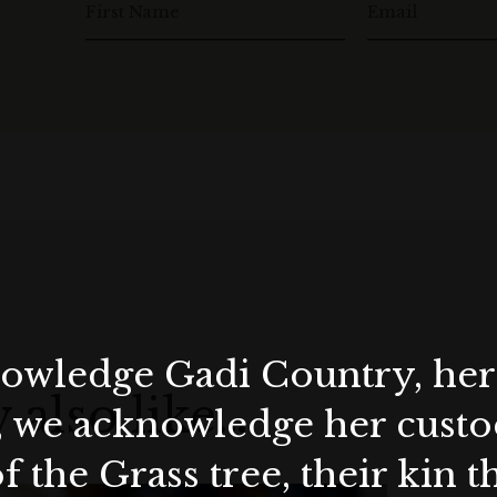
First Name
Email
wledge Gadi Country, her 
 also like…
, we acknowledge her custod
f the Grass tree, their kin 