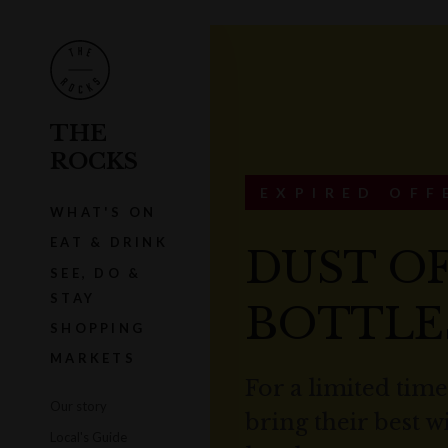
THE
ROCKS
EXPIRED OFF
WHAT'S ON
EAT & DRINK
DUST O
SEE, DO &
STAY
BOTTLE
SHOPPING
MARKETS
For a limited tim
Our story
bring their best 
Local's Guide