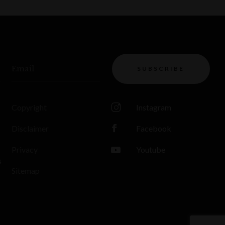
Email
SUBSCRIBE
Copyright
Instagram
Disclaimer
Facebook
Privacy
Youtube
s
Sitemap