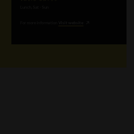
Lunch, Sat - Sun
For more information
Visit website