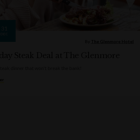
31
DEC
By
The Glenmore Hotel
ay Steak Deal at The Glenmore
steak dinner that won't break the bank!
er