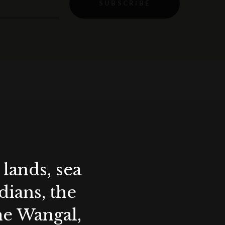
SUBSCRIBE
lands, sea
ians, the
the Wangal,