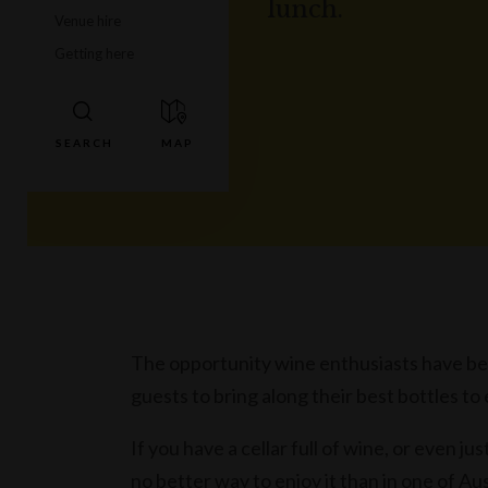
lunch.
Venue hire
Getting here
The opportunity wine enthusiasts have been
guests to bring along their best bottles t
If you have a cellar full of wine, or even ju
no better way to enjoy it than in one of Au