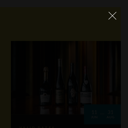
11
31
JUN
AUG
VALID DATES