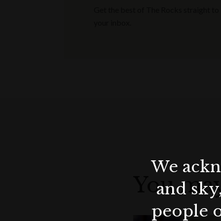
Get the best of The Rocks straight to
your inbox.
We ackno
You may
and sky
people o