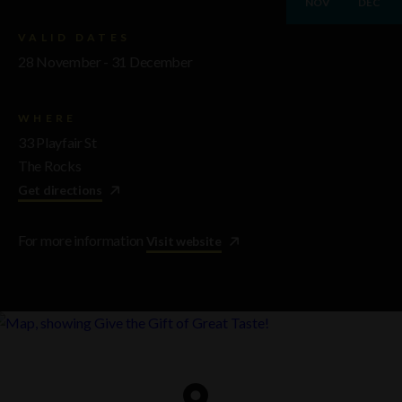
NOV
DEC
VALID DATES
28 November - 31 December
WHERE
33 Playfair St
The Rocks
Get directions
For more information
Visit website