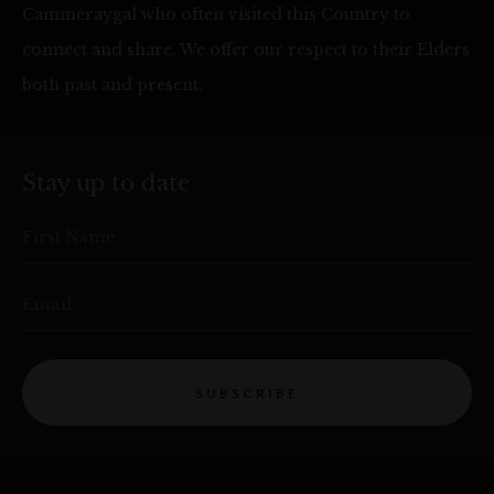
Cammeraygal who often visited this Country to
connect and share. We offer our respect to their Elders
both past and present.
Stay up to date
First Name
Email
SUBSCRIBE