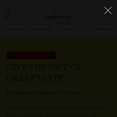
THE ROCKS
WHAT'S ON
EAT & DRINK
SEE, DO & STAY
SHOPPING
EXPIRED OFFER
GIVE THE GIFT OF
GREAT TASTE!
by
Munich Brauhaus The Rocks
The perfect gift to show how much you
appreciate your loved ones and treat