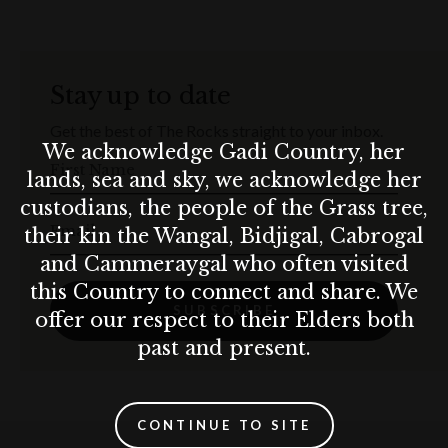
with a minimum of $50.
With this Gift Card, you can or whoever you gift this Gift
Card to can redeem it at any of Pacific Concepts
Stay up to date
restaurants.
Get the best of The Rocks straight to your inbox.
We acknowledge Gadi Country, her
Terms & Conditions apply.
First Name
lands, sea and sky, we acknowledge her
custodians, the people of the Grass tree,
Terms & conditions
Email
their kin the Wangal, Bidjigal, Cabrogal
Terms & Conditions apply.
and Cammeraygal who often visited
this Country to connect and share. We
SUBSCRIBE
offer our respect to their Elders both
past and present.
CONTINUE TO SITE