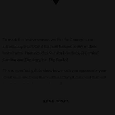
To mark the festive season, we Pacific Concepts are
introducing a Gift Card that can be used in any of their
restaurants. That includes Munich Brauhaus, El Camino
Cantina and The Argyle in The Rocks!
This is a perfect gift to show how much you appreciate your
loved ones and treat them with a scrumptious meal that will
be remembered for a long time! 🎄
Purchase their Gift Cards through this
link
.
READ MORE
You can customise the amount you want to purchase,