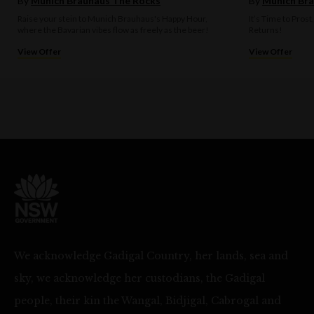
By
Munich Brauhaus The Rocks
By
Munich Bra
Raise your stein to Munich Brauhaus's Happy Hour,
It’s Time to Prost
where the Bavarian vibes flow as freely as the beer!
Returns!
View Offer
View Offer
We acknowledge Gadigal Country, her lands, sea and
sky, we acknowledge her custodians, the Gadigal
people, their kin the Wangal, Bidjigal, Cabrogal and