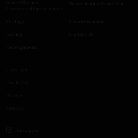
Venue Hire and
Reconciliation Action Plan
Commercial Opportunities
Strategy
School excursions
Leasing
Contact Us
Developments
Copyright
Disclaimer
Privacy
Sitemap
Instagram