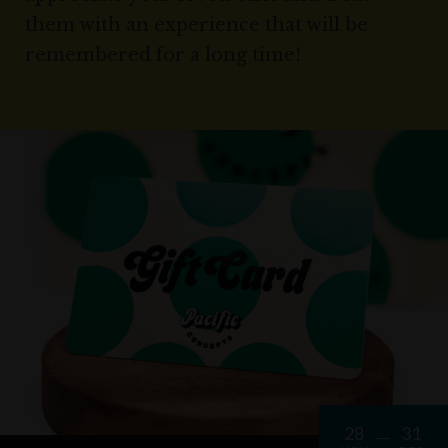
them with an experience that will be
remembered for a long time!
28
31