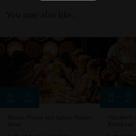
You may also like…
01
31
19
25
AUG
AUG
SEP
OCT
Steins, Wines and Spirits Happy
Oktoberfe
Hour
Brauhaus