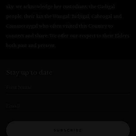
sky, we acknowledge her custodians, the Gadigal
people, their kin the Wangal, Bidjigal, Cabrogal and
Cammeraygal who often visited this Country to
connect and share. We offer our respect to their Elders
both past and present.
Stay up to date
First Name
Email
SUBSCRIBE