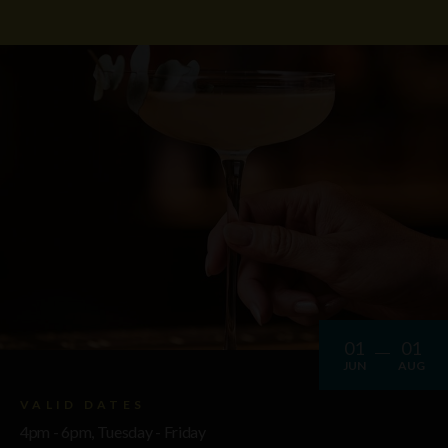
01
01
JUN
AUG
VALID DATES
4pm - 6pm, Tuesday - Friday