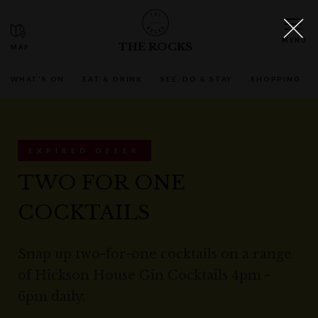
THE ROCKS
WHAT'S ON
EAT & DRINK
SEE, DO & STAY
SHOPPING
EXPIRED OFFER
TWO FOR ONE
COCKTAILS
Snap up two-for-one cocktails on a range
of Hickson House Gin Cocktails 4pm -
6pm daily.