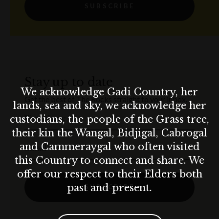
SUBSCRIBE
Stay up to date
We acknowledge Gadi Country, her
Get the best of The Rocks straight to your inbox.
lands, sea and sky, we acknowledge her
custodians, the people of the Grass tree,
First Name
their kin the Wangal, Bidjigal, Cabrogal
and Cammeraygal who often visited
Email
this Country to connect and share. We
offer our respect to their Elders both
past and present.
SUBSCRIBE