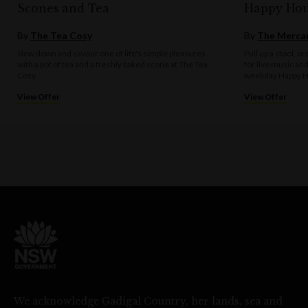
Scones and Tea
Happy Hou
By
The Tea Cosy
By
The Mercan
Slow down and savour one of life's simple pleasures
Pull up a stool, o
with a pot of tea and a freshly baked scone at The Tea
for live music an
Cosy.
weekday Happy H
View Offer
View Offer
We acknowledge Gadigal Country, her lands, sea and