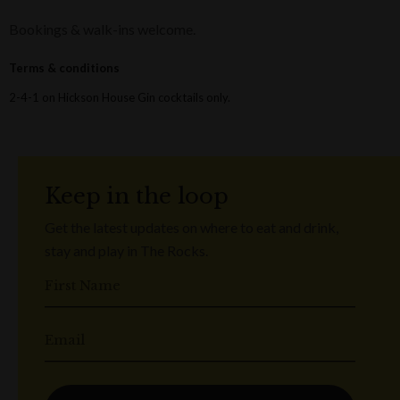
Bookings & walk-ins welcome.
Terms & conditions
2-4-1 on Hickson House Gin cocktails only.
Keep in the loop
Get the latest updates on where to eat and drink,
stay and play in The Rocks.
First Name
Email