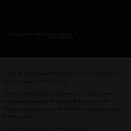
For more information
Visit website
Knock off early and get down to the Hickson House bar for
the best happy hour in The Rocks
Kick back in the heated outdoor space or lounge in our
upscale warehouse bar, while sipping on Two For One
Hickson House Gin Cocktails. Available Tuesday to Friday
from 4 to 6pm.
Your afternoons just got a whole lot better!