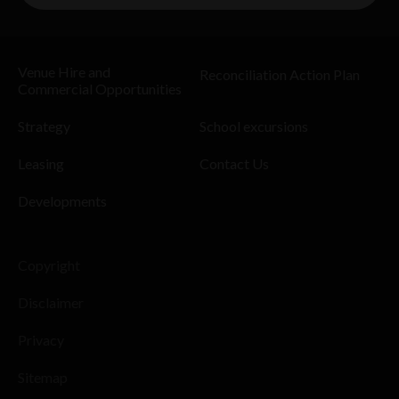
Venue Hire and
Reconciliation Action Plan
Commercial Opportunities
Strategy
School excursions
Leasing
Contact Us
Developments
Copyright
Disclaimer
Privacy
Sitemap