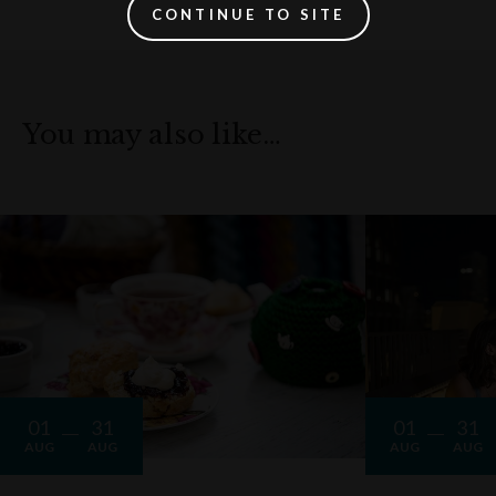
CONTINUE TO SITE
You may also like…
01
31
01
31
AUG
AUG
AUG
AUG