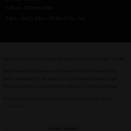
5.30pm - 10.30pm, Wed
12pm - 2pm, 5.30pm - 10.30pm, Thu - Sun
Kamokinshu Sake Pairing with your Omakase journey - $108
Bay Nine meticulously curated a selection of Kamokinshu
Sake, renowned for its exquisite craftsmanship and unique
flavour profile, to complement with your Omakase dining.
A Mystery Sake will be served at the end of your dining
experience!
Inclusions
READ MORE