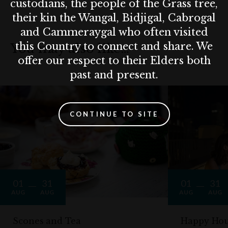
custodians, the people of the Grass tree,
their kin the Wangal, Bidjigal, Cabrogal
and Cammeraygal who often visited
this Country to connect and share. We
You may also like…
offer our respect to their Elders both
past and present.
CONTINUE TO SITE
01
31
01
31
AUG
AUG
AUG
AUG
Scones and Tea
Happy Hou