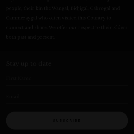
people, their kin the Wangal, Bidjigal, Cabrogal and
Cammeraygal who often visited this Country to
connect and share. We offer our respect to their Elders
both past and present.
Stay up to date
First Name
Email
SUBSCRIBE