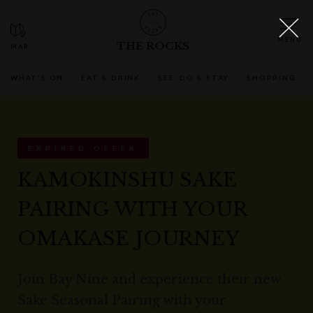
THE ROCKS
WHAT'S ON
EAT & DRINK
SEE, DO & STAY
SHOPPING
EXPIRED OFFER
KAMOKINSHU SAKE
PAIRING WITH YOUR
OMAKASE JOURNEY
Join Bay Nine and experience their new
Sake Seasonal Pairing with your