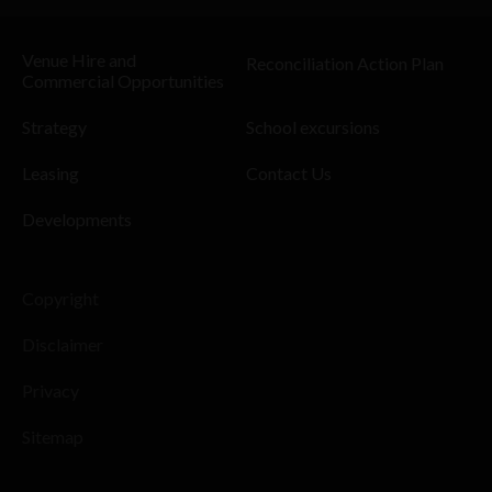
Venue Hire and
Reconciliation Action Plan
Commercial Opportunities
Strategy
School excursions
Leasing
Contact Us
Developments
Copyright
Disclaimer
Privacy
Sitemap