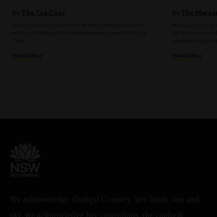
By
The Tea Cosy
By
The Mercan
Slow down and savour one of life's simple pleasures
Pull up a stool, o
with a pot of tea and a freshly baked scone at The Tea
for live music an
Cosy.
weekday Happy H
View Offer
View Offer
We acknowledge Gadigal Country, her lands, sea and
sky, we acknowledge her custodians, the Gadigal