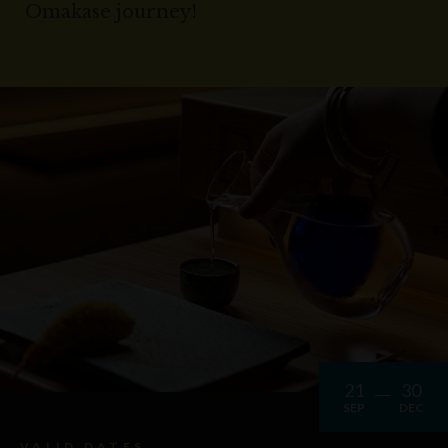
Omakase journey!
21
30
SEP
DEC
VALID DATES