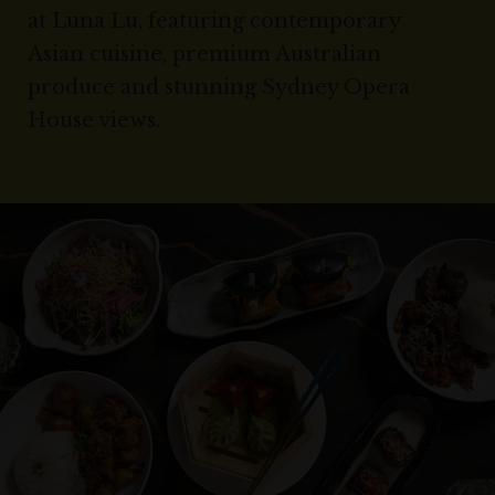
at Luna Lu, featuring contemporary
Asian cuisine, premium Australian
produce and stunning Sydney Opera
House views.