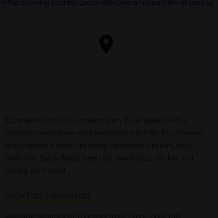
Experience Luna Lu's contemporary Asian dining with a
specially curated two-course express lunch for $55. Choose
from signature dishes including handmade dim sum, pork
belly bao, Black Angus beef ribs, sweet yuzu chicken and
Peking duck salad.
VIEW FULL MENU HERE
Available Monday to Thursday from 12pm–3pm, this