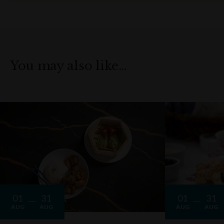
You may also like…
01
31
01
31
AUG
AUG
AUG
AUG