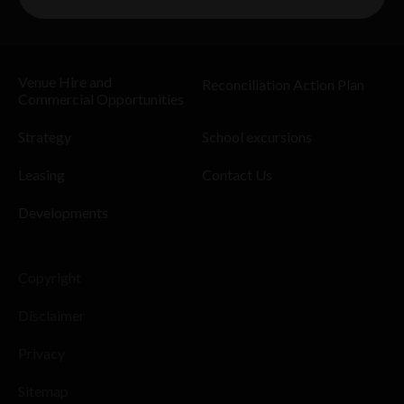
Venue Hire and
Reconciliation Action Plan
Commercial Opportunities
Strategy
School excursions
Leasing
Contact Us
Developments
Copyright
Disclaimer
Privacy
Sitemap