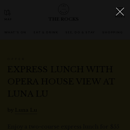
THE ROCKS
WHAT'S ON
EAT & DRINK
SEE, DO & STAY
SHOPPING
OFFER
EXPRESS LUNCH WITH
OPERA HOUSE VIEW AT
LUNA LU
by
Luna Lu
Enjoy a two-course express lunch for $55