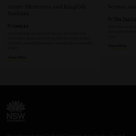
Azure Memories and Kingfish
Scones an
Sashimi
By
The Tea C
By
Luna Lu
Slow down and sav
with a pot of tea 
Some pairings are built to impress. A cocktail that
Cosy.
reads like a poem, something delicate and premium
to match, and a bill that stays refreshingly reasonable
View Offer
at $25.
View Offer
We acknowledge Gadigal Country, her lands, sea and