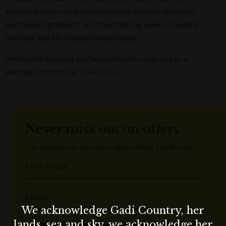
lunchtime offer combines bold Asian flavours, premium
Australian ingredients and breathtaking views of Sydney
Harbour and the Sydney Opera House.
Perfect for business lunches, midweek catch-ups or a
leisurely afternoon in The Rocks.
Never miss out on offers
Get updates on the latest offers from The Rocks.
First Name
Email
We acknowledge Gadi Country, her
lands, sea and sky, we acknowledge her