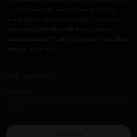
sky, we acknowledge her custodians, the Gadigal
people, their kin the Wangal, Bidjigal, Cabrogal and
Cammeraygal who often visited this Country to
connect and share. We offer our respect to their Elders
both past and present.
Stay up to date
First Name
Email
SUBSCRIBE