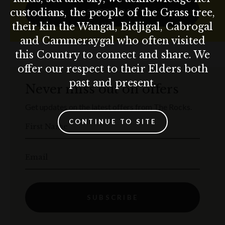
custodians, the people of the Grass tree,
SUBSCRIBE
their kin the Wangal, Bidjigal, Cabrogal
and Cammeraygal who often visited
this Country to connect and share. We
offer our respect to their Elders both
past and present.
Never miss out on offers
Get updates on the latest offers from The Rocks.
CONTINUE TO SITE
First Name
Email
SUBSCRIBE