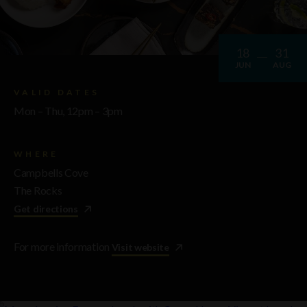
18
31
JUN
AUG
VALID DATES
Mon – Thu, 12pm – 3pm
WHERE
Campbells Cove
The Rocks
Get directions
For more information
Visit website