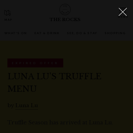
THE ROCKS
WHAT'S ON
EAT & DRINK
SEE, DO & STAY
SHOPPING
EXPIRED OFFER
LUNA LU'S TRUFFLE
MENU
by
Luna Lu
Truffle Season has arrived at Luna Lu.