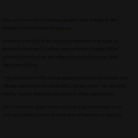
Step into a world of culinary delights and indulge in the
exquisite truffle menu at
Luna Lu
.
Immerse yourself in the luxurious experience as Luna Lu
presents the finest truffles sourced from Orange, NSW,
shaved to perfection and elegantly garnished over their
signature dishes.
This exclusive truffle extravaganza promises to elevate your
dining experience to new heights, as you savor the rich and
earthy flavors that only the finest truffles can provide.
Don't miss this opportunity to treat your taste buds to an
unforgettable journey of taste and refinement at Luna Lu.