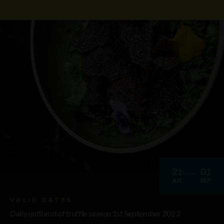
21
01
JUL
SEP
VALID DATES
Daily until end of truffle season 1st September 2023