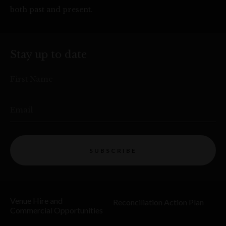
both past and present.
Stay up to date
First Name
Email
SUBSCRIBE
Venue Hire and
Reconciliation Action Plan
Commercial Opportunities