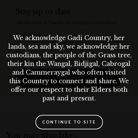
Stay up to date
Get the best of The Rocks straight to your inbox.
First Name
We acknowledge Gadi Country, her
lands, sea and sky, we acknowledge her
Email
custodians, the people of the Grass tree,
their kin the Wangal, Bidjigal, Cabrogal
and Cammeraygal who often visited
SUBSCRIBE
this Country to connect and share. We
offer our respect to their Elders both
past and present.
CONTINUE TO SITE
You may also like…