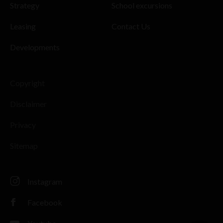
Strategy
School excursions
Leasing
Contact Us
Developments
Copyright
Disclaimer
Privacy
Sitemap
Instagram
Facebook