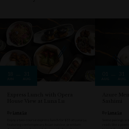
18
31
01
31
JUN
AUG
AUG
AUG
Express Lunch with Opera
Azure Mem
House View at Luna Lu
Sashimi
By
Luna Lu
By
Luna Lu
Enjoy a two-course express lunch for $55 at Luna Lu,
Some pairings are 
featuring contemporary Asian cuisine, premium
reads like a poe