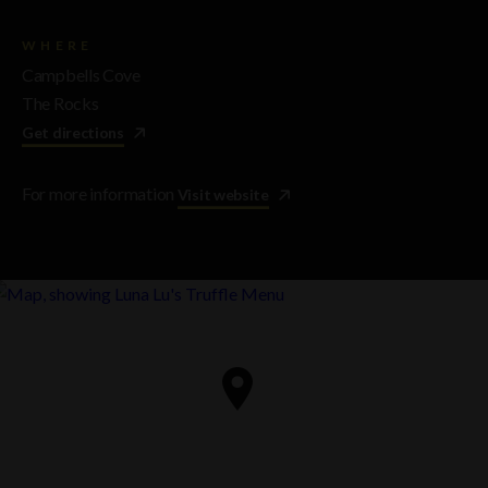
WHERE
Campbells Cove
The Rocks
Get directions
For more information
Visit website