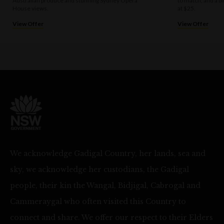
Australian produce and stunning Sydney Opera
to match, and a bi
House views.
at $25.
View Offer
View Offer
We acknowledge Gadigal Country, her lands, sea and
sky, we acknowledge her custodians, the Gadigal
people, their kin the Wangal, Bidjigal, Cabrogal and
Cammeraygal who often visited this Country to
connect and share. We offer our respect to their Elders