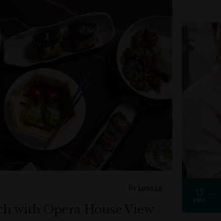
By
Luna Lu
19
MAY
ch with Opera House View