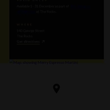
Available 1 - 31 December as part of
The 12 Feasts
of Christmas
at The Rocks.
WHERE
140 George Street
The Rocks
Get directions