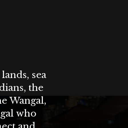
lands, sea
ians, the
the Wangal,
ygal who
nect and