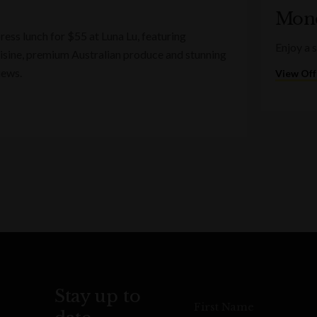
Mond
ess lunch for $55 at Luna Lu, featuring
Enjoy a 
sine, premium Australian produce and stunning
iews.
View Off
Stay up to
First Name