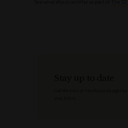
See what else is on offer as part of
The 12 
Stay up to date
Get the best of The Rocks straight to
your inbox.