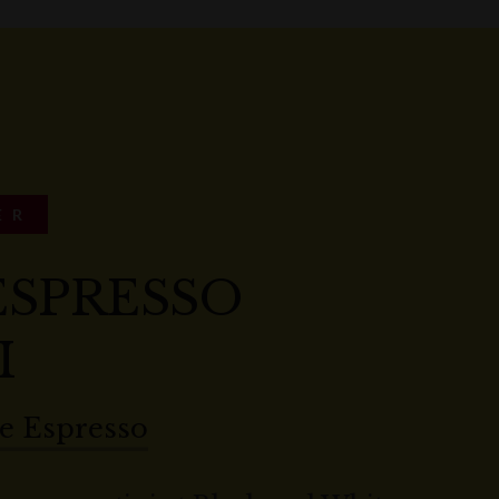
ER
ESPRESSO
I
e Espresso