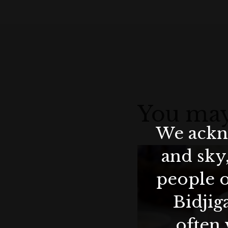
You may
We ackno
and sky
people o
Bidjig
often 