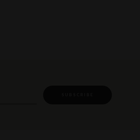
SUBSCRIBE