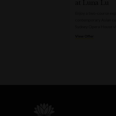
at Luna Lu
Enjoy a two-course expr
contemporary Asian cui
Sydney Opera House v
View Offer