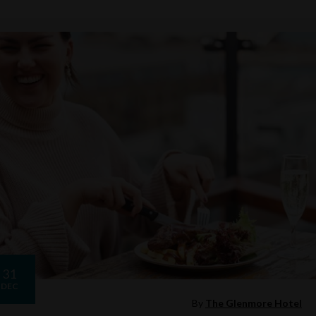
31
DEC
By
The Glenmore Hotel