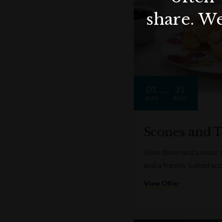
share. We
01
31
AUG
AUG
Scones and T
Slow down and savour on
and a freshly baked sc
View Offer