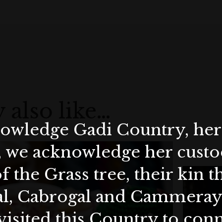
 also like…
wledge Gadi Country, her 
, we acknowledge her custod
f the Grass tree, their kin 
al, Cabrogal and Cammera
visited this Country to con