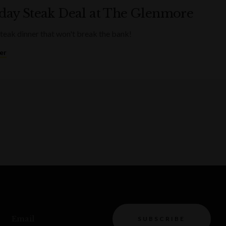
ay Steak Deal at The Glenmore
steak dinner that won't break the bank!
er
Email
SUBSCRIBE