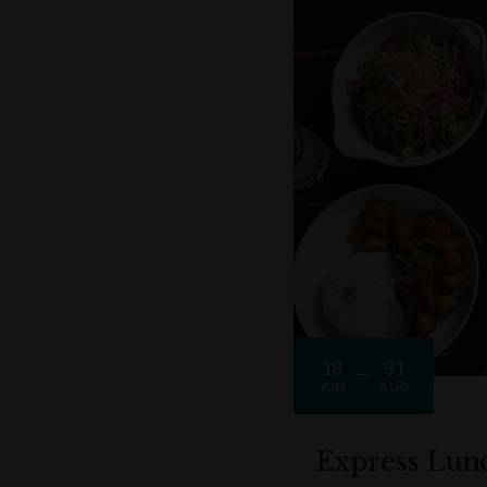
18
31
JUN
AUG
Express Lun