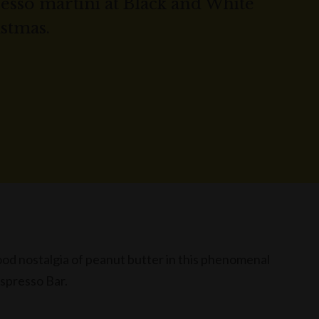
sso martini at Black and White
istmas.
ood nostalgia of peanut butter in this phenomenal
Espresso Bar.