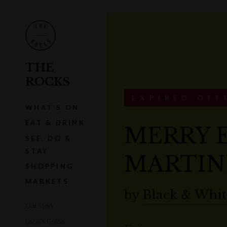
THE
ROCKS
EXPIRED OFF
WHAT'S ON
EAT & DRINK
MERRY 
SEE, DO &
STAY
MARTIN
SHOPPING
MARKETS
by
Black & Whit
Our story
Local's Guide