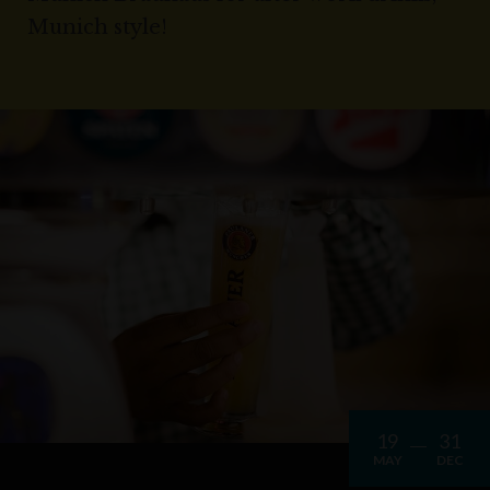
Munich style!
19
31
MAY
DEC