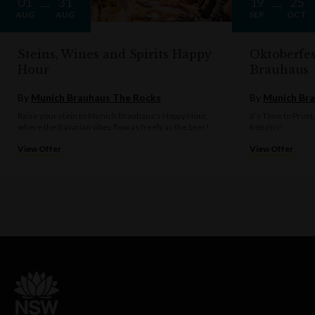
01
31
19
25
AUG
AUG
SEP
OCT
Steins, Wines and Spirits Happy
Oktoberfe
Hour
Brauhaus
By
Munich Brauhaus The Rocks
By
Munich Bra
Raise your stein to Munich Brauhaus's Happy Hour,
It’s Time to Prost
where the Bavarian vibes flow as freely as the beer!
Returns!
View Offer
View Offer