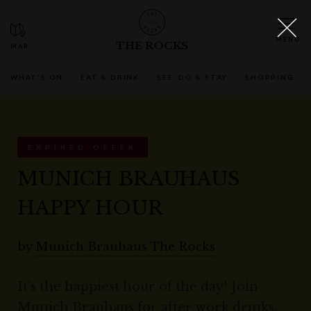
THE ROCKS
WHAT'S ON
EAT & DRINK
SEE, DO & STAY
SHOPPING
EXPIRED OFFER
MUNICH BRAUHAUS
HAPPY HOUR
by
Munich Brauhaus The Rocks
It’s the happiest hour of the day! Join
Munich Brauhaus for after work drinks,