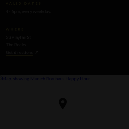
VALID DATES
4 - 6pm, every weekday.
WHERE
33 Playfair St
The Rocks
Get directions