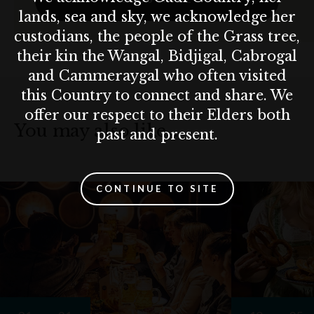
lands, sea and sky, we acknowledge her
custodians, the people of the Grass tree,
their kin the Wangal, Bidjigal, Cabrogal
and Cammeraygal who often visited
this Country to connect and share. We
offer our respect to their Elders both
You may also like…
past and present.
CONTINUE TO SITE