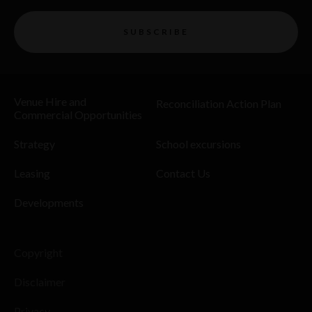
SUBSCRIBE
Venue Hire and
Reconciliation Action Plan
Commercial Opportunities
Strategy
School excursions
Leasing
Contact Us
Developments
Copyright
Disclaimer
Privacy