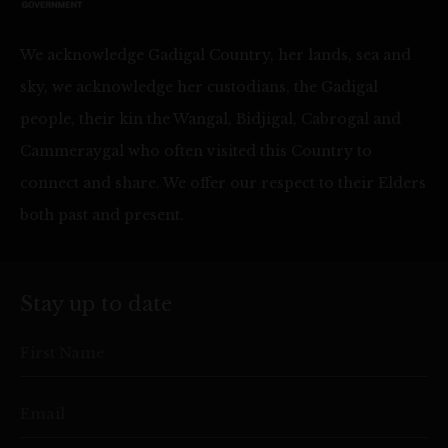
We acknowledge Gadigal Country, her lands, sea and
sky, we acknowledge her custodians, the Gadigal
people, their kin the Wangal, Bidjigal, Cabrogal and
Cammeraygal who often visited this Country to
connect and share. We offer our respect to their Elders
both past and present.
Stay up to date
First Name
Email