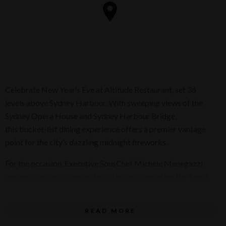
Celebrate New Year’s Eve at Altitude Restaurant, set 36
levels above Sydney Harbour. With sweeping views of the
Sydney Opera House and Sydney Harbour Bridge,
this bucket-list dining experience offers a premier vantage
point for the city’s dazzling midnight fireworks.
For the occasion, Executive SousChef Michele Menegazzi
presents an eight-course degustation showcasing the finest
seasonal ingredients, thoughtfully paced for the evening.
Each course is complemented by wine pairings selected by
READ MORE
Executive Sommelier Shun Eto to seamlessly enhance the