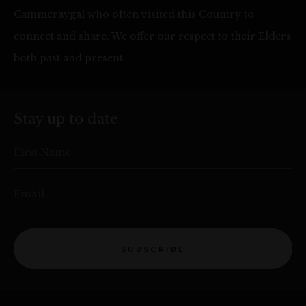
Cammeraygal who often visited this Country to
connect and share. We offer our respect to their Elders
both past and present.
Stay up to date
First Name
Email
SUBSCRIBE