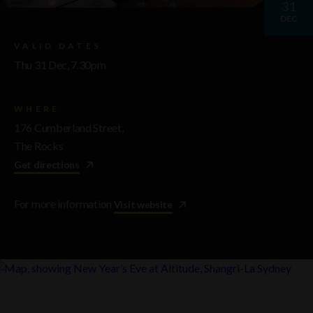
31
DEC
VALID DATES
Thu 31 Dec, 7.30pm
WHERE
176 Cumberland Street,
The Rocks
Get directions
For more information
Visit website