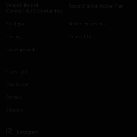
Venue Hire and
Reconciliation Action Plan
Commercial Opportunities
Strategy
School excursions
Leasing
Contact Us
Developments
Copyright
Disclaimer
Privacy
Sitemap
Instagram