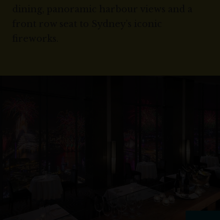
dining, panoramic harbour views and a
front row seat to Sydney’s iconic
fireworks.