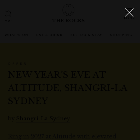
THE ROCKS
WHAT'S ON
EAT & DRINK
SEE, DO & STAY
SHOPPING
OFFER
NEW YEAR’S EVE AT
ALTITUDE, SHANGRI-LA
SYDNEY
by
Shangri-La Sydney
Ring in 2027 at Altitude with elevated