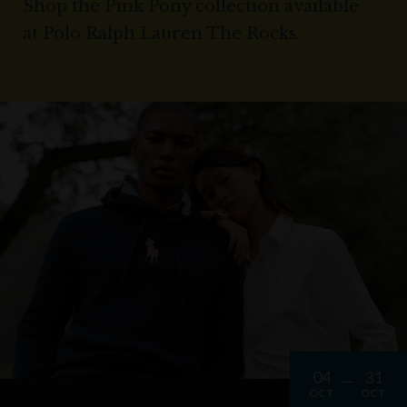
Shop the Pink Pony collection available
at Polo Ralph Lauren The Rocks.
04
31
OCT
OCT