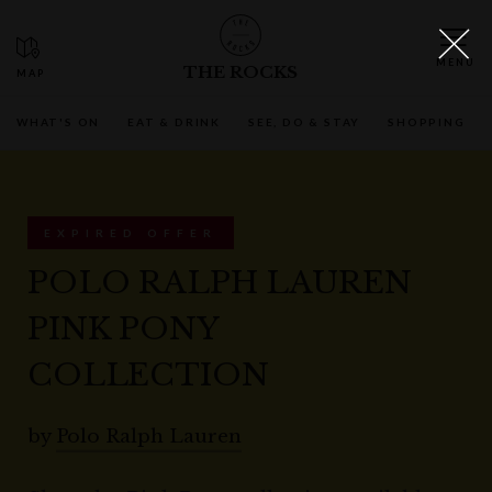
THE ROCKS
WHAT'S ON
EAT & DRINK
SEE, DO & STAY
SHOPPING
EXPIRED OFFER
POLO RALPH LAUREN
PINK PONY
COLLECTION
by
Polo Ralph Lauren