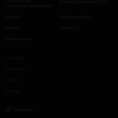
Venue Hire and
Reconciliation Action Plan
Commercial Opportunities
Strategy
School excursions
Leasing
Contact Us
Developments
Copyright
Disclaimer
Privacy
Sitemap
Instagram