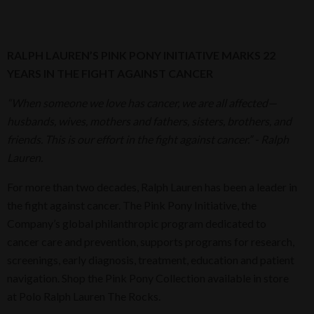
RALPH LAUREN’S PINK PONY INITIATIVE MARKS 22
YEARS
IN THE FIGHT AGAINST CANCER
“When someone we love has cancer, we are all affected—
husbands, wives, mothers and fathers, sisters, brothers, and
friends. This is our effort in the fight against cancer.” - Ralph
Lauren.
For more than two decades, Ralph Lauren has been a leader in
the fight against cancer. The Pink Pony Initiative, the
Company’s global philanthropic program dedicated to
cancer care and prevention, supports programs for research,
screenings, early diagnosis, treatment, education and patient
navigation. Shop the Pink Pony Collection available in store
at Polo Ralph Lauren The Rocks.