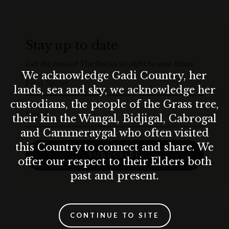
Stay up to date
Get the best of The Rocks straight to your inbox.
We acknowledge Gadi Country, her
First Name
lands, sea and sky, we acknowledge her
custodians, the people of the Grass tree,
Email
their kin the Wangal, Bidjigal, Cabrogal
and Cammeraygal who often visited
this Country to connect and share. We
SUBSCRIBE
offer our respect to their Elders both
past and present.
CONTINUE TO SITE