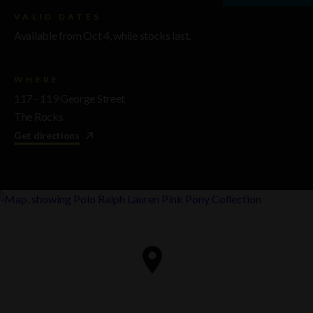
VALID DATES
Available from Oct 4, while stocks last.
WHERE
117 - 119 George Street
The Rocks
Get directions