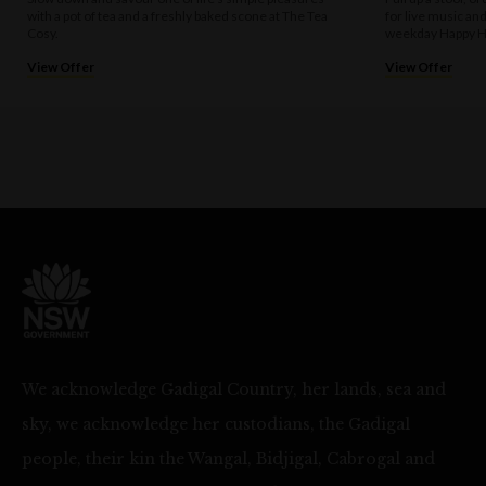
with a pot of tea and a freshly baked scone at The Tea
for live music an
Cosy.
weekday Happy H
View Offer
View Offer
We acknowledge Gadigal Country, her lands, sea and
sky, we acknowledge her custodians, the Gadigal
people, their kin the Wangal, Bidjigal, Cabrogal and