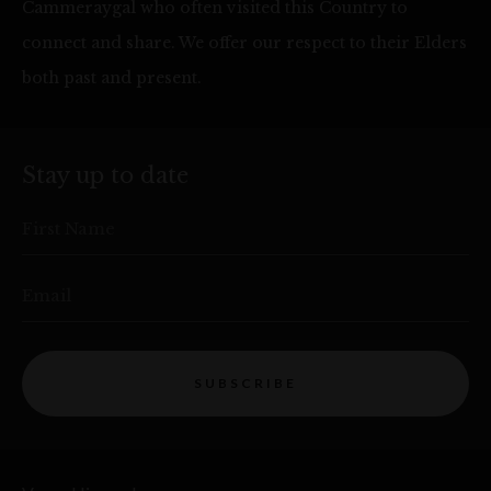
Cammeraygal who often visited this Country to
connect and share. We offer our respect to their Elders
both past and present.
Stay up to date
First Name
Email
SUBSCRIBE