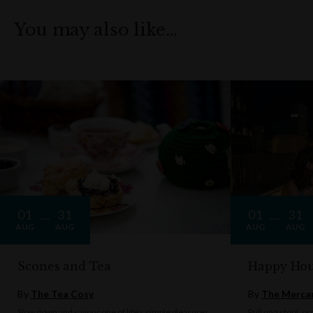
You may also like…
01
31
01
31
AUG
AUG
AUG
AUG
Scones and Tea
Happy Hou
By
The Tea Cosy
By
The Mercan
Slow down and savour one of life's simple pleasures
Pull up a stool, o