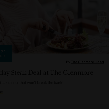
31
DEC
By
The Glenmore Hotel
ay Steak Deal at The Glenmore
steak dinner that won't break the bank!
er