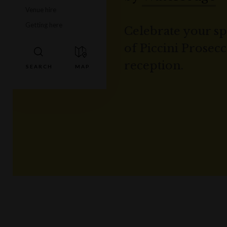
Venue hire
Getting here
Celebrate your spe
of Piccini Prosec
reception.