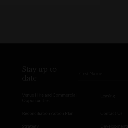
Stay up to
First Name
date
Venue Hire and Commercial
Leasing
Opportunities
Reconciliation Action Plan
Contact Us
Strategy
Development