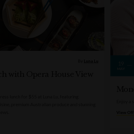
By
Luna Lu
19
MAY
ch with Opera House View
Mond
ess lunch for $55 at Luna Lu, featuring
Enjoy a 
sine, premium Australian produce and stunning
iews.
View Off