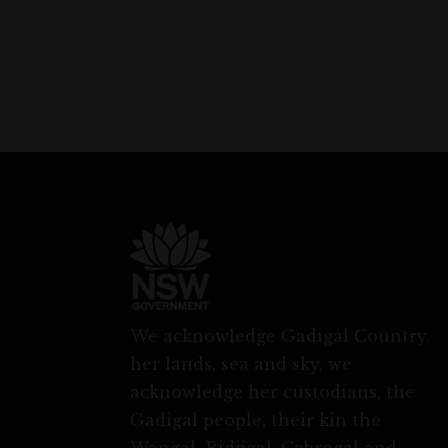
We acknowledge Gadigal Country,
her lands, sea and sky, we
acknowledge her custodians, the
Gadigal people, their kin the
Wangal, Bidjigal, Cabrogal and