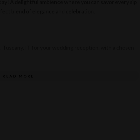
ay! A delightful ambience where you can savor every sip
rfect blend of elegance and celebration.
 Tuscany, IT for your wedding reception, with a chosen
READ MORE
ith a beverage package.
23.
 between March – August 2024.