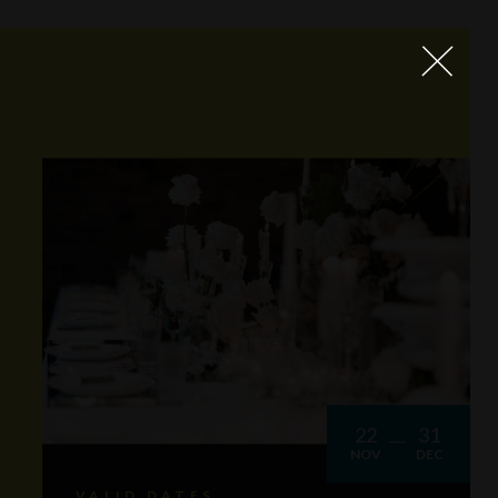
22
31
NOV
DEC
VALID DATES