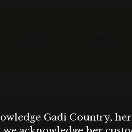
 at the time of enquiry.
le, not available in conjunction with any other offer /
act and deposit payment) on or before the end of
First Name
Email
with a beverage package.
23.
d between March – August 2024.
y at the time of enquiry.
le, not available in conjunction with any other offer /
ract and deposit payment) on or before the end of
wledge Gadi Country, her 
, we acknowledge her custod