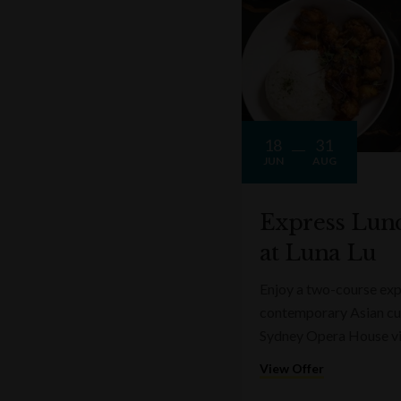
18
31
JUN
AUG
Express Lun
at Luna Lu
Enjoy a two-course expr
contemporary Asian cui
Sydney Opera House v
View Offer