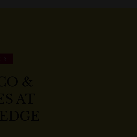
ER
CO &
S AT
EDGE