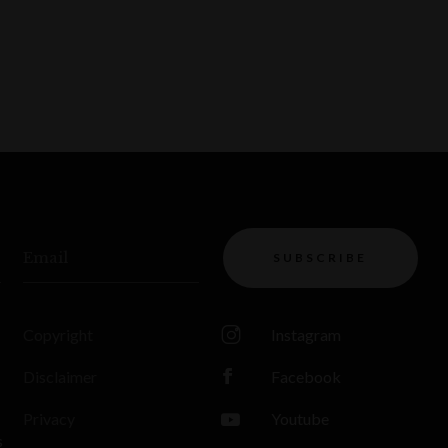
Email
SUBSCRIBE
Copyright
Instagram
Disclaimer
Facebook
Privacy
Youtube
s