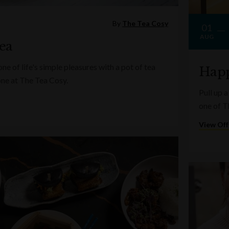
By
The Tea Cosy
01
AUG
ea
e of life's simple pleasures with a pot of tea
Happ
one at The Tea Cosy.
Pull up a
one of T
View Off