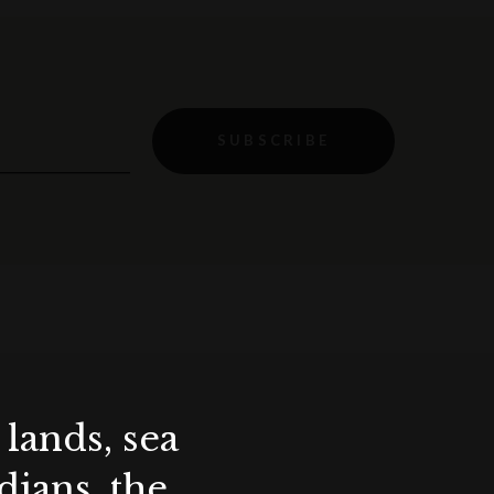
SUBSCRIBE
lands, sea
ians, the