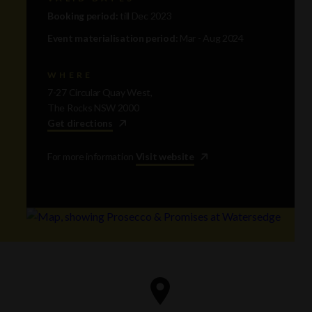
Booking period:
till Dec 2023
Event materialisation period:
Mar - Aug 2024
WHERE
7-27 Circular Quay West,
The Rocks NSW 2000
Get directions
For more information
Visit website