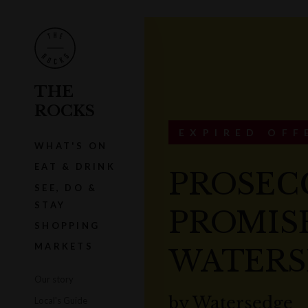
THE
ROCKS
EXPIRED OFF
WHAT'S ON
EAT & DRINK
PROSEC
SEE, DO &
STAY
PROMISE
SHOPPING
MARKETS
WATERS
Our story
by
Watersedge
Local's Guide