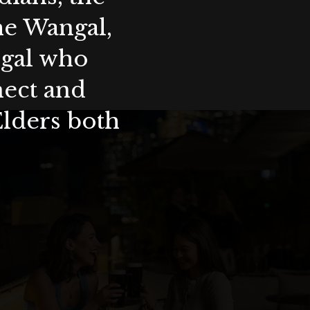
the Wangal,
ygal who
nect and
Elders both