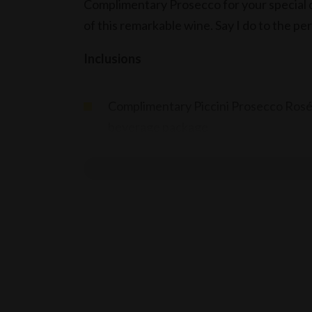
Complimentary Prosecco for your special d
of this remarkable wine. Say I do to the pe
Inclusions
Complimentary Piccini Prosecco Rosé,
beverage package
Terms
Applicable for wedding receptions, w
Offer valid until end of December 20
Applicable for events booked & held