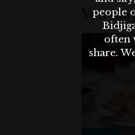
people o
You may
Bidjig
often 
share. We