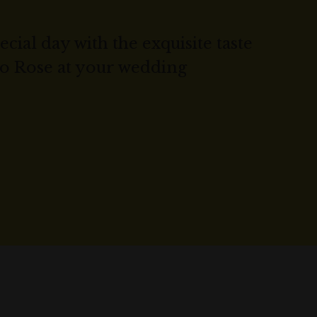
cial day with the exquisite taste
co Rose at your wedding