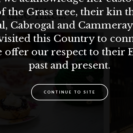
f the Grass tree, their kin 
 also like…
al, Cabrogal and Cammera
visited this Country to con
 offer our respect to their 
past and present.
CONTINUE TO SITE