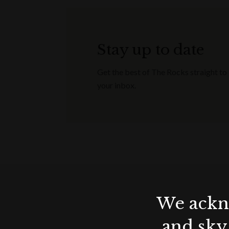
All enquiries are subject to availability
Minimum spends apply / non-transferab
confirm your event (with signed contr
Stay up to date
December 2023.
Get the best of The Rocks straight to
your inbox.
Terms & conditions
Applicable for wedding receptions, 
Offer valid until end of December 20
Applicable for events booked & hel
All enquiries are subject to availabilit
Minimum spends apply / non-transferab
confirm your event (with signed cont
We ackno
December 2023.
and sky