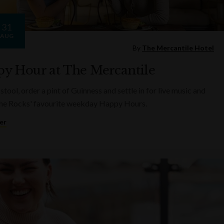
31
AUG
By
The Mercantile Hotel
y Hour at The Mercantile
 stool, order a pint of Guinness and settle in for live music and
he Rocks' favourite weekday Happy Hours.
er