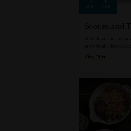
01
31
AUG
AUG
Scones and T
Slow down and savour on
and a freshly baked sc
View Offer