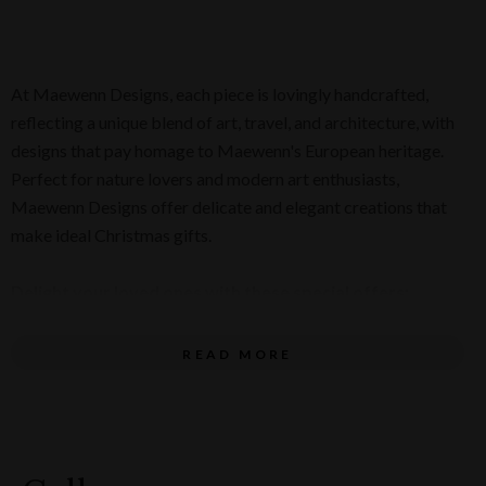
At Maewenn Designs, each piece is lovingly handcrafted,
reflecting a unique blend of art, travel, and architecture, with
designs that pay homage to Maewenn's European heritage.
Perfect for nature lovers and modern art enthusiasts,
Maewenn Designs offer delicate and elegant creations that
make ideal Christmas gifts.
Delight your loved ones with these special offers:
Glass Pearl Necklace for $145 and matching Glass
READ MORE
Pearl Earrings for $75 (pictured below)
Fuchsia Flower Earrings for $80 (pictured below)
Ring for $95 (pictured below)