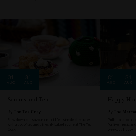
01
31
01
31
AUG
AUG
AUG
AUG
Scones and Tea
Happy Hou
By
The Tea Cosy
By
The Mercan
Slow down and savour one of life's simple pleasures
Pull up a stool, o
with a pot of tea and a freshly baked scone at The Tea
for live music an
Cosy.
weekday Happy H