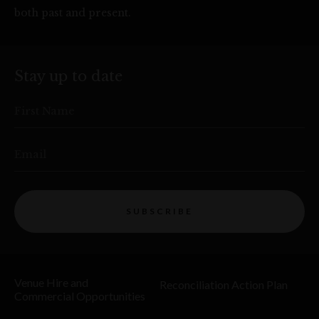
both past and present.
Stay up to date
First Name
Email
SUBSCRIBE
Venue Hire and
Reconciliation Action Plan
Commercial Opportunities