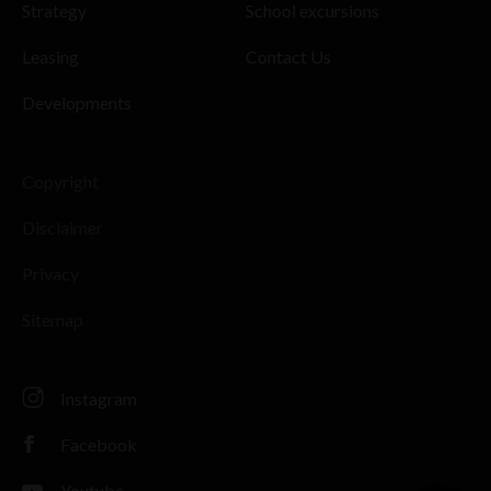
Strategy
School excursions
Leasing
Contact Us
Developments
Copyright
Disclaimer
Privacy
Sitemap
Instagram
Facebook
Youtube