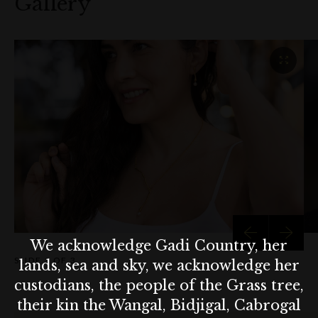
Gallery
Embrace the season of giving with Maewenn Designs, where
each piece is crafted with care and inspired by the beauty of
nature!
Terms & conditions
Offer not applicable with any other offer or
promotion. Offer ends 24th Dec, 2024.
We acknowledge Gadi Country, her
SLIDE
1 OF 3
lands, sea and sky, we acknowledge her
custodians, the people of the Grass tree,
their kin the Wangal, Bidjigal, Cabrogal