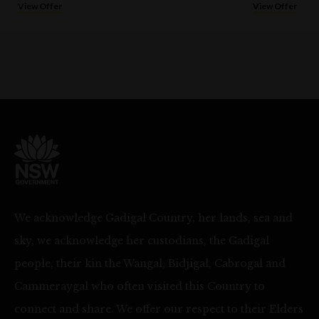
View Offer
View Offer
We acknowledge Gadigal Country, her lands, sea and
sky, we acknowledge her custodians, the Gadigal
people, their kin the Wangal, Bidjigal, Cabrogal and
Cammeraygal who often visited this Country to
connect and share. We offer our respect to their Elders