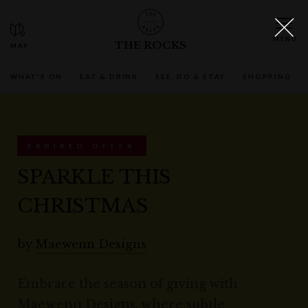
THE ROCKS
WHAT'S ON
EAT & DRINK
SEE, DO & STAY
SHOPPING
EXPIRED OFFER
SPARKLE THIS
CHRISTMAS
by
Maewenn Designs
Embrace the season of giving with
Maewenn Designs, where subtle