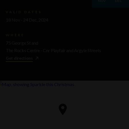
NOV
DEC
VALID DATES
18 Nov - 24 Dec, 2024
WHERE
75 George St and
The Rocks Centre - Cnr Playfair and Argyle Streets
Get directions