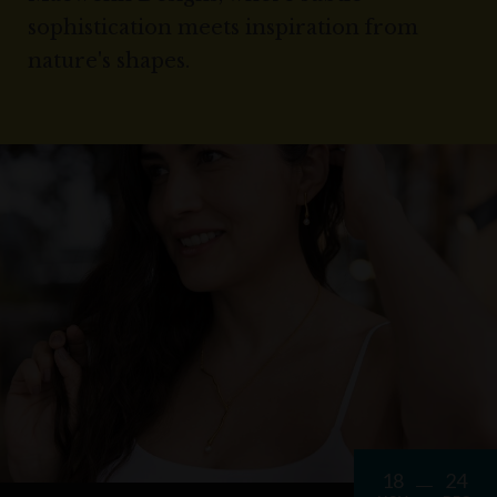
sophistication meets inspiration from
nature's shapes.
18
24