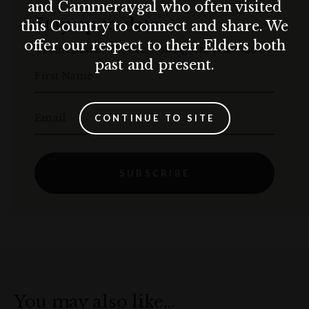
and Cammeraygal who often visited
Stay up to date
this Country to connect and share. We
offer our respect to their Elders both
Get the best of The Rocks straight to your inbox.
past and present.
First Name
Email
CONTINUE TO SITE
SUBSCRIBE
You may also like…