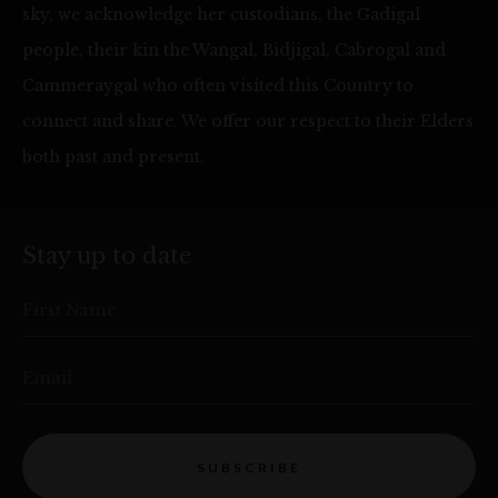
sky, we acknowledge her custodians, the Gadigal
people, their kin the Wangal, Bidjigal, Cabrogal and
Cammeraygal who often visited this Country to
connect and share. We offer our respect to their Elders
both past and present.
Stay up to date
First Name
Email
SUBSCRIBE