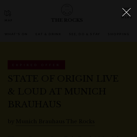
THE ROCKS
WHAT'S ON
EAT & DRINK
SEE, DO & STAY
SHOPPING
EXPIRED OFFER
STATE OF ORIGIN LIVE
& LOUD AT MUNICH
BRAUHAUS
by
Munich Brauhaus The Rocks