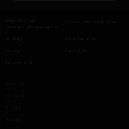
Venue Hire and
Reconciliation Action Plan
Commercial Opportunities
Strategy
School excursions
Leasing
Contact Us
Developments
Copyright
Disclaimer
Privacy
Sitemap