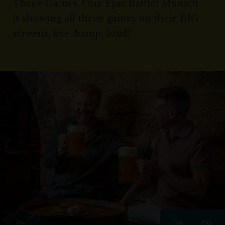
Three Games, One Epic Battle! Munich
is showing all three games on their BIG
screens, live &amp; loud!
28
09