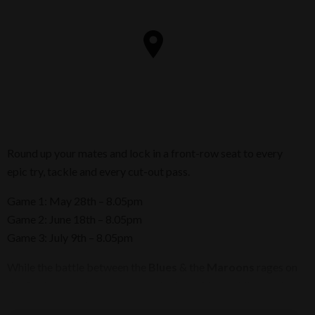
Round up your mates and lock in a front-row seat to every
epic try, tackle and every cut-out pass.
Game 1: May 28th – 8.05pm
Game 2: June 18th – 8.05pm
Game 3: July 9th – 8.05pm
While the battle between the
Blues
& the
Maroons
rages on
the field, you and your crew can fuel up with crackling pork
belly, our famous crispy whole pork knuckle, crispy chicken