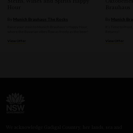
Steins, Wines and Spirits Happy
Oktoberfe
Hour
Brauhaus
By
Munich Brauhaus The Rocks
By
Munich Bra
Raise your stein to Munich Brauhaus's Happy Hour,
It’s Time to Prost
where the Bavarian vibes flow as freely as the beer!
Returns!
View Offer
View Offer
We acknowledge Gadigal Country, her lands, sea and