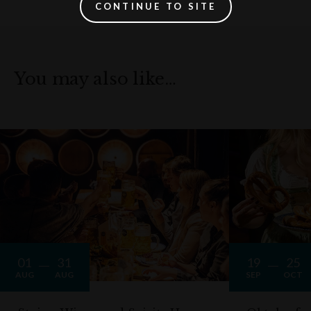
CONTINUE TO SITE
You may also like…
01
31
19
25
AUG
AUG
SEP
OCT