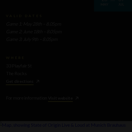
MAY
JUL
VALID DATES
Game 1: May 28th
– 8.05pm
Game 2: June 18th
– 8.05pm
Game 3: July 9th
– 8.05pm
WHERE
33 Playfair St
The Rocks
Get directions
For more information
Visit website