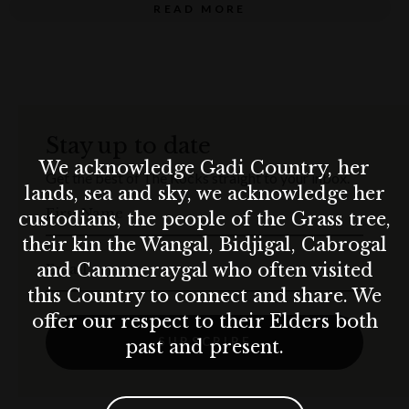
schnitzels and more delicious feasts. Wash this all down with
READ MORE
an
ice-cold German brew!
Don’t miss a moment—book your table now!
GET YOUR TABLE NOW!
Stay up to date
Terms & conditions
We acknowledge Gadi Country, her
Get the best of The Rocks straight to your inbox.
Munich Brauhaus practices the responsible service of alcohol. Drink
lands, sea and sky, we acknowledge her
responsibly.
First Name
custodians, the people of the Grass tree,
their kin the Wangal, Bidjigal, Cabrogal
and Cammeraygal who often visited
Email
this Country to connect and share. We
offer our respect to their Elders both
SUBSCRIBE
past and present.