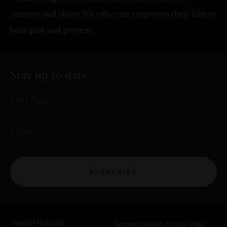
connect and share. We offer our respect to their Elders
both past and present.
Stay up to date
First Name
Email
SUBSCRIBE
Venue Hire and
Reconciliation Action Plan