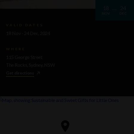
18
24
NOV
DEC
VALID DATES
18 Nov - 24 Dec, 2024
WHERE
115 George Street
The Rocks, Sydney, NSW
Get directions