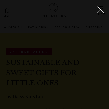
THE ROCKS
WHAT'S ON
EAT & DRINK
SEE, DO & STAY
SHOPPING
EXPIRED OFFER
SUSTAINABLE AND
SWEET GIFTS FOR
LITTLE ONES
by
Daisy.Kids.Life