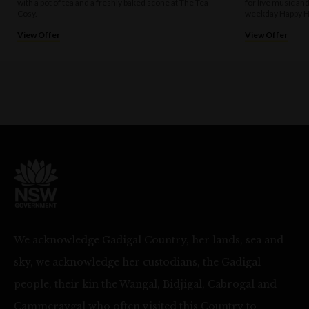
with a pot of tea and a freshly baked scone at The Tea
for live music an
Cosy.
weekday Happy H
View Offer
View Offer
We acknowledge Gadigal Country, her lands, sea and
sky, we acknowledge her custodians, the Gadigal
people, their kin the Wangal, Bidjigal, Cabrogal and
Cammeraygal who often visited this Country to