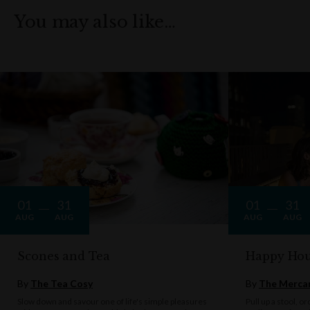
You may also like…
01
31
01
31
AUG
AUG
AUG
AUG
Scones and Tea
Happy Hou
By
The Tea Cosy
By
The Mercan
Slow down and savour one of life's simple pleasures
Pull up a stool, o