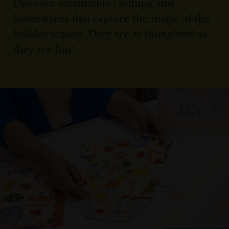
Discover sustainable clothing and
homewares that capture the magic of the
holiday season. They are as thoughtful as
they are fun!