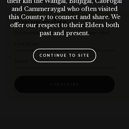
their kin the Wangal, Bidjigal, Cabrogal
and Cammeraygal who often visited
this Country to connect and share. We
Stay up to date
offer our respect to their Elders both
past and present.
Get the best of The Rocks straight to your inbox.
First Name
CONTINUE TO SITE
Email
SUBSCRIBE