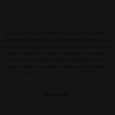
The Daisy.Kids collection offers sustainable clothing that's
made in Sydney, and captures the magic of the holiday season.
Created by a talented Sydney auntie with a passion for ethical
fashion, this collection features fun designs for kids aged 0-
12. Think cozy, furry fleeces, vibrant tie-dye bike shorts, and
technicolor dresses. For adults, the Daisy.Life.Label includes
women’s clothing and homewares inspired by the relaxed
Australian style, making it the perfect addition to any festive
celebration.
READ MORE
Christmas gifts for little ones include the adorable Tinsel
Tails Short Sleeve Bodysuit and playful beach-ready bucket
and spade sets – perfect for an Aussie Christmas by the sea!