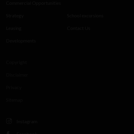
Commercial Opportunities
Strategy
School excursions
Leasing
Contact Us
Developments
Copyright
Disclaimer
Privacy
Sitemap
Instagram
Facebook