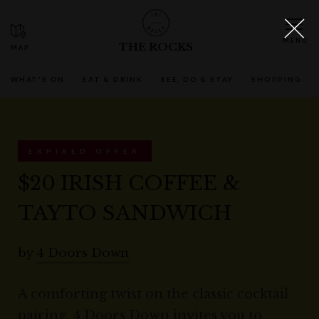
THE ROCKS
WHAT'S ON
EAT & DRINK
SEE, DO & STAY
SHOPPING
EXPIRED OFFER
$20 IRISH COFFEE &
TAYTO SANDWICH
by
4 Doors Down
A comforting twist on the classic cocktail
pairing, 4 Doors Down invites you to