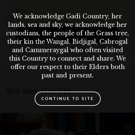
Email
We acknowledge Gadi Country, her
lands, sea and sky, we acknowledge her
custodians, the people of the Grass tree,
SUBSCRIBE
their kin the Wangal, Bidjigal, Cabrogal
and Cammeraygal who often visited
this Country to connect and share. We
offer our respect to their Elders both
past and present.
You may also like…
CONTINUE TO SITE