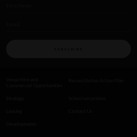
First Name
Email
SUBSCRIBE
Venue Hire and
Reconciliation Action Plan
Commercial Opportunities
Strategy
School excursions
Leasing
Contact Us
Developments