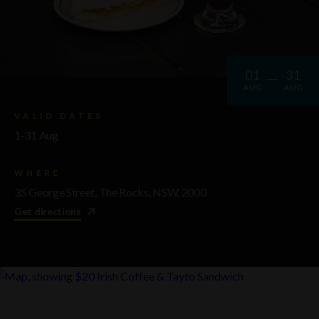
01
31
AUG
AUG
VALID DATES
1-31 Aug
WHERE
35 George Street, The Rocks, NSW, 2000
Get directions