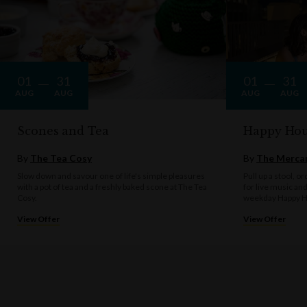
01
31
01
31
AUG
AUG
AUG
AUG
Scones and Tea
Happy Hou
By
The Tea Cosy
By
The Mercan
Slow down and savour one of life's simple pleasures
Pull up a stool, o
with a pot of tea and a freshly baked scone at The Tea
for live music an
Cosy.
weekday Happy H
View Offer
View Offer