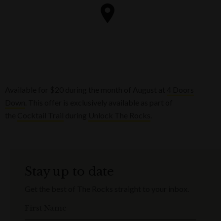
Available for $20 during the month of August at
4 Doors
Down
. This offer is exclusively available as part of
the
Cocktail Trail
during
Unlock The Rocks
.
Stay up to date
Get the best of The Rocks straight to your inbox.
First Name