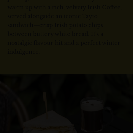
warm up with a rich, velvety Irish Coffee,
served alongside an iconic Tayto
sandwich—crisp Irish potato chips
between buttery white bread. It’s a
nostalgic flavour hit and a perfect winter
indulgence.