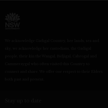
We acknowledge Gadigal Country, her lands, sea and
sky, we acknowledge her custodians, the Gadigal
people, their kin the Wangal, Bidjigal, Cabrogal and
Cammeraygal who often visited this Country to
connect and share. We offer our respect to their Elders
both past and present.
Stay up to date