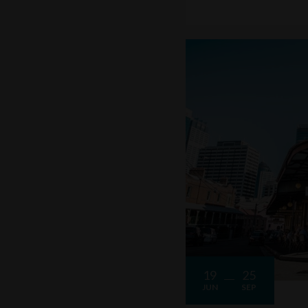
19
25
JUN
SEP