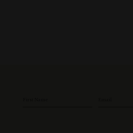
First Name
Email