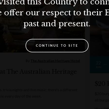
visited this Country to con
 offer our respect to their 
past and present.
CONTINUE TO SITE
By
The Australian Heritage Hotel
22
JUN
t The Australian Heritage
$20 
, trivia nights and live music, there's a different
$20 burg
sie every day of the week.
all burge
View Off