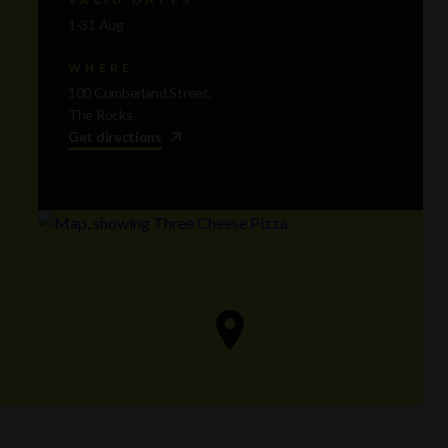
1-31 Aug
WHERE
100 Cumberland Street,
The Rocks
Get directions