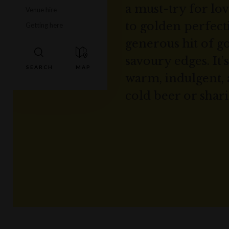
a must-try for lov
Venue hire
to golden perfecti
Getting here
generous hit of g
savoury edges. It
warm, indulgent, 
cold beer or shar