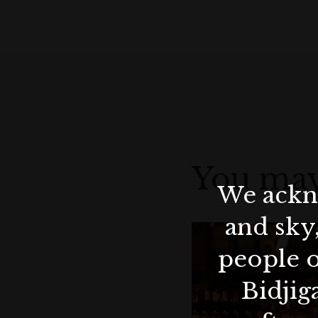
You may
We ackno
and sky
people o
Bidjig