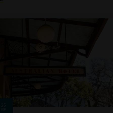
25
SEP