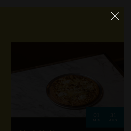
01
31
AUG
AUG
VALID DATES