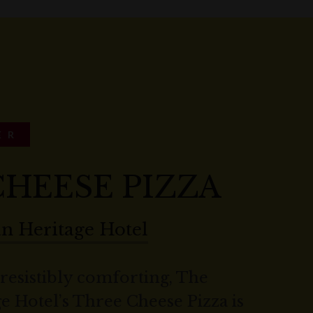
ER
HEESE PIZZA
an Heritage Hotel
rresistibly comforting, The
e Hotel’s Three Cheese Pizza is