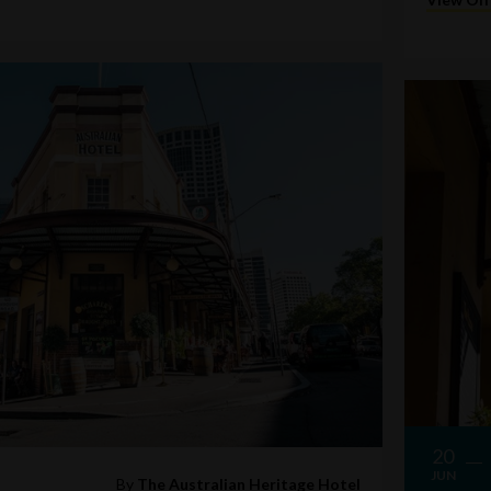
20
JUN
By
The Australian Heritage Hotel