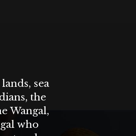
lands, sea
ians, the
the Wangal,
ygal who