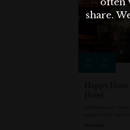
often 
share. We
01
31
AUG
AUG
Happy Hour a
Hotel
Cold beers, pub classics
reason to visit The Aus
View Offer