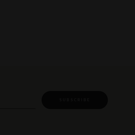
SUBSCRIBE