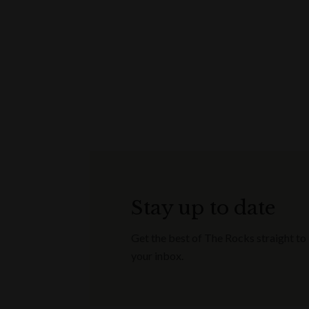
Stay up to date
Get the best of The Rocks straight to
your inbox.