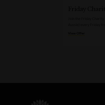
Friday Charit
Join the Friday Charity
Aussie) every Friday f
View Offer