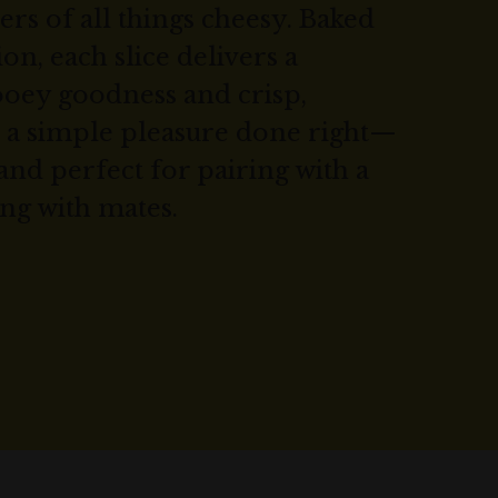
ers of all things cheesy. Baked
on, each slice delivers a
ooey goodness and crisp,
’s a simple pleasure done right—
and perfect for pairing with a
ing with mates.