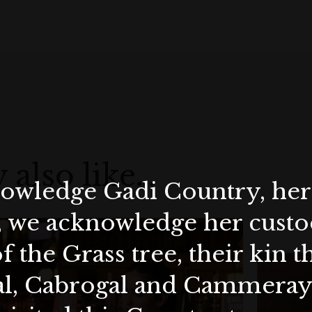
 also like…
wledge Gadi Country, her 
, we acknowledge her custod
f the Grass tree, their kin 
al, Cabrogal and Cammera