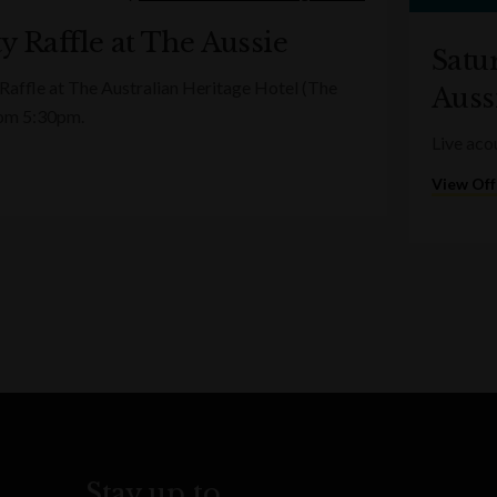
y Raffle at The Aussie
Satu
 Raffle at The Australian Heritage Hotel (The
Auss
rom 5:30pm.
Live aco
View Off
Stay up to