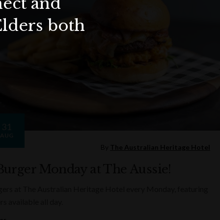
nect and
Elders both
31
AUG
By
The Australian Heritage Hotel
Burger Monday at The Aussie!
ers at The Australian Heritage Hotel every Monday, featuring
rs available all day.
er