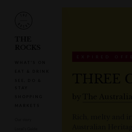
THE
ROCKS
EXPIRED OFF
WHAT'S ON
EAT & DRINK
THREE C
SEE, DO &
STAY
by
The Australi
SHOPPING
MARKETS
Rich, melty and i
Our story
Australian Heritag
Local's Guide