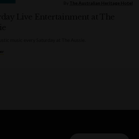
By
The Australian Heritage Hotel
rday Live Entertainment at The
ie
ustic music every Saturday at The Aussie.
er