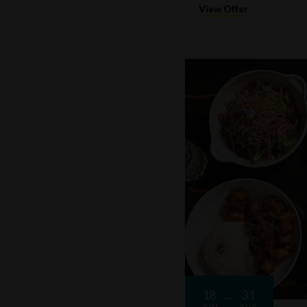
View Offer
18
31
JUN
AUG