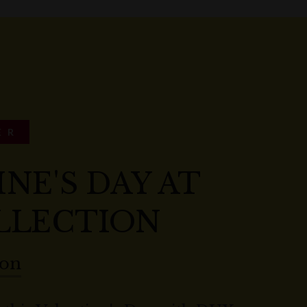
ER
NE'S DAY AT
LLECTION
ion