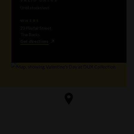
Until stocks last
WHERE
23 Playfair Street
The Rocks
Get directions