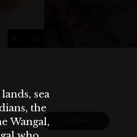
lands, sea
ians, the
the Wangal,
SUBSCRIBE
ygal who