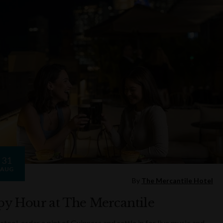
31
AUG
By
The Mercantile Hotel
y Hour at The Mercantile
 stool, order a pint of Guinness and settle in for live music and