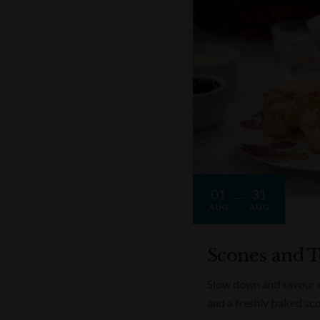
01
31
AUG
AUG
Scones and T
Slow down and savour on
and a freshly baked sc