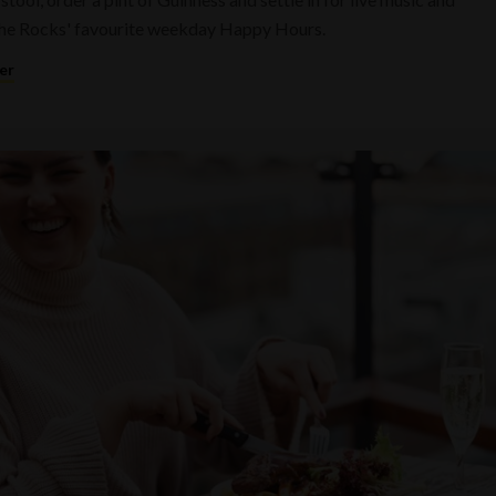
he Rocks' favourite weekday Happy Hours.
er