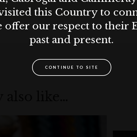
visited this Country to con
 offer our respect to their 
14.98
past and present.
y at DUX Collection.
CONTINUE TO SITE
 also like…