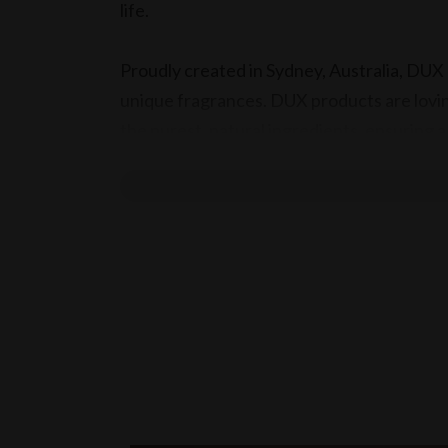
life.
Proudly created in Sydney, Australia, DUX C
unique fragrances. DUX products are lovin
the purest, natural ingredients, ensuring a g
What's on offer:
Soaps
Olive Oil Soap Cake
(Large) - $27.98
(Small) - $24.98