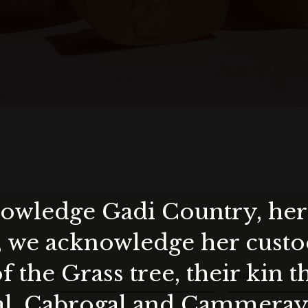
wledge Gadi Country, her 
ea.) - $23.98
, we acknowledge her custod
)
f the Grass tree, their kin 
First Name
Email
al, Cabrogal and Cammera