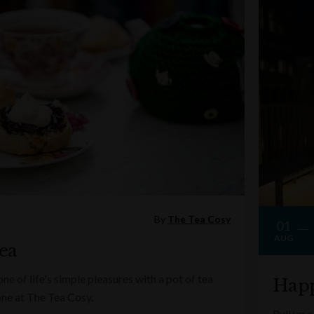
By
The Tea Cosy
01
AUG
ea
e of life's simple pleasures with a pot of tea
Happ
one at The Tea Cosy.
Pull up a