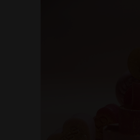
Be Mine Soap
(Large) - $2.80
(Medium) - $2.50
(Small) - $0.80
Flower Love Heart Soap
(Large) - $18.00
(Medium) - $14.98
(Small) - $12.98
Pink Love Heart Soap - $18.00