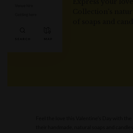
Express your love
Venue hire
Collection's natu
Getting here
of soaps and cand
Feel the love this Valentine's Day with t
their handmade, natural soaps and candles,