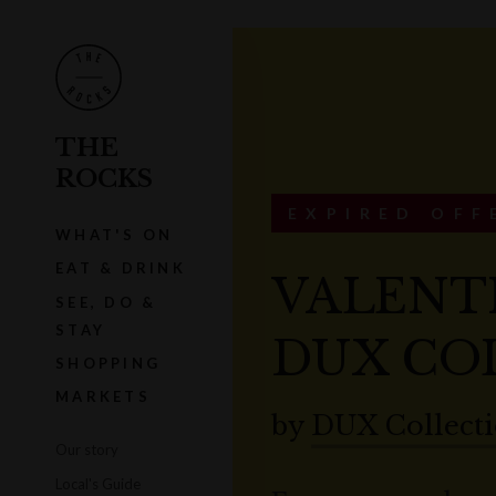
THE
ROCKS
EXPIRED OFF
WHAT'S ON
EAT & DRINK
VALENTI
SEE, DO &
STAY
DUX CO
SHOPPING
MARKETS
by
DUX Collect
Our story
Local's Guide