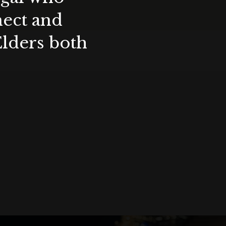
nect and
Elders both