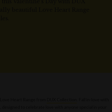
 this Valentine's Day with DUX
rally beautiful Love Heart Range
les.
he Love Heart Range from
DUX Collection
. Fall in-love with
 designed to celebrate love with anyone special in your