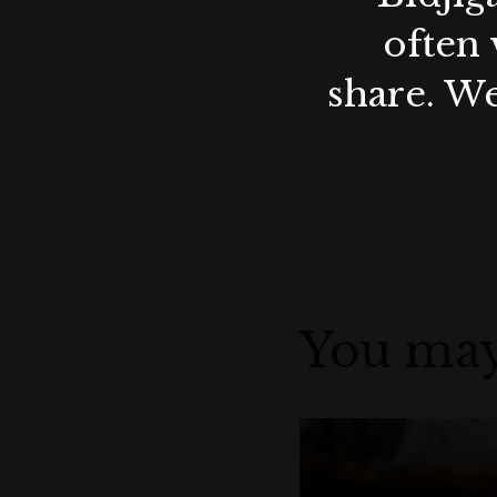
often 
x 2 - $6.00
share. We
6 Pack Wax Melts (Sunset & Rose) - $
Find the perfect gift this Valentine's Da
You may