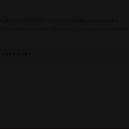
ollection prioritises clean, sustainable practices and
gly made by hand in small batches, and crafted using only
ift that's as kind to the planet as it is to the heart.
READ MORE