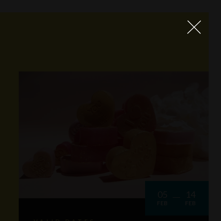
05
14
FEB
FEB
VALID DATES