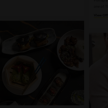
one of T
View Off