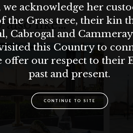
, we acknowledge her custod
f the Grass tree, their kin 
 also like…
al, Cabrogal and Cammera
visited this Country to con
 offer our respect to their 
past and present.
CONTINUE TO SITE