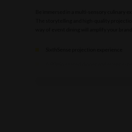
Be immersed in a multi-sensory culinary ex
The storytelling and high-quality projecti
way of event dining will amplify your bra
SixthSense projection experience
A 90min seated dinner and event exp
Set Alternate Serve Menu $175 per ad
Set Children’s Menu $85 per child – f
Limited Beverage on Consumption m
Terms & conditions