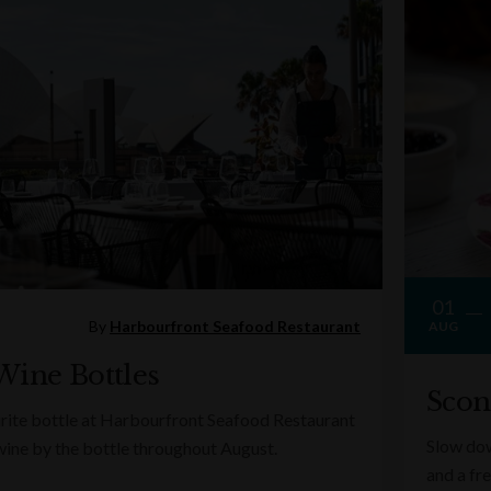
01
By
Harbourfront Seafood Restaurant
AUG
Wine Bottles
Scon
rite bottle at Harbourfront Seafood Restaurant
Slow dow
wine by the bottle throughout August.
and a fr