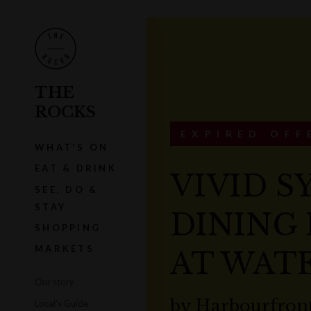
THE
ROCKS
EXPIRED OFF
WHAT'S ON
EAT & DRINK
VIVID S
SEE, DO &
STAY
DINING
SHOPPING
MARKETS
AT WAT
Our story
by
Harbourfront
Local's Guide