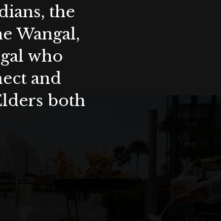
ians, the
the Wangal,
ygal who
nect and
Elders both