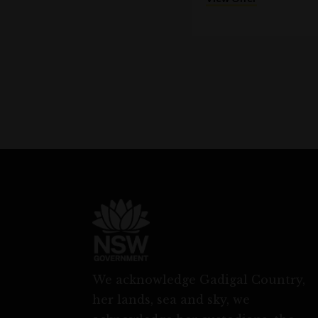
We acknowledge Gadigal Country,
her lands, sea and sky, we