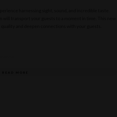
perience harnessing sight, sound, and incredible taste.
on will transport your guests to a moment in time. This new
nd quality and deepen connections with your guests.
erience
ult – food only
READ MORE
ood only
enu