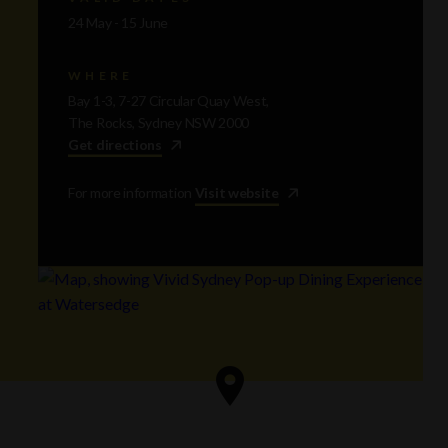
24 May - 15 June
WHERE
Bay 1-3, 7-27 Circular Quay West,
The Rocks, Sydney NSW 2000
Get directions
For more information
Visit website