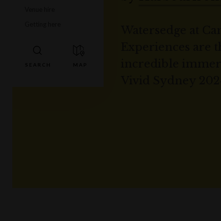
Venue hire
Getting here
Watersedge at Cam
Experiences are t
incredible immer
Vivid Sydney 202