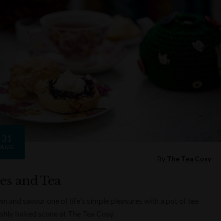
31
AUG
By
The Tea Cosy
es and Tea
n and savour one of life's simple pleasures with a pot of tea
eshly baked scone at The Tea Cosy.