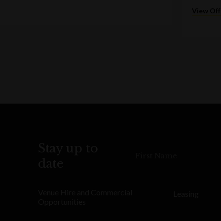
View Off
Stay up to
First Name
date
Venue Hire and Commercial
Leasing
Opportunities