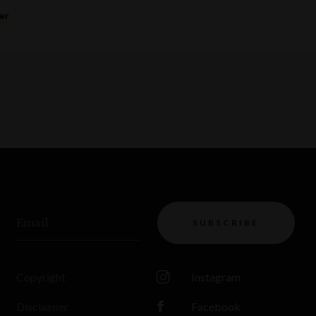
er
Email
SUBSCRIBE
Copyright
Instagram
Disclaimer
Facebook