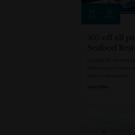
01
31
AUG
AUG
50% off all p
Seafood Rest
Looking for the best pa
dishes every Monday t
Seafood Restaurant.
View Offer