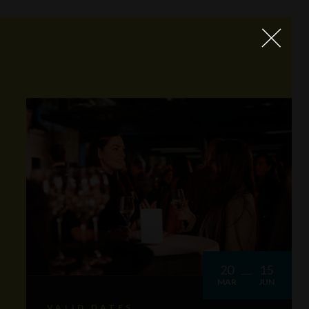
20
15
MAR
JUN
VALID DATES