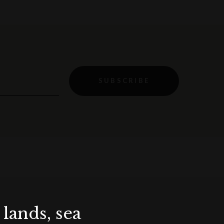
SUBSCRIBE
lands, sea