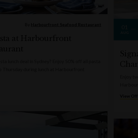
By
Harbourfront Seafood Restaurant
01
AUG
asta at Harbourfront
aurant
Sign
sta lunch deal in Sydney? Enjoy 50% off all pasta
Cha
o Thursday during lunch at Harbourfront
Enjoy t
Harbourf
View Off