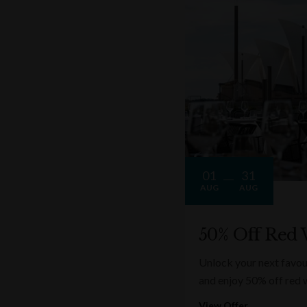
01
31
AUG
AUG
50% Off Red 
Unlock your next favou
and enjoy 50% off red 
View Offer