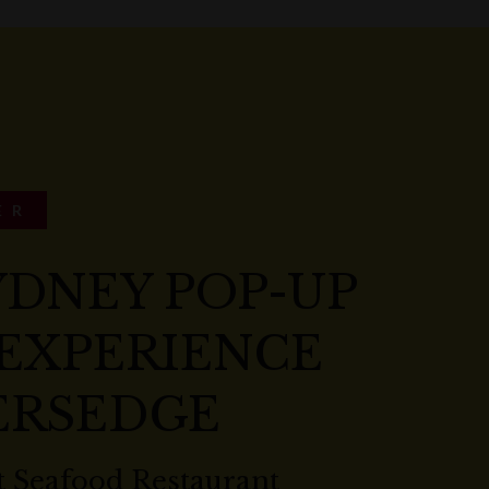
ER
YDNEY POP-UP
 EXPERIENCE
ERSEDGE
 Seafood Restaurant