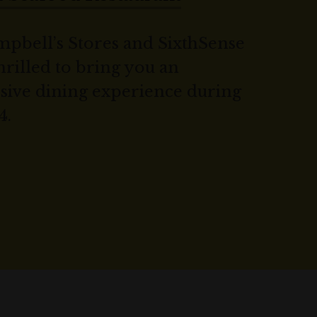
pbell’s Stores and SixthSense
hrilled to bring you an
sive dining experience during
4.