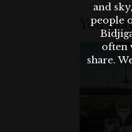
and sky
people o
You may
Bidjig
often 
share. We