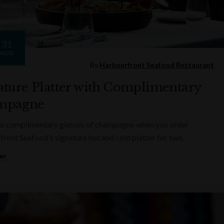
31
AUG
By
Harbourfront Seafood Restaurant
ature Platter with Complimentary
mpagne
wo complimentary glasses of champagne when you order
ront Seafood's signature hot and cold platter for two.
er