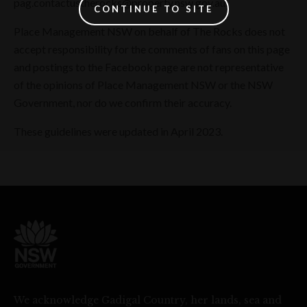
pag.contactustherocks@property.nsw.gov.au.
CONTINUE TO SITE
Place Management NSW on behalf of The Rocks does not
accept responsibility for the comments of fans on this page
and postings to the Facebook page are not representative
of the opinions of Place Management NSW or the NSW
Government, nor do we confirm their accuracy.
These guidelines were updated in April 2023.
We acknowledge Gadigal Country, her lands, sea and