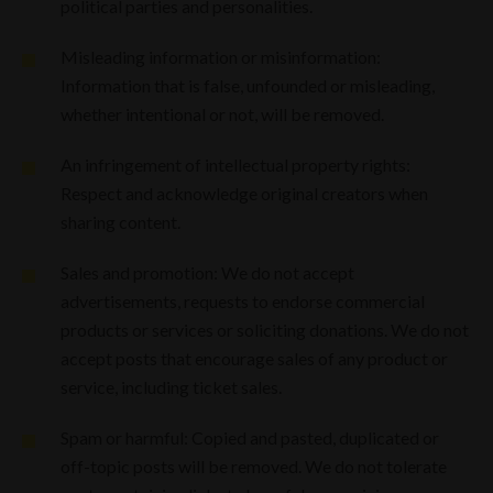
political parties and personalities.
Misleading information or misinformation:
Information that is false, unfounded or misleading,
whether intentional or not, will be removed.
An infringement of intellectual property rights:
Respect and acknowledge original creators when
sharing content.
Sales and promotion: We do not accept
advertisements, requests to endorse commercial
products or services or soliciting donations. We do not
accept posts that encourage sales of any product or
service, including ticket sales.
Spam or harmful: Copied and pasted, duplicated or
off-topic posts will be removed. We do not tolerate