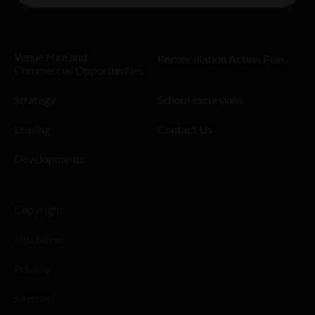
Venue Hire and
Reconciliation Action Plan
Commercial Opportunities
Strategy
School excursions
Leasing
Contact Us
Developments
Copyright
Disclaimer
Privacy
Sitemap