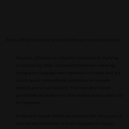
Posts will be hidden or deleted if they are considered to be:
Abusive, offensive or unlawful: Harassment, bullying
or provoking other community members, swearing,
derogatory language and expression of views that are
racist, sexist, homophobic, predatory or sexually
explicit are not acceptable. Posts we deem to be
potentially defamatory or that violate privacy laws will
be removed.
Political in nature: While we welcome the discussion of
policies and initiatives, it is not the place to discuss