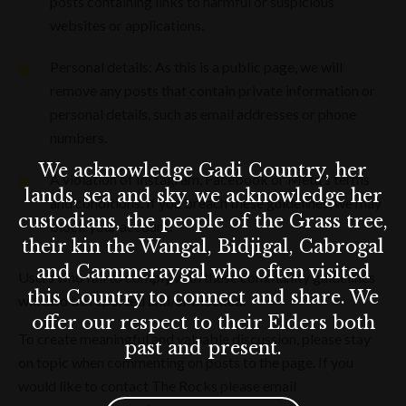
posts containing links to harmful or suspicious
websites or applications.
Personal details: As this is a public page, we will
remove any posts that contain private information or
personal details, such as email addresses or phone
numbers.
We acknowledge Gadi Country, her
A violation of Instagram, Facebook or Meta's terms
lands, sea and sky, we acknowledge her
and conditions. If you breach these guidelines, we may
custodians, the people of the Grass tree,
block your account.
their kin the Wangal, Bidjigal, Cabrogal
and Cammeraygal who often visited
Users who fail to comply with these community guidelines
this Country to connect and share. We
will also be reported and/or blocked.
offer our respect to their Elders both
To create meaningful and valuable discussion, please stay
past and present.
on topic when commenting on posts to the page. If you
would like to contact The Rocks please email