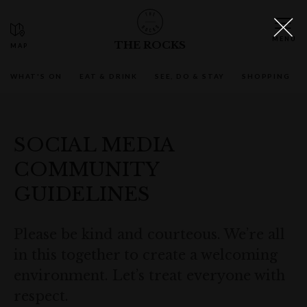
THE ROCKS
WHAT'S ON
EAT & DRINK
SEE, DO & STAY
SHOPPING
SOCIAL MEDIA
COMMUNITY
GUIDELINES
Please be kind and courteous. We’re all
in this together to create a welcoming
environment. Let’s treat everyone with
respect.