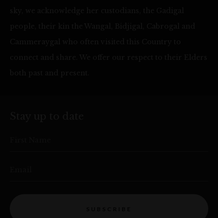
sky, we acknowledge her custodians, the Gadigal
people, their kin the Wangal, Bidjigal, Cabrogal and
Cammeraygal who often visited this Country to
connect and share. We offer our respect to their Elders
both past and present.
Stay up to date
First Name
Email
SUBSCRIBE