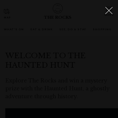
THE ROCKS
WHAT'S ON
EAT & DRINK
SEE, DO & STAY
SHOPPING
WELCOME TO THE
HAUNTED HUNT
Explore The Rocks and win a mystery
prize with the Haunted Hunt, a ghostly
adventure through history.