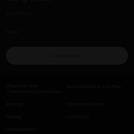
First Name
Email
SUBSCRIBE
Venue Hire and
Reconciliation Action Plan
Commercial Opportunities
Strategy
School excursions
Leasing
Contact Us
Developments