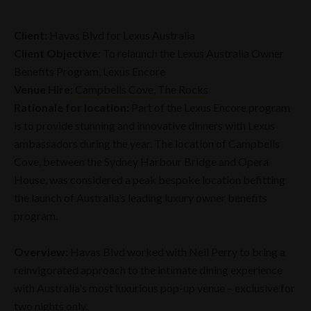
Client:
Havas Blvd for Lexus Australia
Client Objective:
To relaunch the Lexus Australia Owner
Benefits Program, Lexus Encore
Venue Hire:
Campbells Cove, The Rocks
Rationale for location:
Part of the Lexus Encore program
is to provide stunning and innovative dinners with Lexus
ambassadors during the year. The location of Campbells
Cove, between the Sydney Harbour Bridge and Opera
House, was considered a peak bespoke location befitting
the launch of Australia’s leading luxury owner benefits
program.
Overview:
Havas Blvd worked with Neil Perry to bring a
reinvigorated approach to the intimate dining experience
with Australia's most luxurious pop-up venue – exclusive for
two nights only.