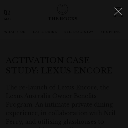
THE ROCKS
WHAT'S ON
EAT & DRINK
SEE, DO & STAY
SHOPPING
ACTIVATION CASE
STUDY: LEXUS ENCORE
The re-launch of Lexus Encore, the
Lexus Australia Owner Benefits
Program. An intimate private dining
experience, in collaboration with Neil
Perry, and utilising glasshouses to