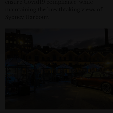
ensure Covid19 compliance, while
maintaining the breathtaking views of
Sydney Harbour.