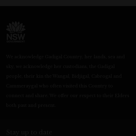
We acknowledge Gadigal Country, her lands, sea and
sky, we acknowledge her custodians, the Gadigal
people, their kin the Wangal, Bidjigal, Cabrogal and
Cammeraygal who often visited this Country to
connect and share. We offer our respect to their Elders
both past and present.
Stay up to date