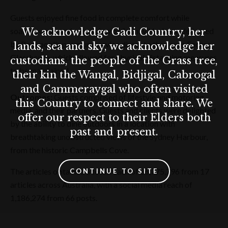
Guests enjoyed fine food in complete comfort while
We acknowledge Gadi Country, her
soaking up an unrivalled view of Sydney Harbour, delivered
by Rockpool's premium service direct to the Lexus Encore
lands, sea and sky, we acknowledge her
Glasshouse, which allowed for physical distancing measures
custodians, the people of the Grass tree,
to be maintained.
their kin the Wangal, Bidjigal, Cabrogal
and Cammeraygal who often visited
Outcomes:
Guests comprised of lifestyle and motoring
this Country to connect and share. We
media, and their partners. Guests and clients were delighted
offer our respect to their Elders both
by the ability to dine outdoors in a location with
past and present.
breathtaking unobstructed views of the Sydney Harbour,
from the historic Campbells Cove.
The articles obtained a total reach of 86,775,796 from 17
CONTINUE TO SITE
articles across Australia, with a social media reach of
1,186,274 from 66 posts.