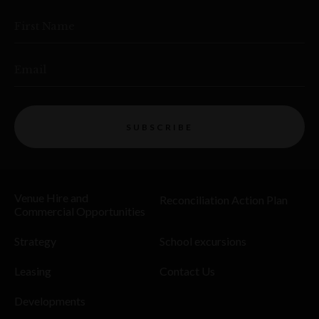
First Name
Email
SUBSCRIBE
Venue Hire and
Reconciliation Action Plan
Commercial Opportunities
Strategy
School excursions
Leasing
Contact Us
Developments