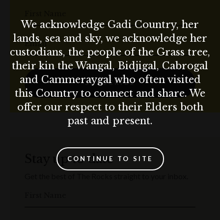
First Name
We acknowledge Gadi Country, her
lands, sea and sky, we acknowledge her
Email
custodians, the people of the Grass tree,
their kin the Wangal, Bidjigal, Cabrogal
and Cammeraygal who often visited
SUBSCRIBE
this Country to connect and share. We
offer our respect to their Elders both
past and present.
Stay up to date
CONTINUE TO SITE
Get the best of The Rocks straight to your inbox.
First Name