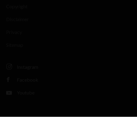
Copyright
Disclaimer
Privacy
Sitemap
Instagram
Facebook
Youtube