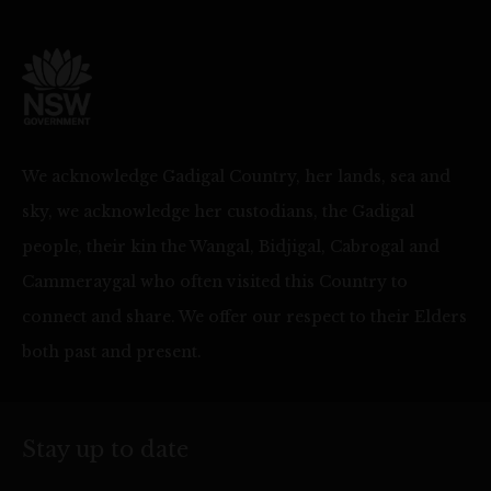
We acknowledge Gadigal Country, her lands, sea and
sky, we acknowledge her custodians, the Gadigal
people, their kin the Wangal, Bidjigal, Cabrogal and
Cammeraygal who often visited this Country to
connect and share. We offer our respect to their Elders
both past and present.
Stay up to date