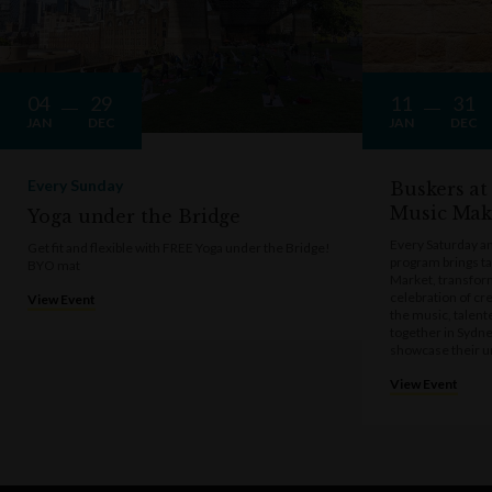
04
29
11
31
JAN
DEC
JAN
DEC
Every Sunday
Buskers at
Music Mak
Yoga under the Bridge
Every Saturday a
Get fit and flexible with FREE Yoga under the Bridge!
program brings t
BYO mat
Market, transform
celebration of cre
View Event
the music, talen
together in Sydne
showcase their u
View Event