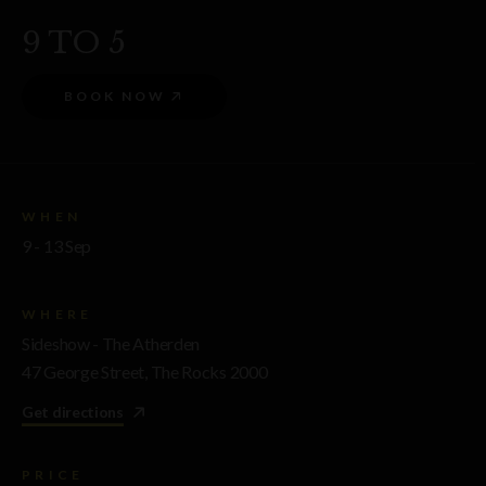
9 TO 5
BOOK NOW
WHEN
9 - 13 Sep
WHERE
Sideshow - The Atherden
47 George Street, The Rocks 2000
Get directions
PRICE