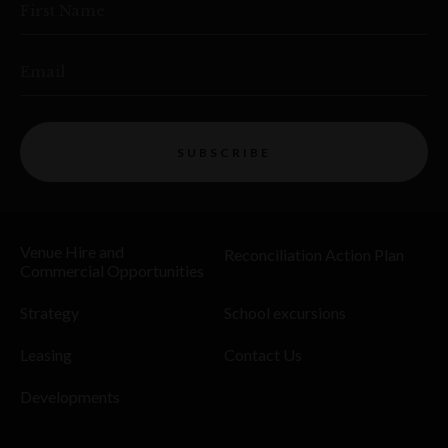
First Name
Email
SUBSCRIBE
Venue Hire and
Reconciliation Action Plan
Commercial Opportunities
Strategy
School excursions
Leasing
Contact Us
Developments