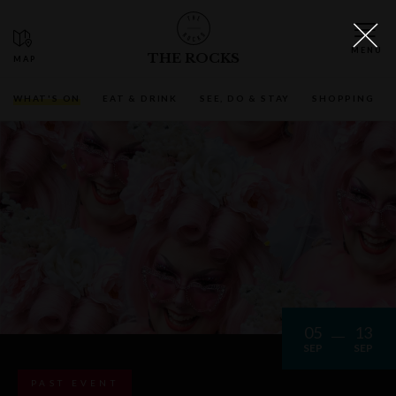
THE ROCKS
WHAT'S ON
EAT & DRINK
SEE, DO & STAY
SHOPPING
05
13
SEP
SEP
PAST EVENT