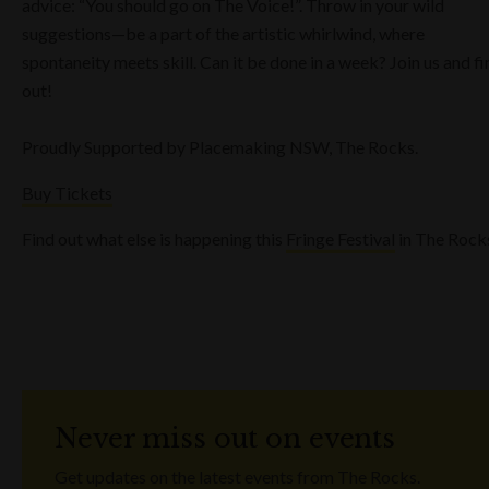
advice: “You should go on The Voice!”. Throw in your wild
suggestions—be a part of the artistic whirlwind, where
spontaneity meets skill. Can it be done in a week? Join us and fi
out!
Proudly Supported by Placemaking NSW, The Rocks.
Buy Tickets
Find out what else is happening this
Fringe Festival
in The Rock
Never miss out on events
Get updates on the latest events from The Rocks.