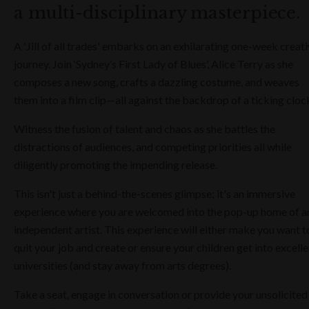
a multi-disciplinary masterpiece.
A 'Jill of all trades' embarks on an exhilarating one-week creat
journey. Join ‘Sydney’s First Lady of Blues’, Alice Terry as she
composes a new song, crafts a dazzling costume, and weaves
them into a film clip—all against the backdrop of a ticking cloc
Witness the fusion of talent and chaos as she battles the
distractions of audiences, and competing priorities all while
diligently promoting the impending release.
This isn't just a behind-the-scenes glimpse; it's an immersive
experience where you are welcomed into the pop-up home of a
independent artist. This experience will either make you want t
quit your job and create or ensure your children get into excelle
universities (and stay away from arts degrees).
Take a seat, engage in conversation or provide your unsolicited