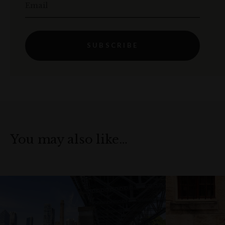
Email
SUBSCRIBE
You may also like…