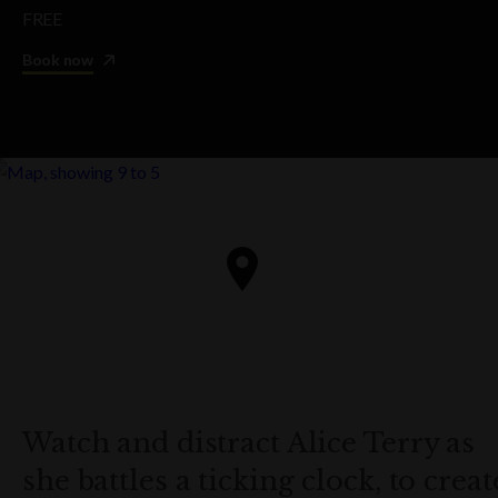
FREE
Book now
Watch and distract Alice Terry as
she battles a ticking clock, to creat