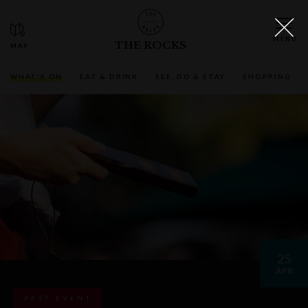
THE ROCKS
WHAT'S ON
EAT & DRINK
SEE, DO & STAY
SHOPPING
25
APR
PAST EVENT