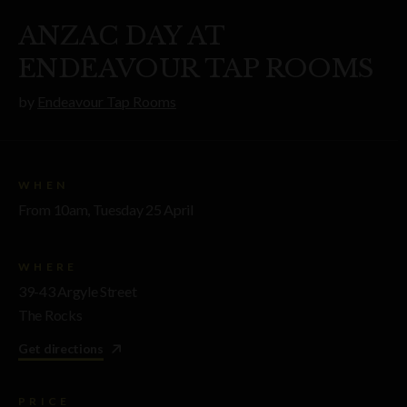
ANZAC DAY AT
ENDEAVOUR TAP ROOMS
by
Endeavour Tap Rooms
WHEN
From 10am, Tuesday 25 April
WHERE
39-43 Argyle Street
The Rocks
Get directions
PRICE