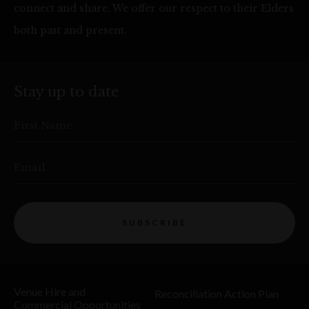
connect and share. We offer our respect to their Elders
both past and present.
Stay up to date
First Name
Email
SUBSCRIBE
Venue Hire and
Reconciliation Action Plan
Commercial Opportunities