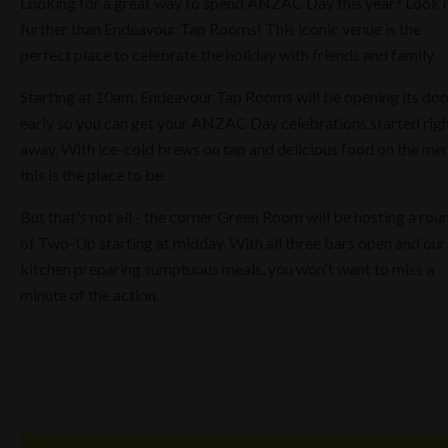
Looking for a great way to spend ANZAC Day this year? Look 
further than Endeavour Tap Rooms! This iconic venue is the
perfect place to celebrate the holiday with friends and family.
Starting at 10am, Endeavour Tap Rooms will be opening its doo
early so you can get your ANZAC Day celebrations started rig
away. With ice-cold brews on tap and delicious food on the me
this is the place to be.
But that's not all - the corner Green Room will be hosting a rou
of Two-Up starting at midday. With all three bars open and our
kitchen preparing sumptuous meals, you won't want to miss a
minute of the action.