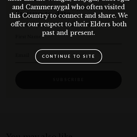
and Cammeraygal who often visited
Stay up to date
this Country to connect and share. We
offer our respect to their Elders both
Get the best of The Rocks straight to your inbox.
past and present.
First Name
Email
CONTINUE TO SITE
SUBSCRIBE
You may also like…