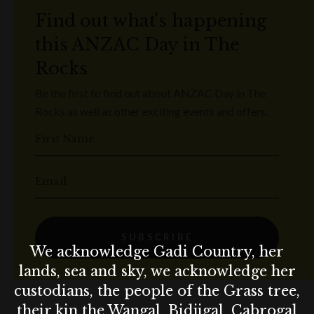
Find out what's happening
this ANZAC Day in The
Rocks
Be the first to find out about ANZAC Day in The
Rocks as well as other exciting events and offers.
First Name
Email
SUBSCRIBE
We acknowledge Gadi Country, her
lands, sea and sky, we acknowledge her
custodians, the people of the Grass tree,
their kin the Wangal, Bidjigal, Cabrogal