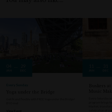
04
29
11
31
JAN
DEC
JAN
DEC
Every Sunday
Buskers at
Music Mak
Yoga under the Bridge
Every Saturday a
Get fit and flexible with FREE Yoga under the Bridge!
program brings t
BYO mat
Market, transform
celebration of cre
View Event