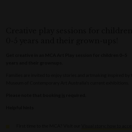
Creative play sessions for childre
0-5 years and their grown-ups!
Get creative in an MCA Art Play session for children 0–5
years and their grownups.
Families are invited to enjoy stories and artmaking inspired by 
Museum of Contemporary Art Australia's current exhibitions.
Please note that booking
is
required.
Helpful hints
First time to the MCA? Visit our
Visual story: how to acce