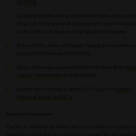
the MCA.
Changing facilities and accessible bathrooms are located
the ground floor and Level 3. Our parent's room is located
Level 2 with a microwave, changing table and seating.
Breast, bottle, chest, and syringe feeding are welcome in 
programs and throughout the MCA.
Grab a coffee and a snack from the kid's menu at the
MC
Cafe
at Tallawoladah
on Ground Floor.
Excited about coming to the MCA? Try out our
Activity:
Map your way to the MCA
.
Access for everyone
The MCA welcomes all visitors and is committed to making its
programs and services accessible to everyone. Would you like 