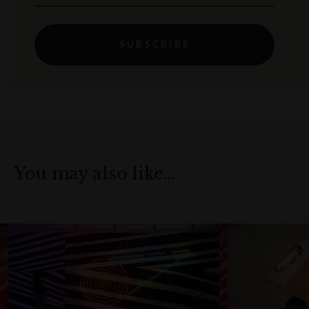
SUBSCRIBE
You may also like…