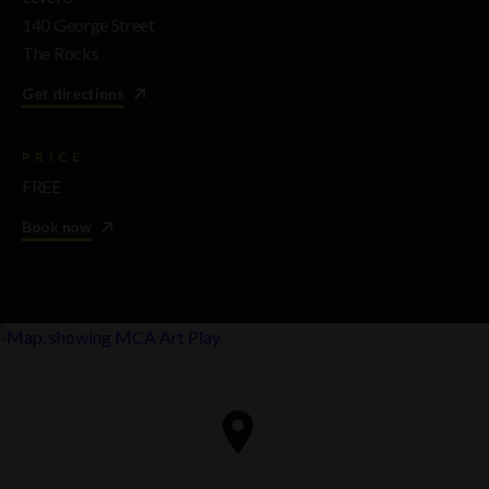
140 George Street
The Rocks
Get directions
PRICE
FREE
Book now