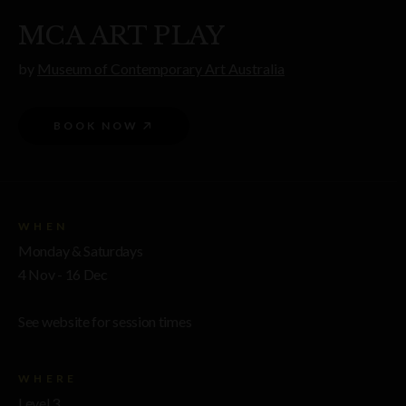
MCA ART PLAY
by
Museum of Contemporary Art Australia
BOOK NOW
WHEN
Monday & Saturdays
4 Nov - 16 Dec
See website for session times
WHERE
Level 3