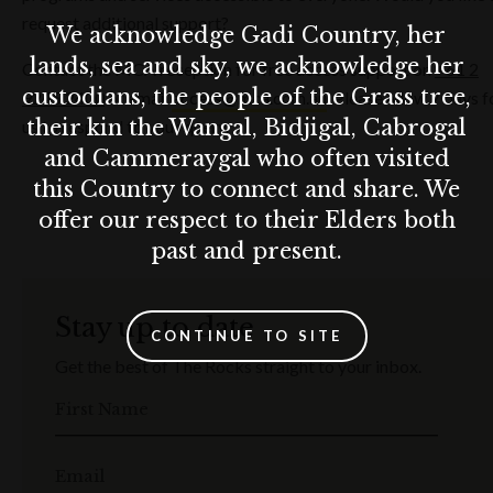
request additional support?
We acknowledge Gadi Country, her
lands, sea and sky, we acknowledge her
Contact the MCA reception for free access support on
+61 2
custodians, the people of the Grass tree,
9245 2400
or email
access@mca.com.au
. Please allow 7 days f
their kin the Wangal, Bidjigal, Cabrogal
us to respond to your query.
and Cammeraygal who often visited
this Country to connect and share. We
offer our respect to their Elders both
past and present.
Stay up to date
CONTINUE TO SITE
Get the best of The Rocks straight to your inbox.
First Name
Email