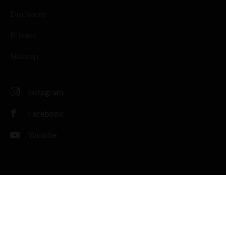
Disclaimer
Privacy
Sitemap
Instagram
Facebook
Youtube