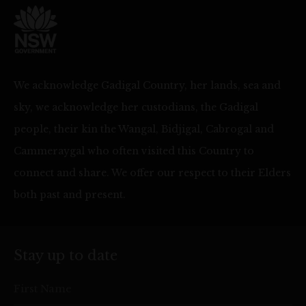
We acknowledge Gadigal Country, her lands, sea and
sky, we acknowledge her custodians, the Gadigal
people, their kin the Wangal, Bidjigal, Cabrogal and
Cammeraygal who often visited this Country to
connect and share. We offer our respect to their Elders
both past and present.
Stay up to date
First Name