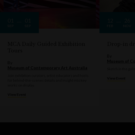
01
01
12
26
SEP
SEP
FEB
NOV
MCA Daily Guided Exhibition
Drop-in d
Tours
By
Museum of Co
By
Museum of Contemporary Art Australia
Sketch in the gall
Join exhibition curators, artist educators and hosts
View Event
for behind-the-scenes details and insight into key
works on display.
View Event