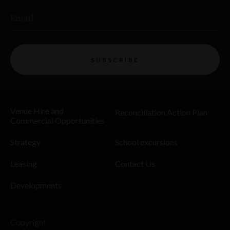
Email
SUBSCRIBE
Venue Hire and
Reconciliation Action Plan
Commercial Opportunities
Strategy
School excursions
Leasing
Contact Us
Developments
Copyright