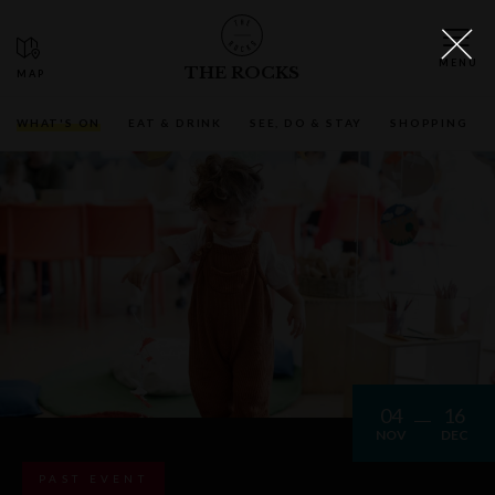
THE ROCKS
WHAT'S ON
EAT & DRINK
SEE, DO & STAY
SHOPPING
04
16
NOV
DEC
PAST EVENT