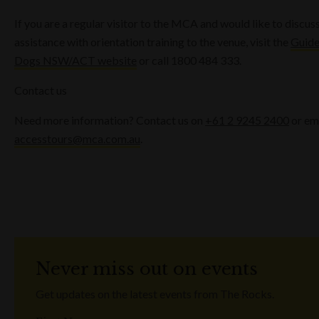
If you are a regular visitor to the MCA and would like to discus
assistance with orientation training to the venue, visit the
Guid
Dogs NSW/ACT website
or call 1800 484 333.
Contact us
Need more information? Contact us on
+61 2 9245 2400
or em
accesstours@mca.com.au
.
Never miss out on events
Get updates on the latest events from The Rocks.