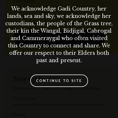
First Name
We acknowledge Gadi Country, her
lands, sea and sky, we acknowledge her
Email
custodians, the people of the Grass tree,
their kin the Wangal, Bidjigal, Cabrogal
and Cammeraygal who often visited
SUBSCRIBE
this Country to connect and share. We
offer our respect to their Elders both
past and present.
Stay up to date
CONTINUE TO SITE
Get the best of The Rocks straight to your inbox.
First Name
Email