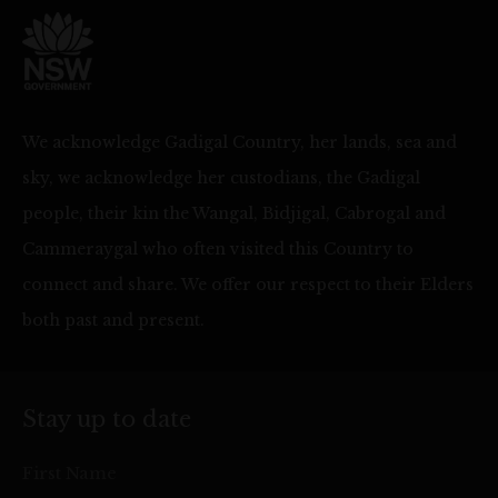
We acknowledge Gadigal Country, her lands, sea and
sky, we acknowledge her custodians, the Gadigal
people, their kin the Wangal, Bidjigal, Cabrogal and
Cammeraygal who often visited this Country to
connect and share. We offer our respect to their Elders
both past and present.
Stay up to date
First Name