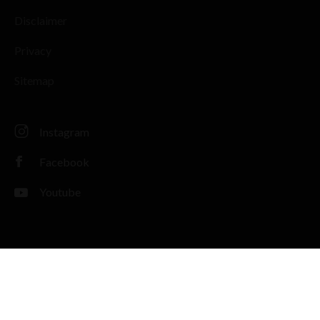
Disclaimer
Privacy
Sitemap
Instagram
Facebook
Youtube