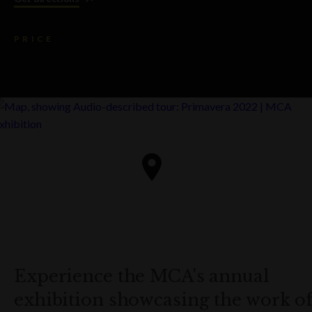
PRICE
Experience the MCA's annual
exhibition showcasing the work o