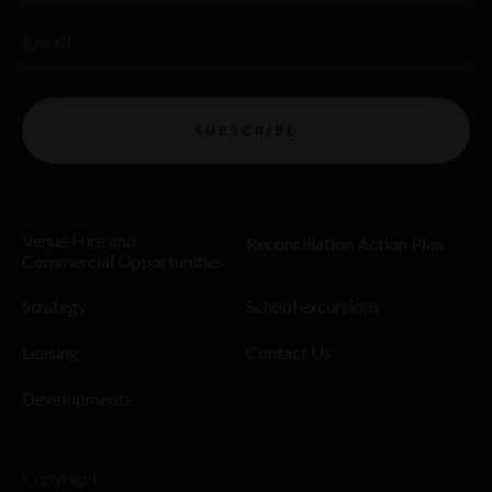
Email
SUBSCRIBE
Venue Hire and
Reconciliation Action Plan
Commercial Opportunities
Strategy
School excursions
Leasing
Contact Us
Developments
Copyright