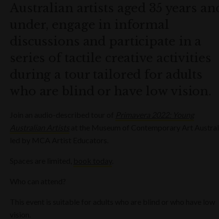
Australian artists aged 35 years an
under, engage in informal
discussions and participate in a
series of tactile creative activities
during a tour tailored for adults
who are blind or have low vision.
Join an audio-described tour of
Primavera 2022: Young
Australian Artists
at the Museum of Contemporary Art Austral
led by MCA Artist Educators.
Spaces are limited,
book today
.
Who can attend?
This event is suitable for adults who are blind or who have low
vision.