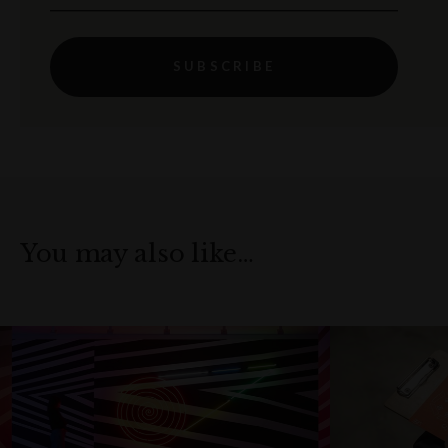
SUBSCRIBE
You may also like…