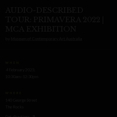
AUDIO-DESCRIBED
TOUR: PRIMAVERA 2022 |
MCA EXHIBITION
by
Museum of Contemporary Art Australia
WHEN
4 February 2023,
10:30am–12:30pm
WHERE
140 George Street
The Rocks
Get directions