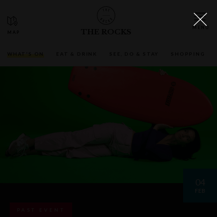
THE ROCKS
WHAT'S ON
EAT & DRINK
SEE, DO & STAY
SHOPPING
04
FEB
PAST EVENT