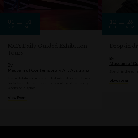
01
01
12
26
SEP
SEP
FEB
NOV
MCA Daily Guided Exhibition
Drop-in d
Tours
By
Museum of Co
By
Museum of Contemporary Art Australia
Sketch in the gall
Join exhibition curators, artist educators and hosts
View Event
for behind-the-scenes details and insight into key
works on display.
View Event