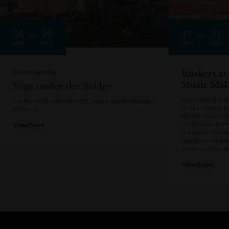
04
29
11
31
JAN
DEC
JAN
DEC
Every Sunday
Buskers at
Music Mak
Yoga under the Bridge
Every Saturday a
Get fit and flexible with FREE Yoga under the Bridge!
program brings t
BYO mat
Market, transform
celebration of cre
View Event
the music, talen
together in Sydne
showcase their u
View Event