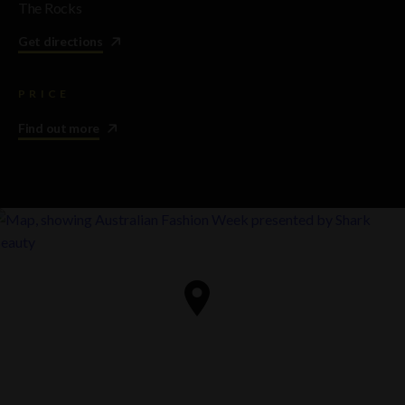
The Rocks
Get directions
PRICE
Find out more