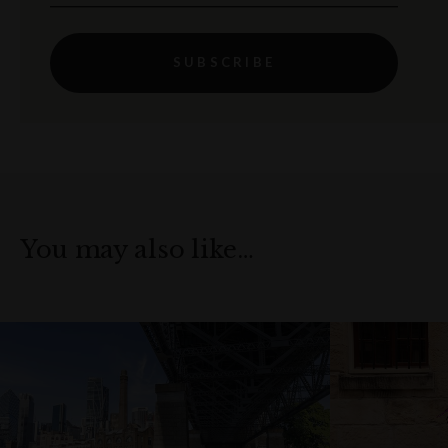
SUBSCRIBE
You may also like…