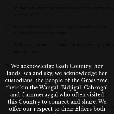
Invitation to attend the official Welcome to Country open
of AFW 2026*
Entry to the live‑stream viewing area to watch on‑site
runway shows on a big screen*
Early access to purchase tickets for selected runway sho
and AFC Talks*
*Subject to availability.
We acknowledge Gadi Country, her
lands, sea and sky, we acknowledge her
Other event highlights include:
custodians, the people of the Grass tree,
their kin the Wangal, Bidjigal, Cabrogal
and Cammeraygal who often visited
Carla Zampatti Runway Show
– Park Hyatt Boardwalk
this Country to connect and share. We
Shark Beauty Masterclass
– Museum of Contemporary A
offer our respect to their Elders both