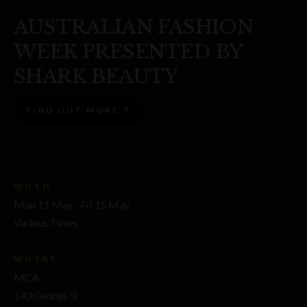
AUSTRALIAN FASHION
WEEK PRESENTED BY
SHARK BEAUTY
FIND OUT MORE
WHEN
Mon 11 May - Fri 15 May
Various Times
WHERE
MCA
140 George St