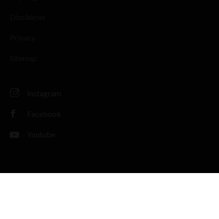
Disclaimer
Privacy
Sitemap
Instagram
Facebook
Youtube