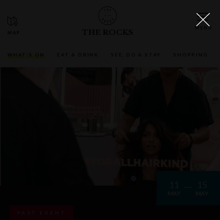
THE ROCKS
WHAT'S ON
EAT & DRINK
SEE, DO & STAY
SHOPPING
11
15
MAY
MAY
PAST EVENT