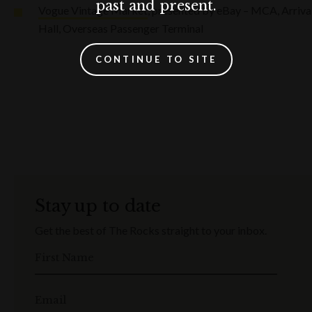
past and present.
Vogue Vintage Market
, presented by eBay – MCA, Arriva
Hall, Overseas Passenger Terminal
CONTINUE TO SITE
Stay up to date
Get the best of The Rocks straight to your inbox.
First Name
Email