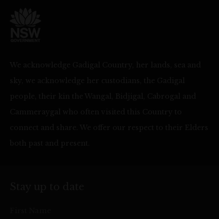
We acknowledge Gadigal Country, her lands, sea and
sky, we acknowledge her custodians, the Gadigal
people, their kin the Wangal, Bidjigal, Cabrogal and
Cammeraygal who often visited this Country to
connect and share. We offer our respect to their Elders
both past and present.
Stay up to date
First Name