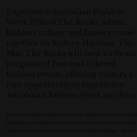
Experience Australian Fashion
Week 2026 at The Rocks, where
fashion, culture and history come
together on Sydney Harbour. This
May, The Rocks will host a vibrant
program of free and ticketed
fashion events, offering visitors a
rare opportunity to experience
Australian Fashion Week up close.
Australian Fashion Week 2026 brings together Australia’s lead
designers, emerging talent and creative voices for a week‑long
celebration of style, innovation and Australian design — all set