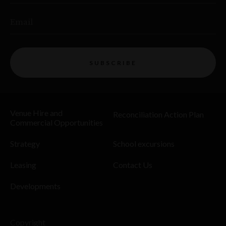
Email
SUBSCRIBE
Venue Hire and
Reconciliation Action Plan
Commercial Opportunities
Strategy
School excursions
Leasing
Contact Us
Developments
Copyright