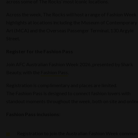
across some of The Rocks’ most iconic locations.
Across the week, The Rocks will host a range of Fashion Week
highlights at locations including the Museum of Contemporary
Art (MCA) and the Overseas Passenger Terminal, 130 Argyle
Street.
Register for the Fashion Pass
Join AFC Australian Fashion Week 2026, presented by Shark
Beauty, with the
Fashion Pass
.
Registration is complimentary and places are limited.
The Fashion Pass is designed to connect fashion lovers with
standout moments throughout the week, both on site and online
Fashion Pass inclusions:
Registration to join the Australian Fashion Week commun