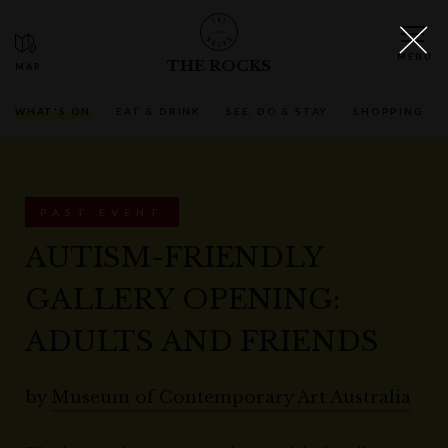
THE ROCKS
WHAT'S ON
EAT & DRINK
SEE, DO & STAY
SHOPPING
PAST EVENT
AUTISM-FRIENDLY
GALLERY OPENING:
ADULTS AND FRIENDS
by
Museum of Contemporary Art Australia