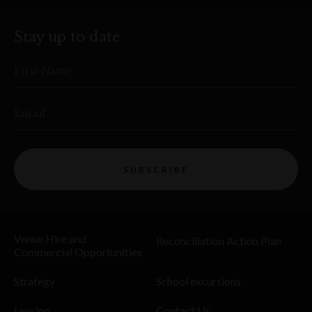
Stay up to date
First Name
Email
SUBSCRIBE
Venue Hire and
Reconciliation Action Plan
Commercial Opportunities
Strategy
School excursions
Leasing
Contact Us