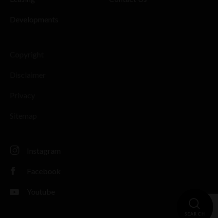
Developments
Copyright
Disclaimer
Privacy
Sitemap
Instagram
Facebook
Youtube
SEARCH