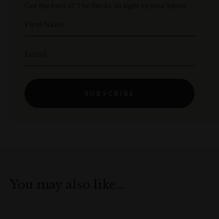
Get the best of The Rocks straight to your inbox.
First Name
Email
SUBSCRIBE
You may also like…