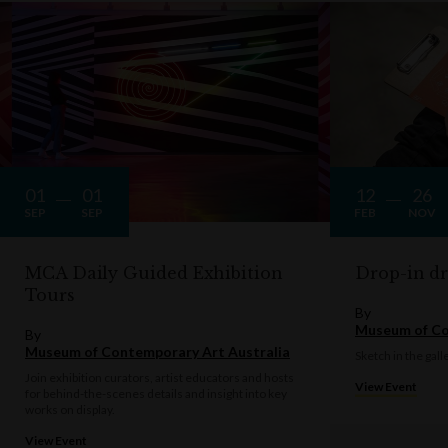
01
01
12
26
SEP
SEP
FEB
NOV
MCA Daily Guided Exhibition
Drop-in d
Tours
By
Museum of Co
By
Museum of Contemporary Art Australia
Sketch in the gall
Join exhibition curators, artist educators and hosts
View Event
for behind-the-scenes details and insight into key
works on display.
View Event