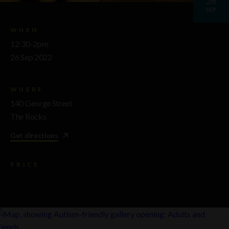
26
SEP
WHEN
12:30-2pm
26 Sep 2022
WHERE
140 George Street
The Rocks
Get directions
PRICE