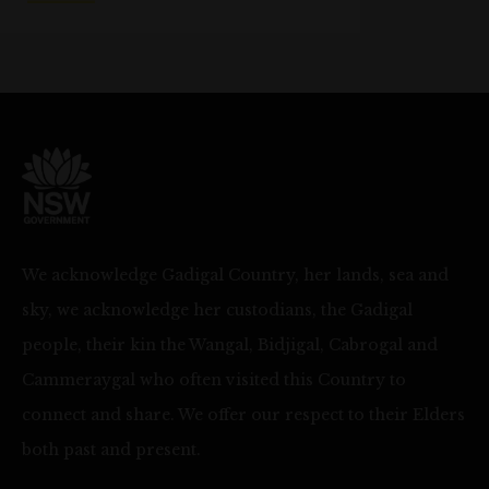
We acknowledge Gadigal Country, her lands, sea and
sky, we acknowledge her custodians, the Gadigal
people, their kin the Wangal, Bidjigal, Cabrogal and
Cammeraygal who often visited this Country to
connect and share. We offer our respect to their Elders
both past and present.