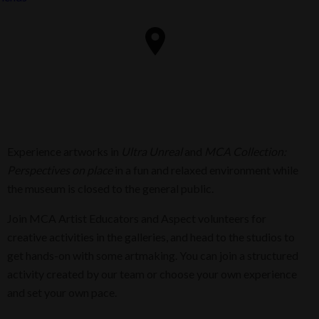
Experience artworks in
Ultra Unreal
and
MCA Collection:
Perspectives
on place
in a fun and relaxed environment while
the museum is closed to the general public.
Join MCA Artist Educators and Aspect volunteers for
creative activities in the galleries, and head to the studios to
get hands-on with some artmaking. You can join a structured
activity created by our team or choose your own experience
and set your own pace.