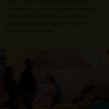
Find creative connections with family
and friends in a relaxed gallery opening
and workshop at MCA, developed in
collaboration with Aspect (Autism
Spectrum Australia).