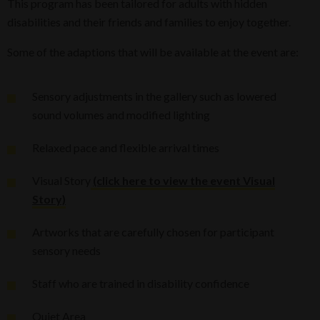
This program has been tailored for adults with hidden
disabilities and their friends and families to enjoy together.
Some of the adaptions that will be available at the event are:
Sensory adjustments in the gallery such as lowered
sound volumes and modified lighting
Relaxed pace and flexible arrival times
Visual Story
(click here to view the event Visual
Story)
Artworks that are carefully chosen for participant
sensory needs
Staff who are trained in disability confidence
Quiet Area