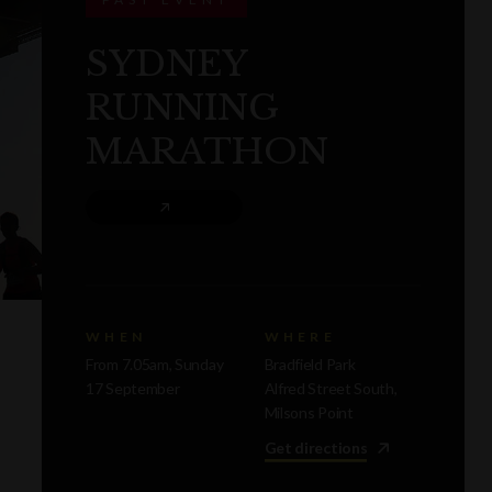
SYDNEY
RUNNING
MARATHON
WHEN
WHERE
From 7.05am, Sunday
Bradfield Park
17 September
Alfred Street South,
Milsons Point
Get directions