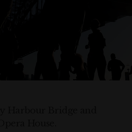
ey Harbour Bridge and
 Opera House.