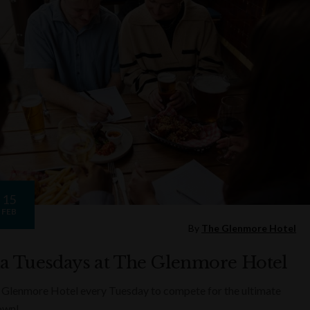
15
FEB
By
The Glenmore Hotel
ia Tuesdays at The Glenmore Hotel
 Glenmore Hotel every Tuesday to compete for the ultimate
rown!