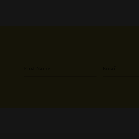
First Name
Email