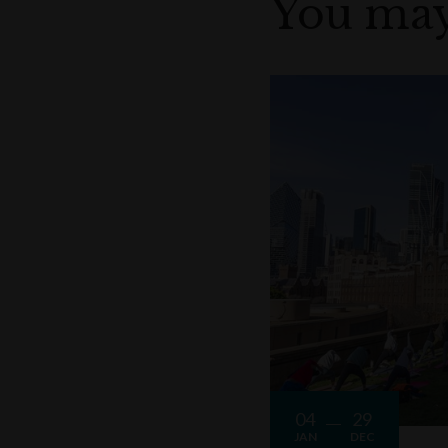
You may
04
29
JAN
DEC