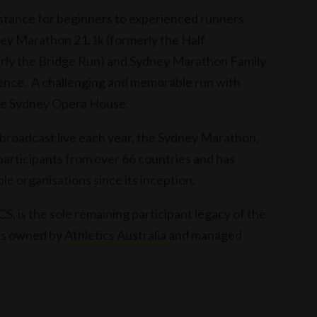
istance for beginners to experienced runners.
y Marathon 21.1k (formerly the Half
ly the Bridge Run) and Sydney Marathon Family
ience. A challenging and memorable run with
 the Sydney Opera House.
e broadcast live each year, the Sydney Marathon,
articipants from over 66 countries and has
ble organisations since its inception.
 is the sole remaining participant legacy of the
is owned by
Athletics Australia
and managed