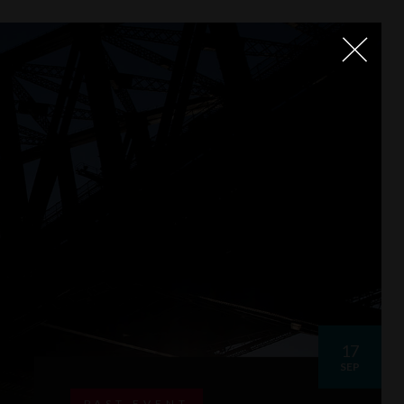
17
SEP
PAST EVENT