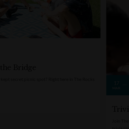
 the Bridge
kept secret picnic spot? Right here in The Rocks
17
MAR
Triv
Join The
trivia c