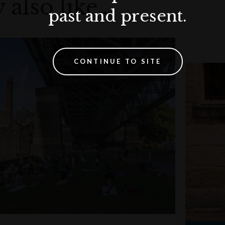
 also like…
past and present.
CONTINUE TO SITE