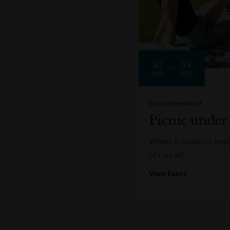
10
19
JAN
DEC
Every Weekend
Picnic under
Where is Sydney's best 
of course!
View Event