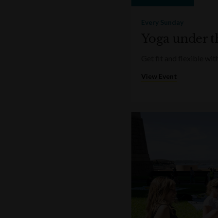
Every Sunday
Yoga under t
Get fit and flexible w
View Event