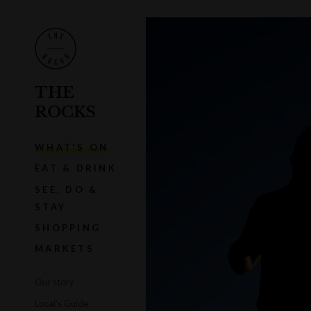
THE
ROCKS
WHAT'S ON
EAT & DRINK
SEE, DO &
STAY
SHOPPING
MARKETS
Our story
Local's Guide