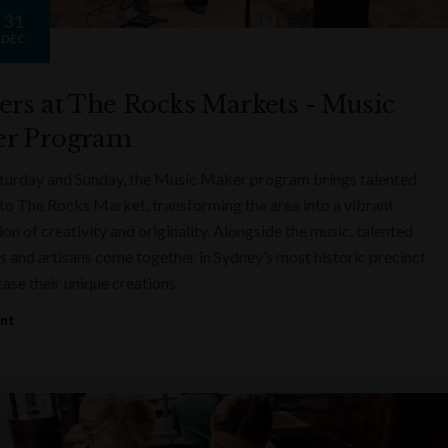
31
DEC
ers at The Rocks Markets - Music
r Program
turday and Sunday, the Music Maker program brings talented
to The Rocks Market, transforming the area into a vibrant
on of creativity and originality. Alongside the music, talented
s and artisans come together in Sydney’s most historic precinct
ase their unique creations.
ent