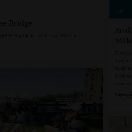
11
JAN
he Bridge
Busk
ith FREE Yoga under the Bridge! BYO mat
Make
Every Sa
buskers 
celebrati
designer
to showc
View Ev