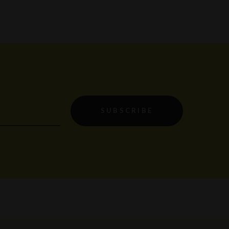
SUBSCRIBE