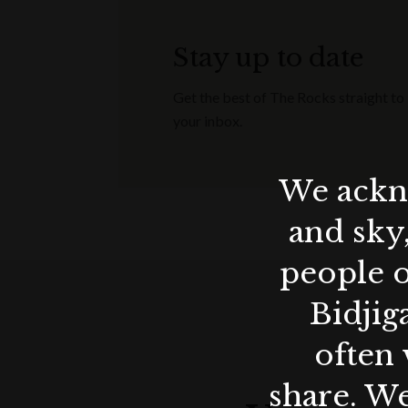
Stay up to date
Get the best of The Rocks straight to
your inbox.
We ackno
and sky
people o
Bidjig
often 
share. We