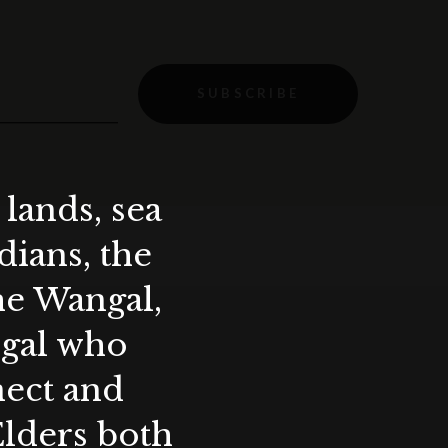
SUBSCRIBE
lands, sea
ians, the
the Wangal,
ygal who
nect and
Elders both