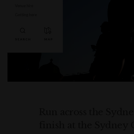
Venue hire
Getting here
Run across the Sydn
finish at the Sydney