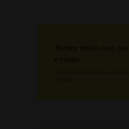
Never miss out on
events
Get updates on the latest events from
The Rocks.