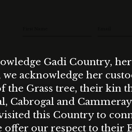
First Name
Email
wledge Gadi Country, her 
, we acknowledge her custod
f the Grass tree, their kin 
al, Cabrogal and Cammera
visited this Country to con
 offer our respect to their 