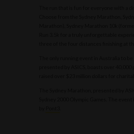
The run that is fun for everyone with a d
Choose from the Sydney Marathon, Sydne
Marathon), Sydney Marathon 10k (former
Run 3.5k for a truly unforgettable exper
three of the four distances finishing at
The only running event in Australia to b
presented by ASICS, boasts over 40,000 p
raised over $23 million dollars for charita
The Sydney Marathon, presented by ASICS,
Sydney 2000 Olympic Games. The event 
by
Pont3
.