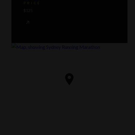
PRICE
$125