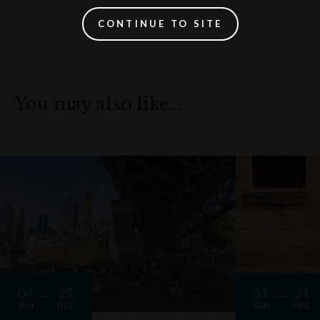
CONTINUE TO SITE
You may also like…
04
29
11
31
JAN
DEC
JAN
DEC