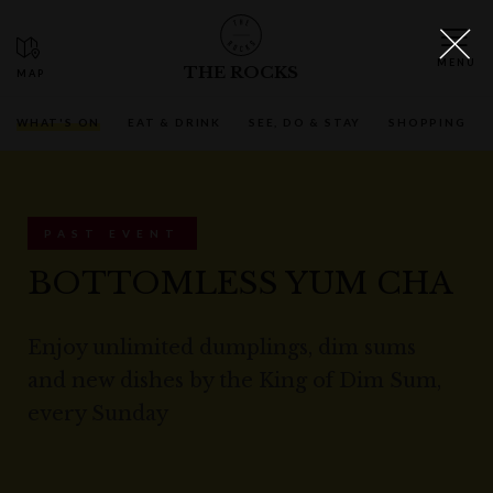
THE ROCKS
WHAT'S ON
EAT & DRINK
SEE, DO & STAY
SHOPPING
PAST EVENT
BOTTOMLESS YUM CHA
Enjoy unlimited dumplings, dim sums
and new dishes by the King of Dim Sum,
every Sunday