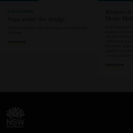
Every Sunday
Buskers at
Music Mak
Yoga under the Bridge
Every Saturday a
Get fit and flexible with FREE Yoga under the Bridge!
program brings t
BYO mat
Market, transform
celebration of cre
View Event
the music, talen
together in Sydne
showcase their u
View Event