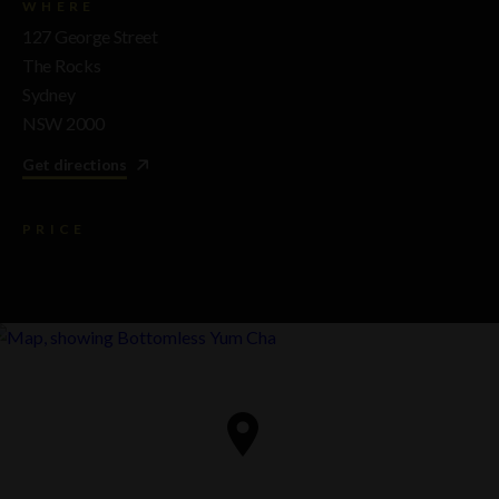
WHERE
127 George Street
The Rocks
Sydney
NSW 2000
Get directions
PRICE