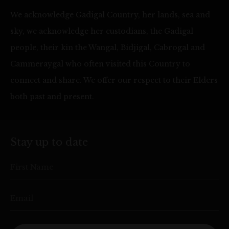
We acknowledge Gadigal Country, her lands, sea and
sky, we acknowledge her custodians, the Gadigal
people, their kin the Wangal, Bidjigal, Cabrogal and
Cammeraygal who often visited this Country to
connect and share. We offer our respect to their Elders
both past and present.
Stay up to date
First Name
Email