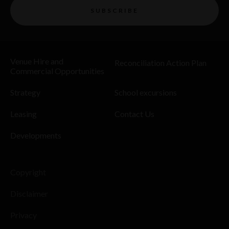
SUBSCRIBE
Venue Hire and
Reconciliation Action Plan
Commercial Opportunities
Strategy
School excursions
Leasing
Contact Us
Developments
Copyright
Disclaimer
Privacy