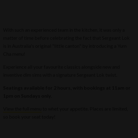
With such an experienced team in the kitchen, it was only a
matter of time before celebrating the fact that Sergeant Lok
is in Australia's original "little canton" by introducing a Yum
Cha menu!
​Experience all your favourite classics alongside new and
inventive dim sims with a signature Sergeant Lok twist.
Seatings available for 2 hours, with bookings at 11am or
1pm on Sundays only.
View the full menu
to whet your appetite. Places are limited,
so book your seat today!