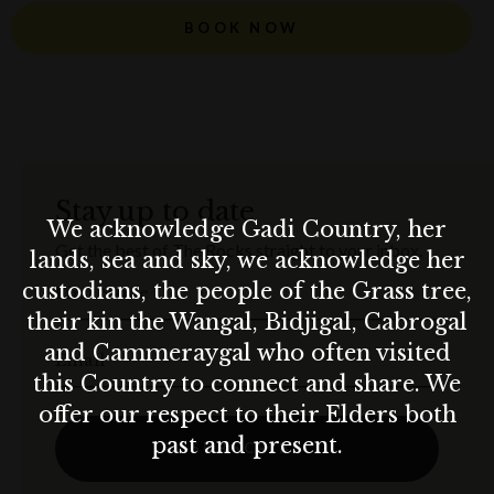
BOOK NOW
Stay up to date
We acknowledge Gadi Country, her
Get the best of The Rocks straight to your inbox.
lands, sea and sky, we acknowledge her
custodians, the people of the Grass tree,
First Name
their kin the Wangal, Bidjigal, Cabrogal
and Cammeraygal who often visited
Email
this Country to connect and share. We
offer our respect to their Elders both
past and present.
SUBSCRIBE