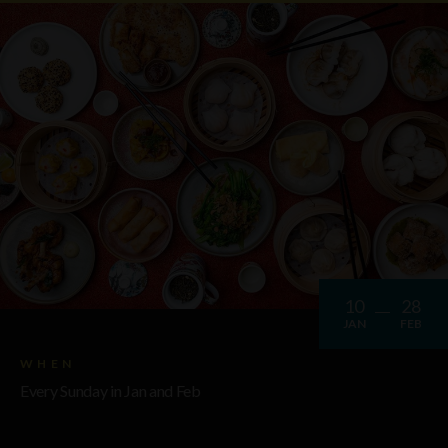
10
28
JAN
FEB
WHEN
Every Sunday in Jan and Feb