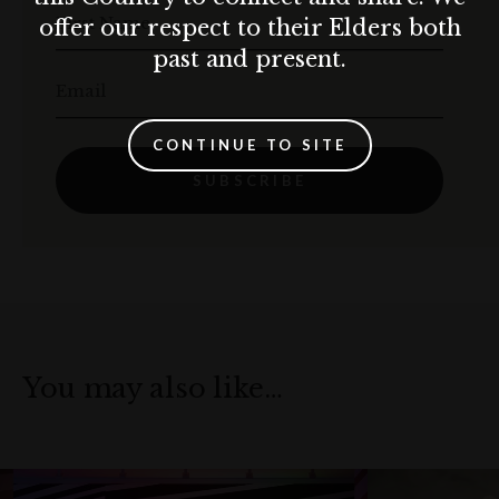
First Name
offer our respect to their Elders both
past and present.
Email
CONTINUE TO SITE
SUBSCRIBE
You may also like…