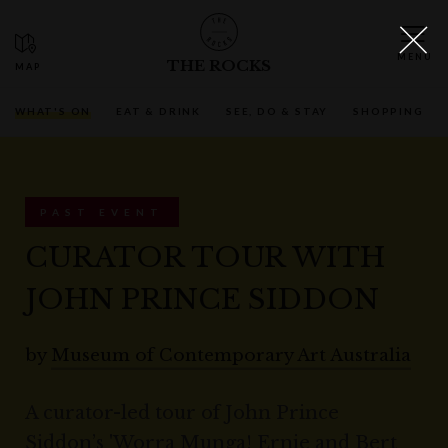
THE ROCKS
WHAT'S ON
EAT & DRINK
SEE, DO & STAY
SHOPPING
PAST EVENT
CURATOR TOUR WITH
JOHN PRINCE SIDDON
by
Museum of Contemporary Art Australia
A curator-led tour of John Prince
Siddon’s 'Worra Munga! Ernie and Bert