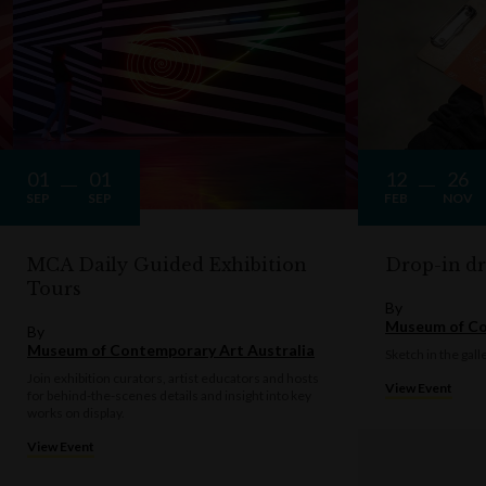
01
01
12
26
SEP
SEP
FEB
NOV
MCA Daily Guided Exhibition
Drop-in d
Tours
By
Museum of Co
By
Museum of Contemporary Art Australia
Sketch in the gall
Join exhibition curators, artist educators and hosts
View Event
for behind-the-scenes details and insight into key
works on display.
View Event