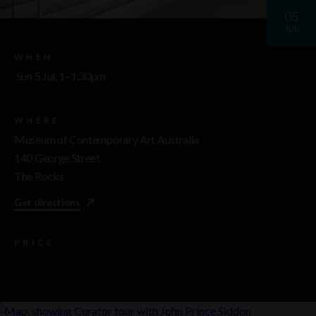
05
JUL
WHEN
Sun 5 Jul, 1–1.30pm
WHERE
Museum of Contemporary Art Australia
140 George Street
The Rocks
Get directions
PRICE