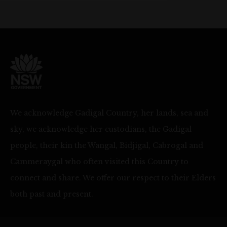
We acknowledge Gadigal Country, her lands, sea and
sky, we acknowledge her custodians, the Gadigal
people, their kin the Wangal, Bidjigal, Cabrogal and
Cammeraygal who often visited this Country to
connect and share. We offer our respect to their Elders
both past and present.