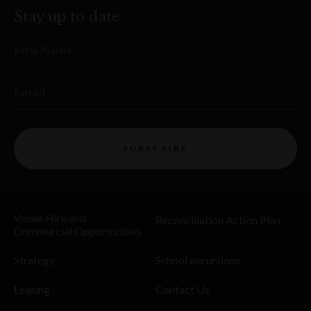
Stay up to date
First Name
Email
SUBSCRIBE
Venue Hire and
Reconciliation Action Plan
Commercial Opportunities
Strategy
School excursions
Leasing
Contact Us