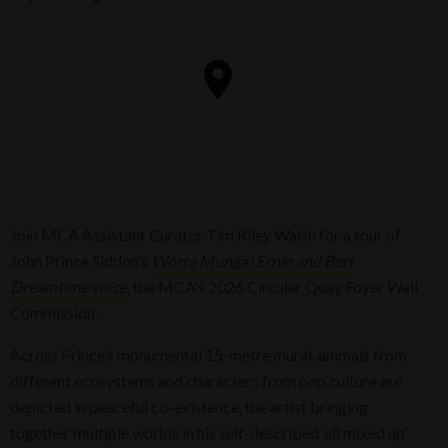
Join MCA Assistant Curator Tim Riley Walsh for a tour of
John Prince Siddon’s
Worra Munga! Ernie and Bert
Dreamtime voice
, the MCA’s 2026 Circular Quay Foyer Wall
Commission.
Across Prince’s monumental 15-metre mural, animals from
different ecosystems and characters from pop culture are
depicted in peaceful co-existence, the artist bringing
together multiple worlds in his self-described ‘all mixed up’