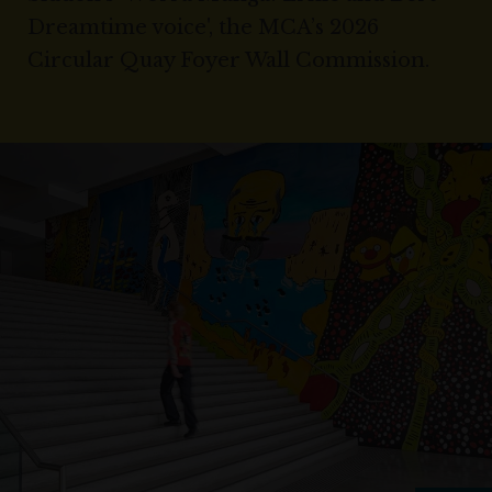
Dreamtime voice', the MCA’s 2026
Circular Quay Foyer Wall Commission.