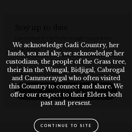
Stay up to date
Get the best of The Rocks straight to your inbox.
We acknowledge Gadi Country, her
First Name
lands, sea and sky, we acknowledge her
custodians, the people of the Grass tree,
Email
their kin the Wangal, Bidjigal, Cabrogal
and Cammeraygal who often visited
this Country to connect and share. We
SUBSCRIBE
offer our respect to their Elders both
past and present.
CONTINUE TO SITE