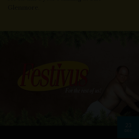
Glenmore.
23
DEC