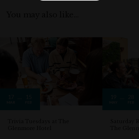
You may also like…
17
15
19
28
MAR
FEB
MAY
FEB
Trivia Tuesdays at The
Saturday R
Glenmore Hotel
The Glen