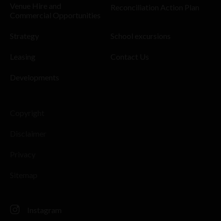
Venue Hire and
Reconciliation Action Plan
Commercial Opportunities
Strategy
School excursions
Leasing
Contact Us
Developments
Copyright
Disclaimer
Privacy
Sitemap
Instagram