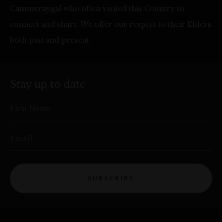
Cammeraygal who often visited this Country to
connect and share. We offer our respect to their Elders
both past and present.
Stay up to date
First Name
Email
SUBSCRIBE