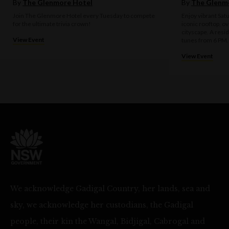
By
The Glenmore Hotel
By
The Glenm
Join The Glenmore Hotel every Tuesday to compete
Enjoy vibrant Sat
for the ultimate trivia crown!
iconic rooftop, o
cityscape. A resi
View Event
tunes from 6 PM.
View Event
We acknowledge Gadigal Country, her lands, sea and
sky, we acknowledge her custodians, the Gadigal
people, their kin the Wangal, Bidjigal, Cabrogal and