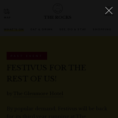
THE ROCKS
WHAT'S ON
EAT & DRINK
SEE, DO & STAY
SHOPPING
PAST EVENT
FESTIVUS FOR THE
REST OF US!
by
The Glenmore Hotel
By popular demand, Festivus will be back
for its third year running at The