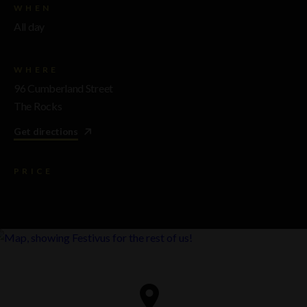
WHEN
All day
WHERE
96 Cumberland Street
The Rocks
Get directions
PRICE