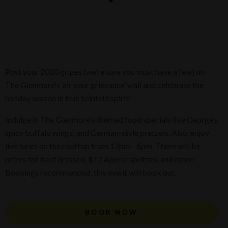
Post your 2020 gripes (we’re sure you must have a few) on
The Glenmore's ‘air your grievance’ wall and celebrate the
holiday season in true Seinfeld spirit!
Indulge in The Glenmore's themed food specials like George’s
spicy buffalo wings; and German-style pretzels. Also, enjoy
live tunes on the rooftop from 12pm - 6pm. There will be
prizes for best dressed, $12 Aperol spritzes, and more!
Bookings recommended, this event will book out.
BOOK NOW