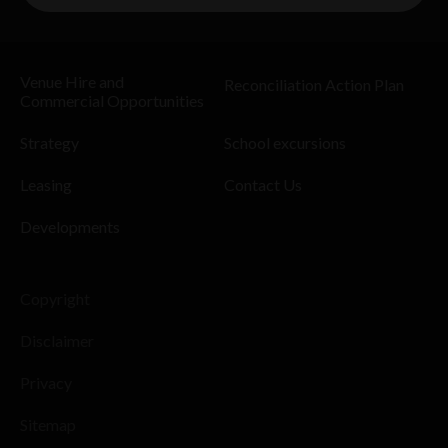
Venue Hire and
Reconciliation Action Plan
Commercial Opportunities
Strategy
School excursions
Leasing
Contact Us
Developments
Copyright
Disclaimer
Privacy
Sitemap