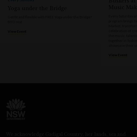
Buskers at
Music Mak
Yoga under the Bridge
Every Saturday a
Get fit and flexible with FREE Yoga under the Bridge!
program brings t
BYO mat
Market, transform
celebration of cre
View Event
the music, talen
together in Sydne
showcase their u
View Event
We acknowledge Gadigal Country, her lands, sea and