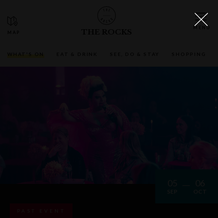
THE ROCKS
WHAT'S ON
EAT & DRINK
SEE, DO & STAY
SHOPPING
05
06
SEP
OCT
PAST EVENT