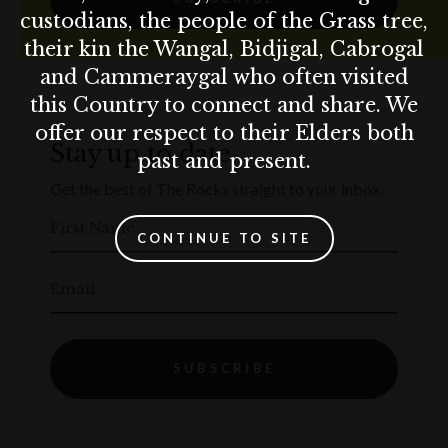
custodians, the people of the Grass tree,
their kin the Wangal, Bidjigal, Cabrogal
and Cammeraygal who often visited
this Country to connect and share. We
offer our respect to their Elders both
Stay up to date
past and present.
Get the best of The Rocks straight to your inbox.
First Name
CONTINUE TO SITE
Email
SUBSCRIBE