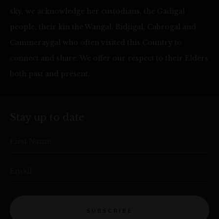
sky, we acknowledge her custodians, the Gadigal
people, their kin the Wangal, Bidjigal, Cabrogal and
Cammeraygal who often visited this Country to
connect and share. We offer our respect to their Elders
both past and present.
Stay up to date
First Name
Email
SUBSCRIBE