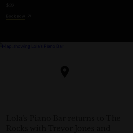
$39
Book now
Lola's Piano Bar returns to The
Rocks with Trevor Jones and