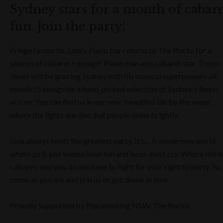
Sydney stars for a month of cabar
fun. Join the party!
Fringe favourite, Lola's Piano bar returns to The Rocks for a
season of cabaret carnage! Piano man and cabaret star Trevor
Jones will be gracing Sydney with his musical superpowers all
month (!) alongside a hand-picked selection of Sydney's finest
voices. You can find us in our new, beautiful lair by the water,
where the lights are dim, but people shine brightly.
Lola always hosts the greatest party. It's... A whole new world,
where girls just wanna have fun and boys don't cry. Where life is
cabaret, and you do not have to fight for your right to party. So,
come as you are and join us to get drunk in love.
Proudly Supported by Placemaking NSW, The Rocks.