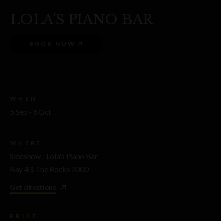
LOLA'S PIANO BAR
BOOK NOW
WHEN
5 Sep - 6 Oct
WHERE
Sideshow - Lola's Piano Bar
Bay 43, The Rocks 2000
Get directions
PRICE