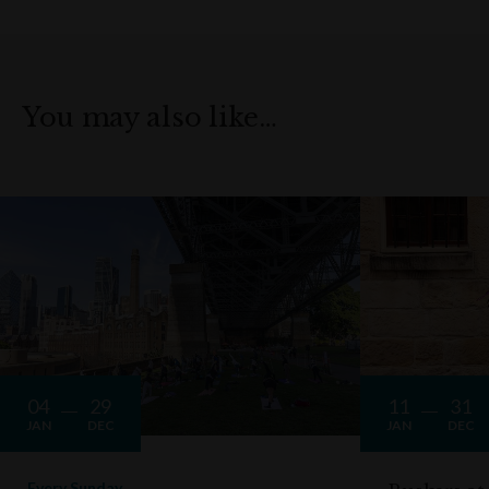
You may also like…
04
29
11
31
JAN
DEC
JAN
DEC
Every Sunday